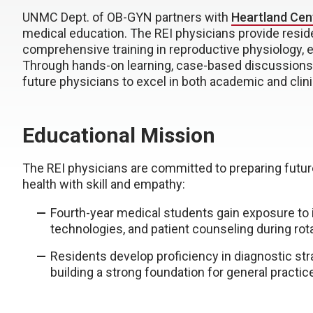
UNMC Dept. of OB-GYN partners with
Heartland Cen
medical education. The REI physicians provide resid
comprehensive training in reproductive physiology, e
Through hands-on learning, case-based discussions,
future physicians to excel in both academic and clini
Educational Mission
The REI physicians are committed to preparing futu
health with skill and empathy:
Fourth-year medical students gain exposure to in
technologies, and patient counseling during rotat
Residents develop proficiency in diagnostic st
building a strong foundation for general practice