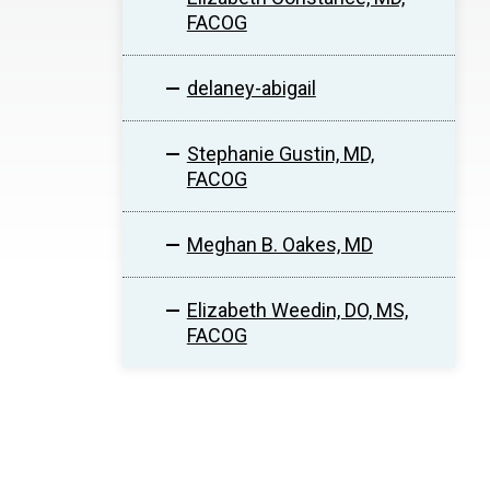
FACOG
delaney-abigail
Stephanie Gustin, MD,
FACOG
Meghan B. Oakes, MD
Elizabeth Weedin, DO, MS,
FACOG