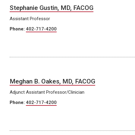
Stephanie Gustin, MD, FACOG
Assistant Professor
Phone:
402-717-4200
Meghan B. Oakes, MD, FACOG
Adjunct Assistant Professor/Clinician
Phone:
402-717-4200