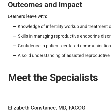
Outcomes and Impact
Learners leave with:
Knowledge of infertility workup and treatment o
Skills in managing reproductive endocrine diso
Confidence in patient-centered communication
A solid understanding of assisted reproductive 
Meet the Specialists
Elizabeth Constance, MD, FACOG