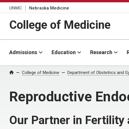
UNMC
Nebraska Medicine
College of Medicine
Admissions
Education
Research
College of Medicine
Department of Obstetrics and G
Home
Reproductive Endocr
Our Partner in Fertilit