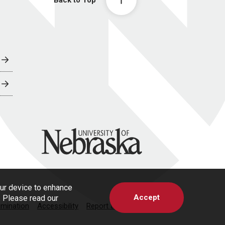
University of Nebraska
our device to enhance
Accept
s. Please read our
imination
Accessibility
Report a Concern