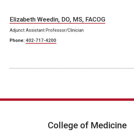
Elizabeth Weedin, DO, MS, FACOG
Adjunct Assistant Professor/Clinician
Phone:
402-717-4200
College of Medicine