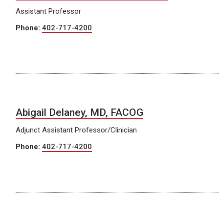
Assistant Professor
Phone:
402-717-4200
Abigail Delaney, MD, FACOG
Adjunct Assistant Professor/Clinician
Phone:
402-717-4200