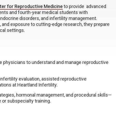
ter for Reproductive Medicine
to provide advanced
ents and fourth-year medical students with
ndocrine disorders, and infertility management.
 and exposure to cutting-edge research, they prepare
cal settings.
re physicians to understand and manage reproductive
fertility evaluation, assisted reproductive
ions at Heartland Infertility.
rategies, hormonal management, and procedural skills—
 or subspecialty training.