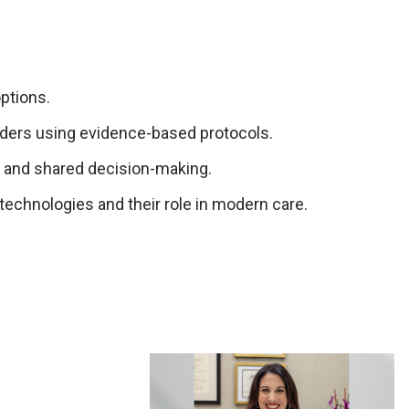
ptions.
rders using evidence-based protocols.
 and shared decision-making.
technologies and their role in modern care.