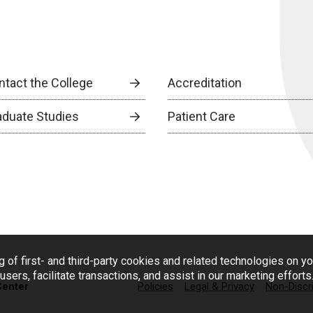
ntact the College
Accreditation
aduate Studies
Patient Care
g of first- and third-party cookies and related technologies on y
users, facilitate transactions, and assist in our marketing effort
Center
Policies
Legal & Privacy
Non-Discr