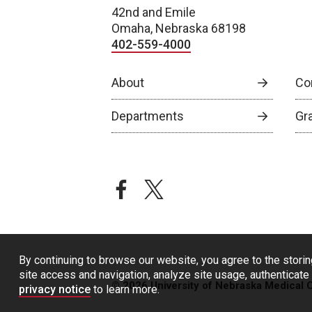
42nd and Emile
Omaha, Nebraska 68198
402-559-4000
About
Co
Departments
Gr
facebook
twitter
By continuing to browse our website, you agree to the storin
site access and navigation, analyze site usage, authenticate 
© 2026 University of Nebraska Medical 
privacy notice
to learn more.