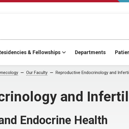
Residencies & Fellowships
Departments
Patie
ynecology
Our Faculty
Reproductive Endocrinology and Infertil
inology and Infertil
y and Endocrine Health