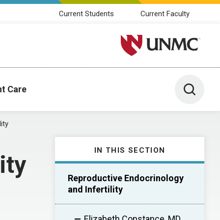
Current Students
Current Faculty
University of Nebraska M
Toggle 
nt Care
ity
IN THIS SECTION
ity
Reproductive Endocrinology
and Infertility
Elizabeth Constance, MD,