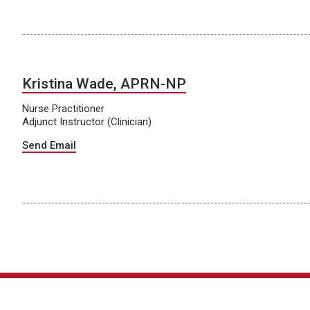
Kristina Wade, APRN-NP
Nurse Practitioner
Adjunct Instructor (Clinician)
Send Email