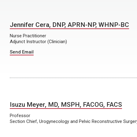
Jennifer Cera, DNP, APRN-NP, WHNP-BC
Nurse Practitioner
Adjunct Instructor (Clinician)
Send Email
Isuzu Meyer, MD, MSPH, FACOG, FACS
Professor
Section Chief, Urogynecology and Pelvic Reconstructive Surger