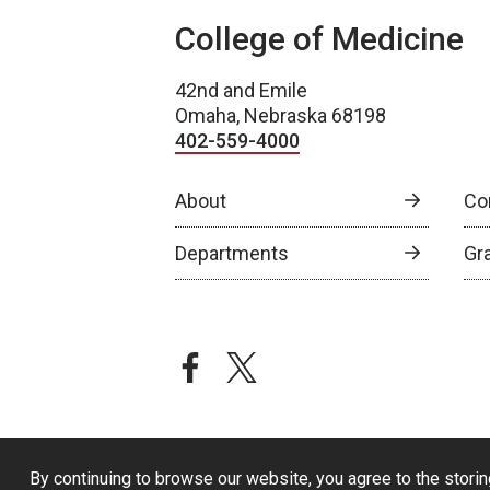
College of Medicine
42nd and Emile
Omaha, Nebraska 68198
402-559-4000
About
Co
Departments
Gr
facebook
twitter
By continuing to browse our website, you agree to the storin