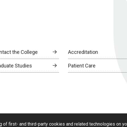
ntact the College
Accreditation
aduate Studies
Patient Care
g of first- and third-party cookies and related technologies on y