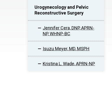
Urogynecology and Pelvic
Reconstructive Surgery
Jennifer Cera, DNP, APRN-
NP, WHNP-BC
Isuzu Meyer, MD, MSPH
Kristina L. Wade, APRN-NP