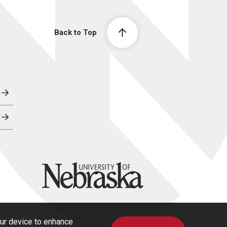
Back to Top
University of Nebraska
our device to enhance