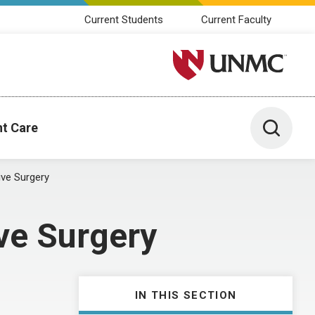
Current Students
Current Faculty
University of Nebraska M
Toggle 
nt Care
ive Surgery
ve Surgery
IN THIS SECTION