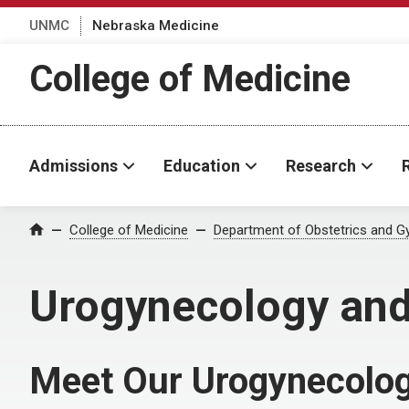
UNMC
Nebraska Medicine
College of Medicine
Admissions
Education
Research
College of Medicine
Department of Obstetrics and G
Home
Urogynecology and
Meet Our Urogynecolog