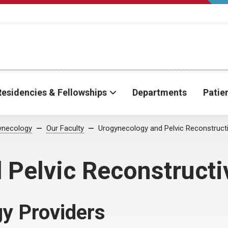
Residencies & Fellowships
Departments
Patie
ynecology
Our Faculty
Urogynecology and Pelvic Reconstruct
 Pelvic Reconstructi
y Providers