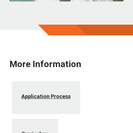
More Information
Application Process