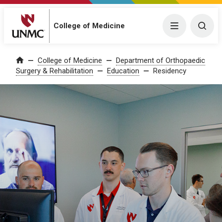
College of Medicine
Menu
Togg
College of Medicine
Department of Orthopaedic
Home
Surgery & Rehabilitation
Education
Residency