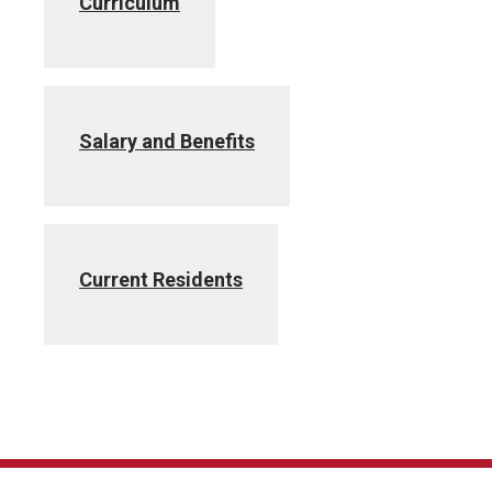
Curriculum
Salary and Benefits
Current Residents