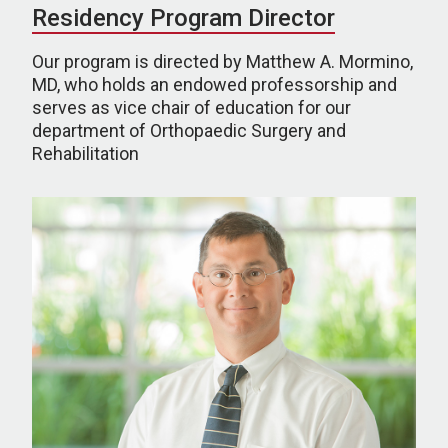
Residency Program Director
Our program is directed by Matthew A. Mormino,
MD, who holds an endowed professorship and
serves as vice chair of education for our
department of Orthopaedic Surgery and
Rehabilitation