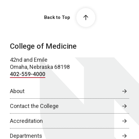
Back to Top
College of Medicine
42nd and Emile
Omaha, Nebraska 68198
402-559-4000
About
Contact the College
Accreditation
Departments