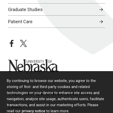
Graduate Studies
Patient Care
facebook
twitter
University of Nebraska
By continuing to browse our website, you agree to the
storing of first- and third-party cookies and related
technologies on your device to enhance site access and
© 2026 University of Nebraska Medical Center
navigation, analyze site usage, authenticate users, facilitate
transactions, and assist in our marketing efforts. Please
Policies
read our
privacy notice
to learn more.
Legal & Privacy