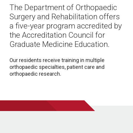
The Department of Orthopaedic
Surgery and Rehabilitation offers
a five-year program accredited by
the Accreditation Council for
Graduate Medicine Education.
Our residents receive training in multiple
orthopaedic specialties, patient care and
orthopaedic research.