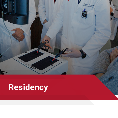
Residency