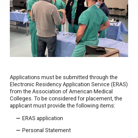
Applications must be submitted through the
Electronic Residency Application Service (ERAS)
from the Association of American Medical
Colleges. To be considered for placement, the
applicant must provide the following items:
ERAS application
Personal Statement