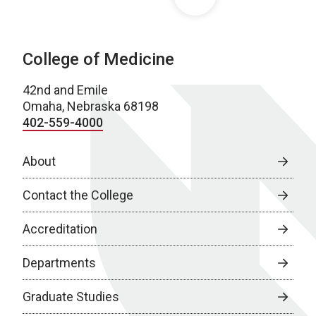
College of Medicine
42nd and Emile
Omaha, Nebraska 68198
402-559-4000
About
Contact the College
Accreditation
Departments
Graduate Studies