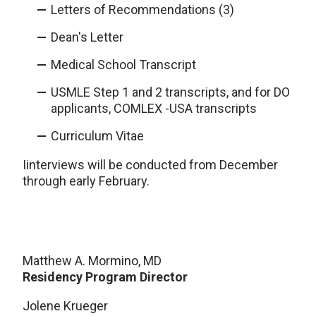
Letters of Recommendations (3)
Dean's Letter
Medical School Transcript
USMLE Step 1 and 2 transcripts, and for DO
applicants, COMLEX -USA transcripts
Curriculum Vitae
I
interviews will be conducted from December
through early February.
Matthew A. Mormino, MD
Residency Program Director
Jolene Krueger