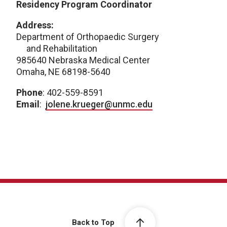
Residency Program Coordinator
Address:
Department of Orthopaedic Surgery
and Rehabilitation
985640 Nebraska Medical Center
Omaha, NE 68198-5640
Phone
: 402-559-8591
Email
:
jolene.krueger@unmc.edu
Back to Top