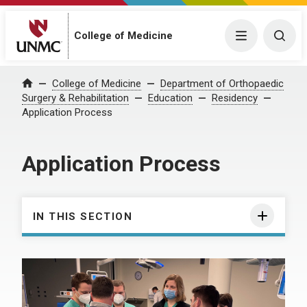
College of Medicine
Menu
Togg
College of Medicine
Department of Orthopaedic
Home
Surgery & Rehabilitation
Education
Residency
Application Process
Application Process
IN THIS SECTION