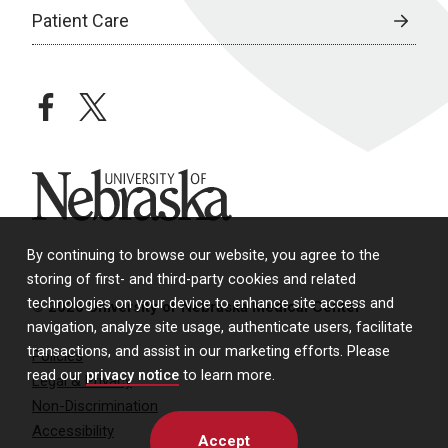
Patient Care
facebook
twitter
University of Nebraska
By continuing to browse our website, you agree to the
storing of first- and third-party cookies and related
technologies on your device to enhance site access and
© 2026 University of Nebraska Medical Center
navigation, analyze site usage, authenticate users, facilitate
transactions, and assist in our marketing efforts. Please
Policies
read our
privacy notice
to learn more.
Legal & Privacy
Non-Discrimination
Accessibility
Accept