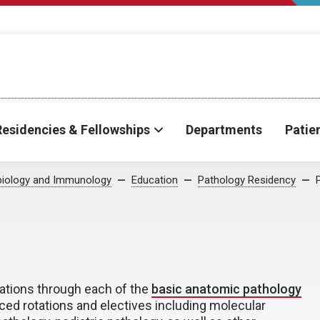
Residencies & Fellowships
Departments
Patie
biology and Immunology
Education
Pathology Residency
tions through each of the
basic anatomic pathology
ced rotations and electives including molecular