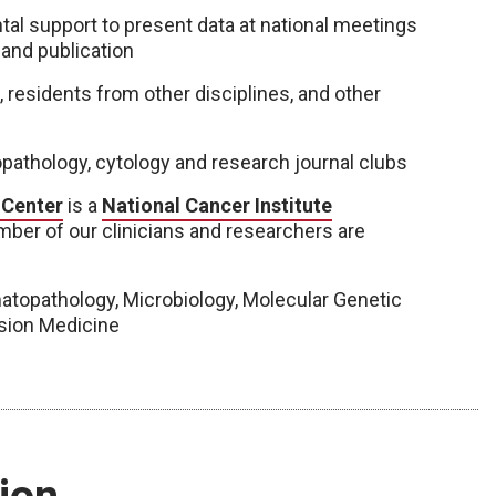
tal support to present data at national meetings
 and publication
residents from other disciplines, and other
pathology, cytology and research journal clubs
 Center
is a
National Cancer Institute
ber of our clinicians and researchers are
matopathology, Microbiology, Molecular Genetic
usion Medicine