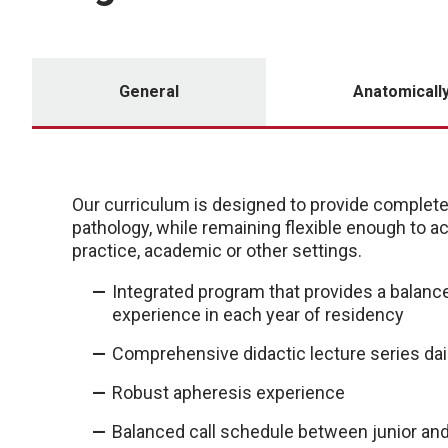
General
Anatomicall
Our curriculum is designed to provide complete t
pathology, while remaining flexible enough to 
practice, academic or other settings.
Integrated program that provides a balanc
experience in each year of residency
Comprehensive didactic lecture series dail
Robust apheresis experience
Balanced call schedule between junior and