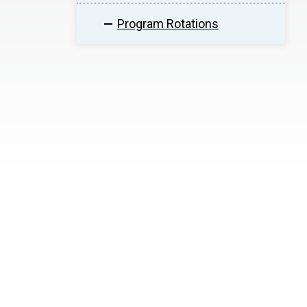
Program Rotations