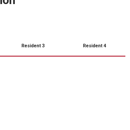
ion
Resident 3
Resident 4