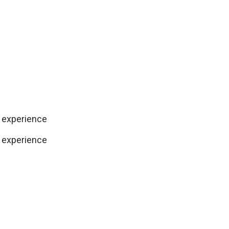
 experience
 experience