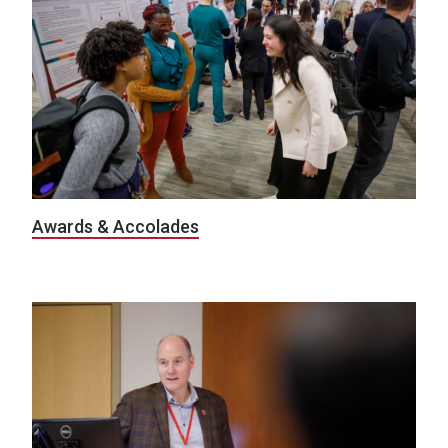
Awards & Accolades