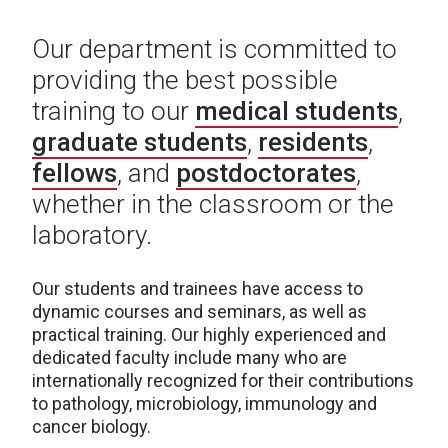
Our department is committed to
providing the best possible
training to our
medical students
,
graduate students
,
residents
,
fellows
, and
postdoctorates
,
whether in the classroom or the
laboratory.
Our students and trainees have access to
dynamic courses and seminars, as well as
practical training. Our highly experienced and
dedicated faculty include many who are
internationally recognized for their contributions
to pathology, microbiology, immunology and
cancer biology.