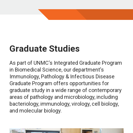
Graduate Studies
As part of UNMC's Integrated Graduate Program
in Biomedical Science, our department's
Immunology, Pathology & Infectious Disease
Graduate Program offers opportunities for
graduate study in a wide range of contemporary
areas of pathology and microbiology, including
bacteriology, immunology, virology, cell biology,
and molecular biology.