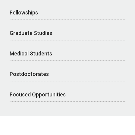
Fellowships
Graduate Studies
Medical Students
Postdoctorates
Focused Opportunities