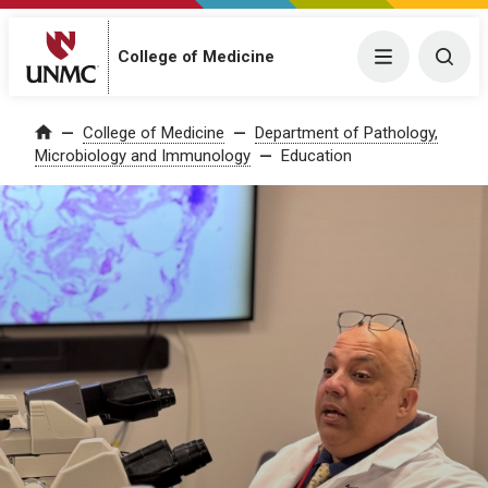
College of Medicine
Menu
Togg
College of Medicine
Department of Pathology,
Home
Microbiology and Immunology
Education