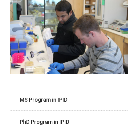
MS Program in IPID
PhD Program in IPID