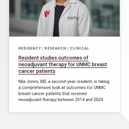
RESIDENCY | RESEARCH | CLINICAL
Resident studies outcomes of
neoadjuvant therapy for UNMC breast
cancer patients
Nila Jones, MD, a second-year resident, is taking
a comprehensive look at outcomes for UNMC
breast cancer patients that received
neoadjuvant therapy between 2014 and 2024.