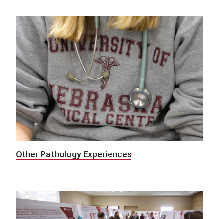
Other Pathology Experiences