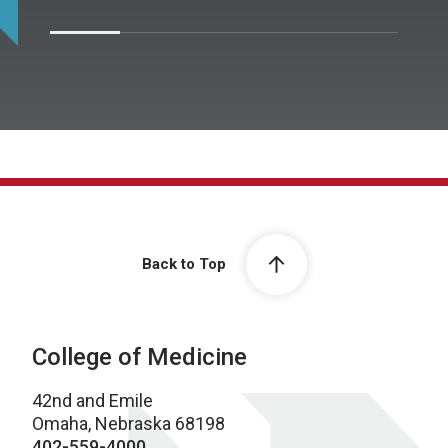
Back to Top
College of Medicine
42nd and Emile
Omaha, Nebraska 68198
402-559-4000