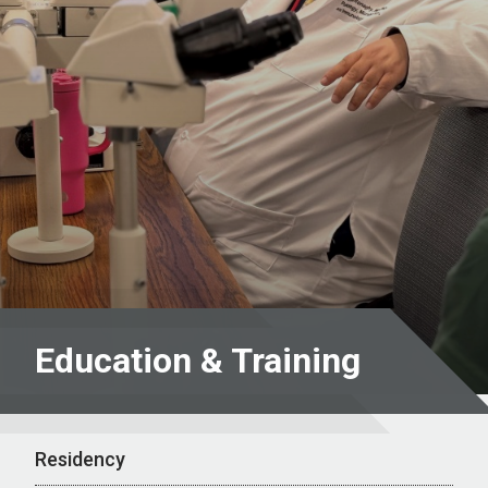
Education & Training
Residency