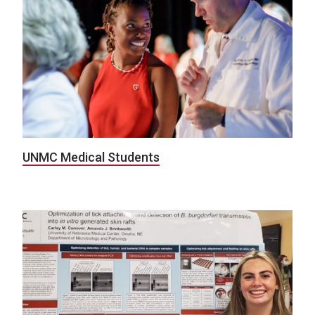
UNMC Medical Students