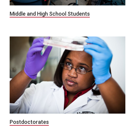
Middle and High School Students
Postdoctorates