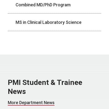
Combined MD/PhD Program
MS in Clinical Laboratory Science
PMI Student & Trainee
News
More Department News