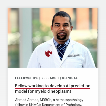
FELLOWSHIPS | RESEARCH | CLINICAL
Fellow working to develop AI prediction
model for myeloid neoplasms
Ahmed Ahmed, MBBCh, a hematopathology
fellow in UNMC’s Department of Pathology,