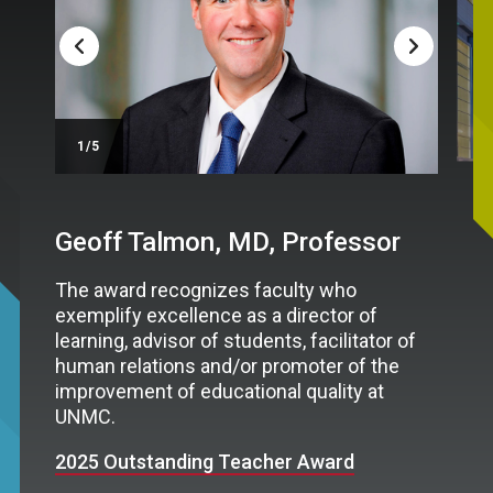
/5
Geoff Talmon, MD, Professor
The award recognizes faculty who
exemplify excellence as a director of
learning, advisor of students, facilitator of
human relations and/or promoter of the
improvement of educational quality at
UNMC.
2025 Outstanding Teacher Award