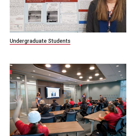
Undergraduate Students