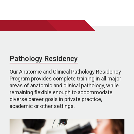
Pathology Residency
Our Anatomic and Clinical Pathology Residency
Program provides complete training in all major
areas of anatomic and clinical pathology, while
remaining flexible enough to accommodate
diverse career goals in private practice,
academic or other settings.