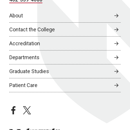
About
Contact the College
Accreditation
Departments
Graduate Studies
Patient Care
facebook
twitter