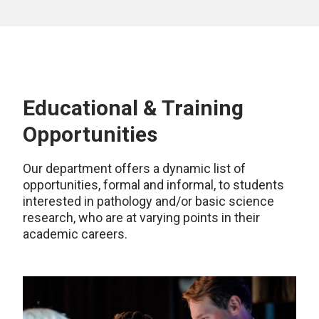
Educational & Training
Opportunities
Our department offers a dynamic list of
opportunities, formal and informal, to students
interested in pathology and/or basic science
research, who are at varying points in their
academic careers.