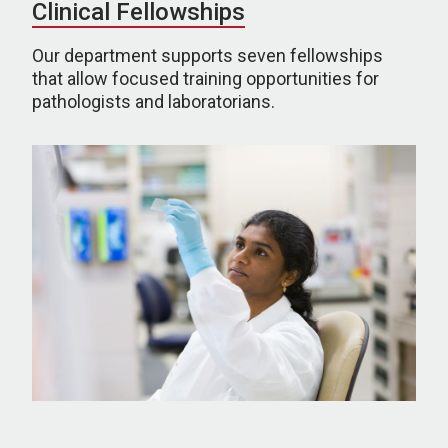
Clinical Fellowships
Our department supports seven fellowships
that allow focused training opportunities for
pathologists and laboratorians.