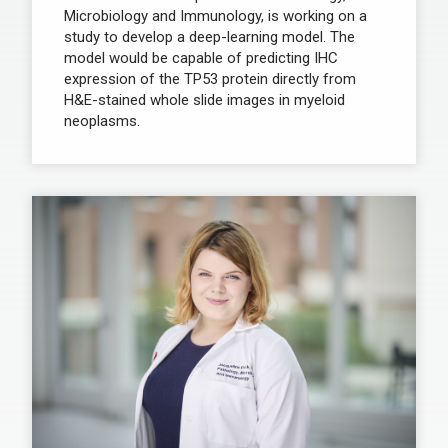
Microbiology and Immunology, is working on a
study to develop a deep-learning model. The
model would be capable of predicting IHC
expression of the TP53 protein directly from
H&E-stained whole slide images in myeloid
neoplasms.