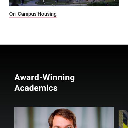
On-Campus Housing
Award-Winning
Academics