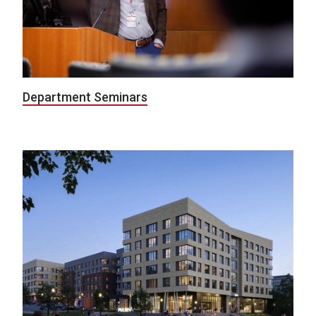
Department Seminars