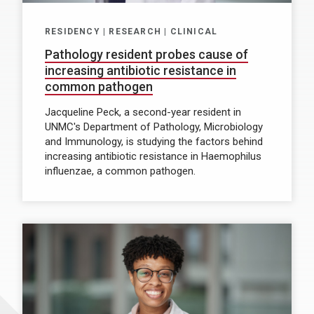
RESIDENCY | RESEARCH | CLINICAL
Pathology resident probes cause of
increasing antibiotic resistance in
common pathogen
Jacqueline Peck, a second-year resident in
UNMC's Department of Pathology, Microbiology
and Immunology, is studying the factors behind
increasing antibiotic resistance in Haemophilus
influenzae, a common pathogen.