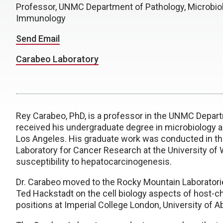
Professor, UNMC Department of Pathology, Microbio
Immunology
Send Email
Carabeo Laboratory
Rey Carabeo, PhD, is a professor in the UNMC Depar
received his undergraduate degree in microbiology an
Los Angeles. His graduate work was conducted in the
Laboratory for Cancer Research at the University of
susceptibility to hepatocarcinogenesis.
Dr. Carabeo moved to the Rocky Mountain Laboratories
Ted Hackstadt on the cell biology aspects of host-ch
positions at Imperial College London, University of 