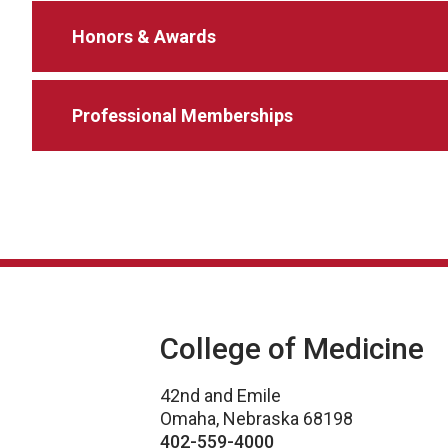
Honors & Awards
Professional Memberships
College of Medicine
42nd and Emile
Omaha, Nebraska 68198
402-559-4000