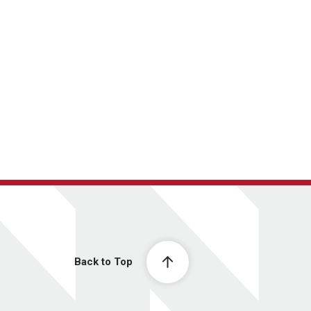
Back to Top