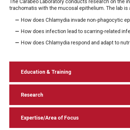
The Carabeo Laboratory conducts research on the i
trachomatis with the mucosal epithelium. The lab is
How does Chlamydia invade non-phagocytic epit
How does infection lead to scarring-related infer
How does Chlamydia respond and adapt to nutri
Education & Training
Research
Expertise/Area of Focus