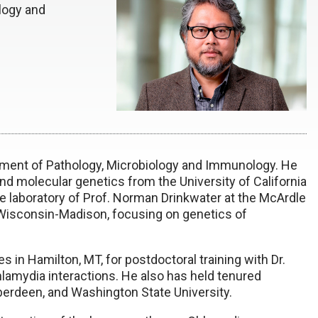
logy and
tment of Pathology, Microbiology and Immunology. He
d molecular genetics from the University of California
 laboratory of Prof. Norman Drinkwater at the McArdle
 Wisconsin-Madison, focusing on genetics of
 in Hamilton, MT, for postdoctoral training with Dr.
lamydia interactions. He also has held tenured
Aberdeen, and Washington State University.