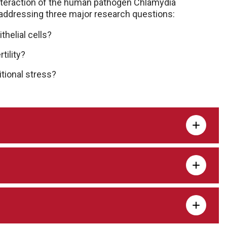
nteraction of the human pathogen Chlamydia
 addressing three major research questions:
helial cells?
tility?
tional stress?