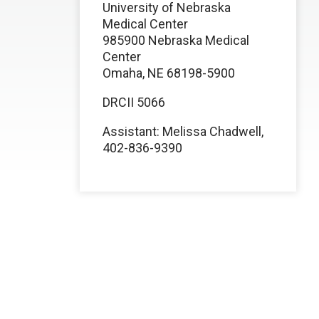
University of Nebraska
Medical Center
985900 Nebraska Medical
Center
Omaha, NE 68198-5900
DRCII 5066
Assistant: Melissa Chadwell,
402-836-9390