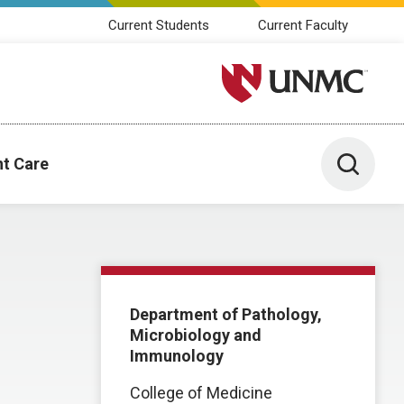
Current Students
Current Faculty
University of Nebraska M
Toggle 
nt Care
Department of Pathology,
Microbiology and
Immunology
College of Medicine