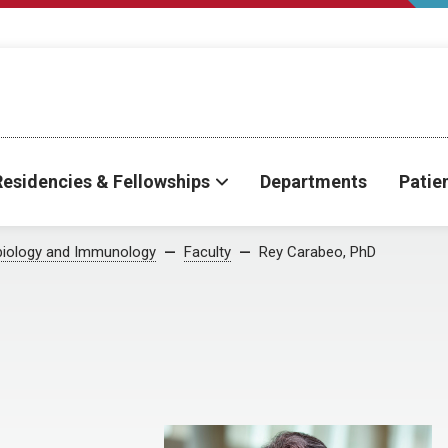
Residencies & Fellowships
Departments
Patie
biology and Immunology
Faculty
Rey Carabeo, PhD