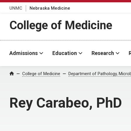
UNMC
Nebraska Medicine
College of Medicine
Admissions
Education
Research
College of Medicine
Department of Pathology, Micro
Home
Rey Carabeo, PhD