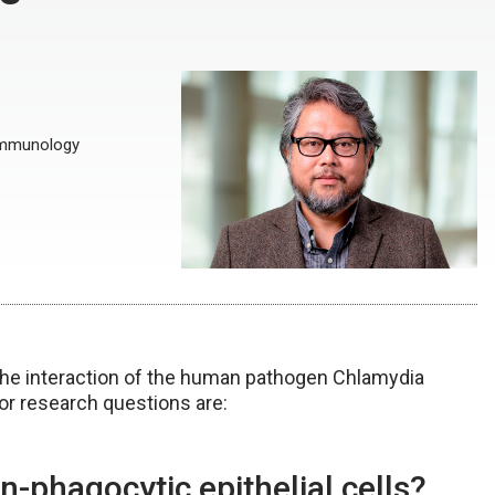
 Immunology
the interaction of the human pathogen Chlamydia
or research questions are:
phagocytic epithelial cells?