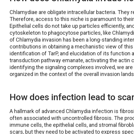
Chlamydiae are obligate intracellular bacteria. They re
Therefore, access to this niche is paramount to their 
Epithelial cells do not take up particles efficiently, 
cytoskeleton to phagocytose particles, like Chlam
of Chlamydia invasion has been a long-standing inter
contributions in obtaining a mechanistic view of this
identification of TarP, and elucidation of its function
transduction pathway emanate, activating the actin 
identifying the signaling complexes involved, we ar
organized in the context of the overall invasion land
How does infection lead to scarr
A hallmark of advanced Chlamydia infection is fibros
often associated with uncontrolled fibrosis. The proc
immune cells, the epithelial cells, and stromal fibro
scars, but they need to be activated to express specif