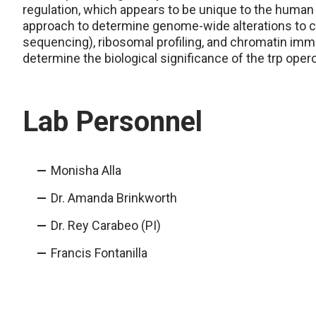
regulation, which appears to be unique to the huma
approach to determine genome-wide alterations to ch
sequencing), ribosomal profiling, and chromatin im
determine the biological significance of the trp oper
Lab Personnel
Monisha Alla
Dr. Amanda Brinkworth
Dr. Rey Carabeo (PI)
Francis Fontanilla