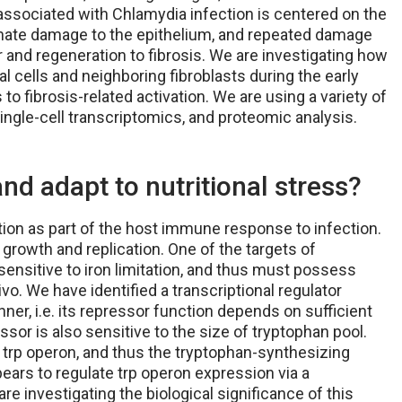
associated with Chlamydia infection is centered on the
nate damage to the epithelium, and repeated damage
 and regeneration to fibrosis. We are investigating how
 cells and neighboring fibroblasts during the early
to fibrosis-related activation. We are using a variety of
ingle-cell transcriptomics, and proteomic analysis.
d adapt to nutritional stress?
ation as part of the host immune response to infection.
s growth and replication. One of the targets of
 sensitive to iron limitation, and thus must possess
vo. We have identified a transcriptional regulator
er, i.e. its repressor function depends on sufficient
ressor is also sensitive to the size of tryptophan pool.
 trp operon, and thus the tryptophan-synthesizing
ppears to regulate trp operon expression via a
e investigating the biological significance of this