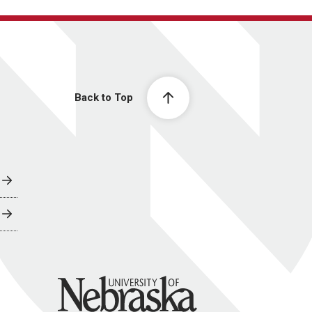
Back to Top
University of Nebraska