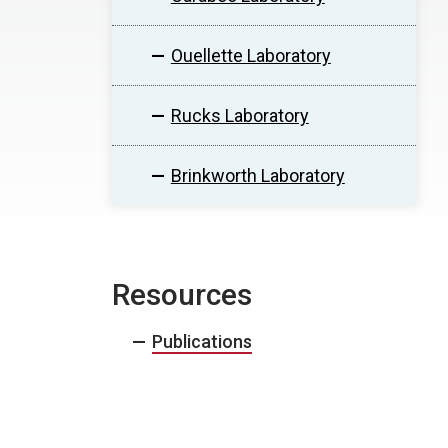
Ouellette Laboratory
Rucks Laboratory
Brinkworth Laboratory
Resources
Publications