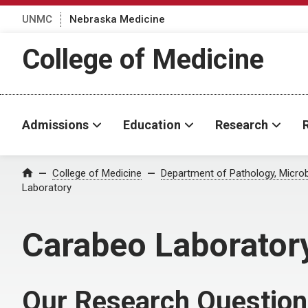
UNMC
Nebraska Medicine
College of Medicine
Admissions
Education
Research
College of Medicine
Department of Pathology, Micro
Home
Laboratory
Carabeo Laborator
Our Research Questio