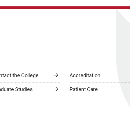
ntact the College
Accreditation
aduate Studies
Patient Care