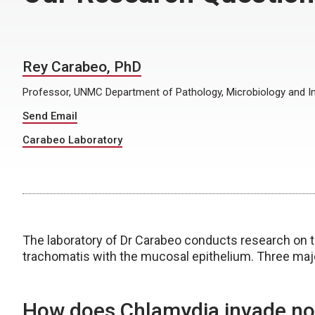
Rey Carabeo, PhD
Professor, UNMC Department of Pathology, Microbiology and
Send Email
Carabeo Laboratory
The laboratory of Dr Carabeo conducts research on 
trachomatis with the mucosal epithelium. Three maj
How does Chlamydia invade non-