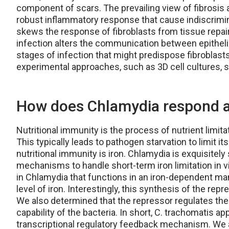
component of scars. The prevailing view of fibrosis 
robust inflammatory response that cause indiscrimi
skews the response of fibroblasts from tissue repair
infection alters the communication between epithelial
stages of infection that might predispose fibroblasts 
experimental approaches, such as 3D cell cultures, s
How does Chlamydia respond an
Nutritional immunity is the process of nutrient limit
This typically leads to pathogen starvation to limit it
nutritional immunity is iron. Chlamydia is exquisitely
mechanisms to handle short-term iron limitation in vi
in Chlamydia that functions in an iron-dependent mann
level of iron. Interestingly, this synthesis of the rep
We also determined that the repressor regulates the
capability of the bacteria. In short, C. trachomatis a
transcriptional regulatory feedback mechanism. We ar