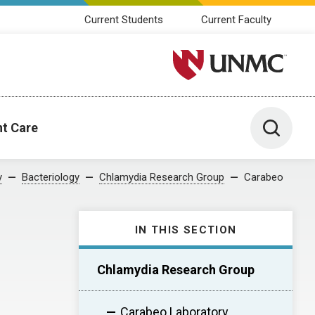
Current Students
Current Faculty
University of Nebraska M
Toggle 
nt Care
y
Bacteriology
Chlamydia Research Group
Carabeo
IN THIS SECTION
Chlamydia Research Group
Carabeo Laboratory