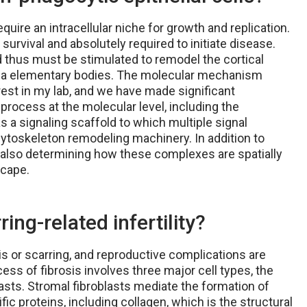
quire an intracellular niche for growth and replication.
survival and absolutely required to initiate disease.
and thus must be stimulated to remodel the cortical
ydia elementary bodies. The molecular mechanism
est in my lab, and we have made significant
 process at the molecular level, including the
 as a signaling scaffold to which multiple signal
cytoskeleton remodeling machinery. In addition to
e also determining how these complexes are spatially
scape.
ing-related infertility?
is or scarring, and reproductive complications are
ess of fibrosis involves three major cell types, the
blasts. Stromal fibroblasts mediate the formation of
ic proteins, including collagen, which is the structural