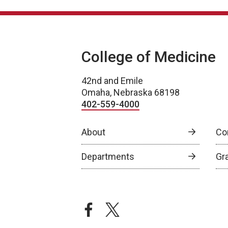
College of Medicine
42nd and Emile
Omaha, Nebraska 68198
402-559-4000
About
Co
Departments
Gr
facebook
twitter