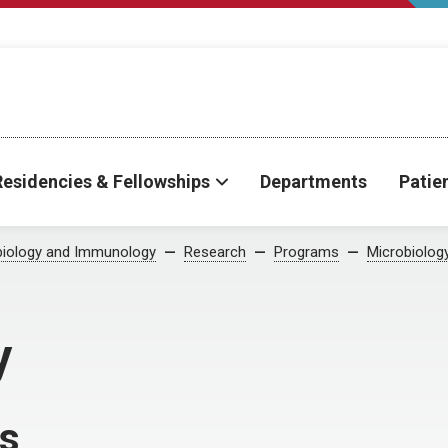
Residencies & Fellowships
Departments
Patie
biology and Immunology
Research
Programs
Microbiolog
y
ns