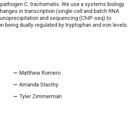
n pathogen C. trachomatis. We use a systems biology
anges in transcription (single-cell and batch RNA
munoprecipitation and sequencing (ChIP-seq) to
on being dually regulated by tryptophan and iron levels.
Matthew Romero
Amanda Stastny
Tyler Zimmerman