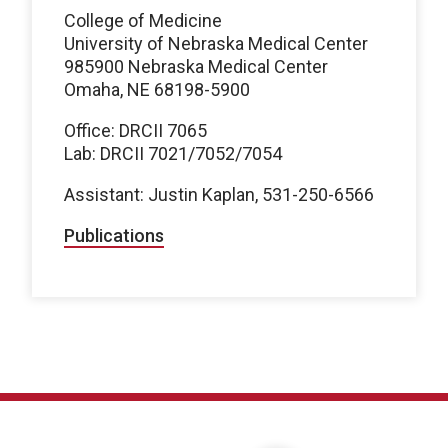
College of Medicine
University of Nebraska Medical Center
985900 Nebraska Medical Center
Omaha, NE 68198-5900
Office: DRCII 7065
Lab: DRCII 7021/7052/7054
Assistant: Justin Kaplan, 531-250-6566
Publications