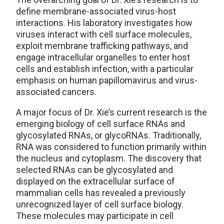
define membrane-associated virus-host
interactions. His laboratory investigates how
viruses interact with cell surface molecules,
exploit membrane trafficking pathways, and
engage intracellular organelles to enter host
cells and establish infection, with a particular
emphasis on human papillomavirus and virus-
associated cancers.
A major focus of Dr. Xie’s current research is the
emerging biology of cell surface RNAs and
glycosylated RNAs, or glycoRNAs. Traditionally,
RNA was considered to function primarily within
the nucleus and cytoplasm. The discovery that
selected RNAs can be glycosylated and
displayed on the extracellular surface of
mammalian cells has revealed a previously
unrecognized layer of cell surface biology.
These molecules may participate in cell