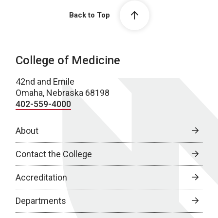
Back to Top
College of Medicine
42nd and Emile
Omaha, Nebraska 68198
402-559-4000
About
Contact the College
Accreditation
Departments