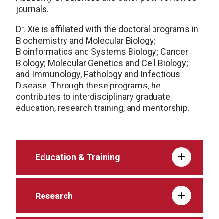
journals.
Dr. Xie is affiliated with the doctoral programs in
Biochemistry and Molecular Biology;
Bioinformatics and Systems Biology; Cancer
Biology; Molecular Genetics and Cell Biology;
and Immunology, Pathology and Infectious
Disease. Through these programs, he
contributes to interdisciplinary graduate
education, research training, and mentorship.
Education & Training
Research