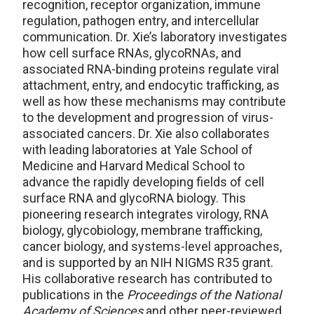
recognition, receptor organization, immune
regulation, pathogen entry, and intercellular
communication. Dr. Xie’s laboratory investigates
how cell surface RNAs, glycoRNAs, and
associated RNA-binding proteins regulate viral
attachment, entry, and endocytic trafficking, as
well as how these mechanisms may contribute
to the development and progression of virus-
associated cancers. Dr. Xie also collaborates
with leading laboratories at Yale School of
Medicine and Harvard Medical School to
advance the rapidly developing fields of cell
surface RNA and glycoRNA biology. This
pioneering research integrates virology, RNA
biology, glycobiology, membrane trafficking,
cancer biology, and systems-level approaches,
and is supported by an NIH NIGMS R35 grant.
His collaborative research has contributed to
publications in the
Proceedings of the National
Academy of Sciences
and other peer-reviewed