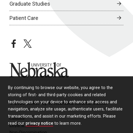
Graduate Studies
Patient Care
facebook
twitter
University of Nebraska
By continuing to browse our website, you agree to the
storing of first- and third-party cookies and related
technologies on your device to enhance site access and
© 2026 University of Nebraska Medical Center
navigation, analyze site usage, authenticate users, facilitate
transactions, and assist in our marketing efforts. Please
Policies
read our
privacy notice
to learn more.
Legal & Privacy
Non-Discrimination