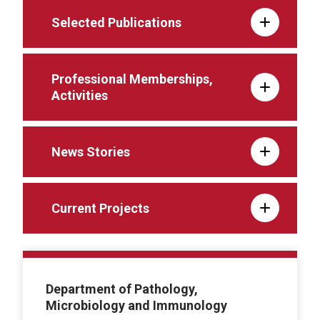
Selected Publications
Professional Memberships,
Activities
News Stories
Current Projects
Department of Pathology,
Microbiology and Immunology