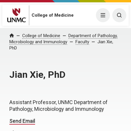
College of Medicine
Menu
Togg
College of Medicine
Department of Pathology,
Home
Microbiology and Immunology
Faculty
Jian Xie,
PhD
Jian Xie, PhD
Assistant Professor, UNMC Department of
Pathology, Microbiology and Immunology
Send Email