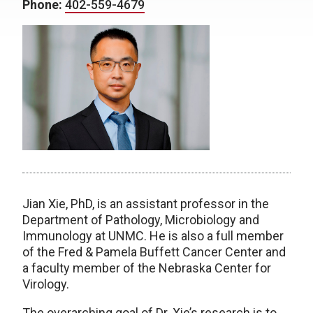
Phone:
402-559-4679
Jian Xie, PhD, is an assistant professor in the
Department of Pathology, Microbiology and
Immunology at UNMC. He is also a full member
of the Fred & Pamela Buffett Cancer Center and
a faculty member of the Nebraska Center for
Virology.
The overarching goal of Dr. Xie’s research is to