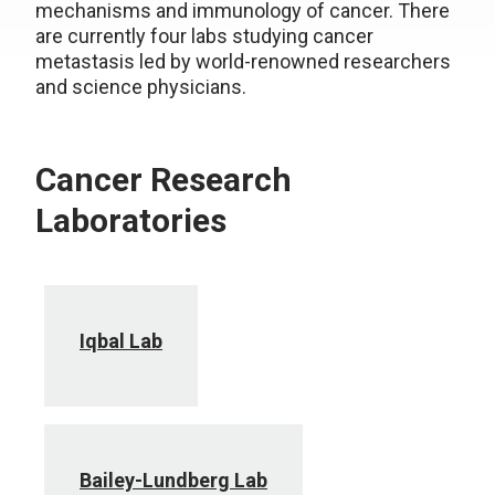
mechanisms and immunology of cancer. There
are currently four labs studying cancer
metastasis led by world-renowned researchers
and science physicians.
Cancer Research
Laboratories
Iqbal Lab
Bailey-Lundberg Lab