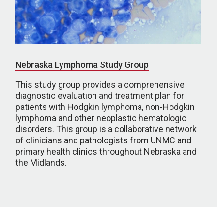
Nebraska Lymphoma Study Group
This study group provides a comprehensive
diagnostic evaluation and treatment plan for
patients with Hodgkin lymphoma, non-Hodgkin
lymphoma and other neoplastic hematologic
disorders. This group is a collaborative network
of clinicians and pathologists from UNMC and
primary health clinics throughout Nebraska and
the Midlands.