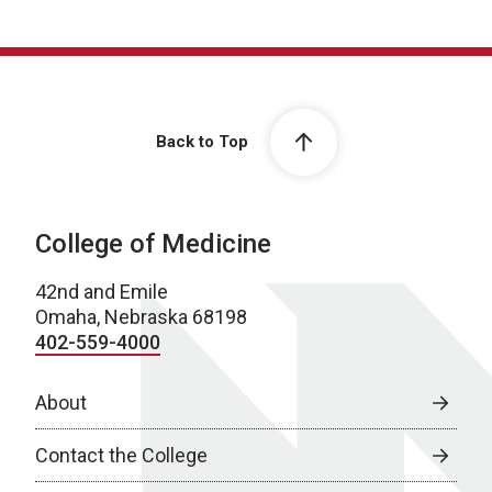
Back to Top
College of Medicine
42nd and Emile
Omaha, Nebraska 68198
402-559-4000
About
Contact the College