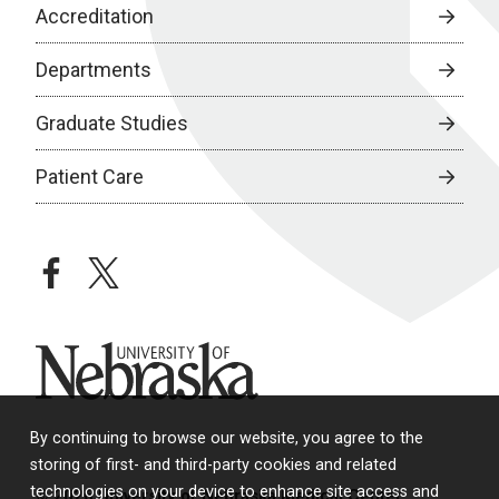
Accreditation
Departments
Graduate Studies
Patient Care
facebook
twitter
University of Nebraska
By continuing to browse our website, you agree to the
storing of first- and third-party cookies and related
technologies on your device to enhance site access and
© 2026 University of Nebraska Medical Center