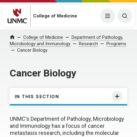
College of Medicine
Menu
Togg
College of Medicine
Department of Pathology,
Home
Microbiology and Immunology
Research
Programs
Cancer Biology
Cancer Biology
IN THIS SECTION
UNMC's Department of Pathology, Microbiology
and Immunology has a focus of cancer
metastasis research, including the molecular