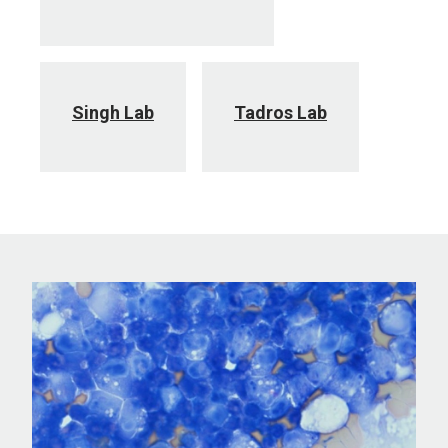
Singh Lab
Tadros Lab