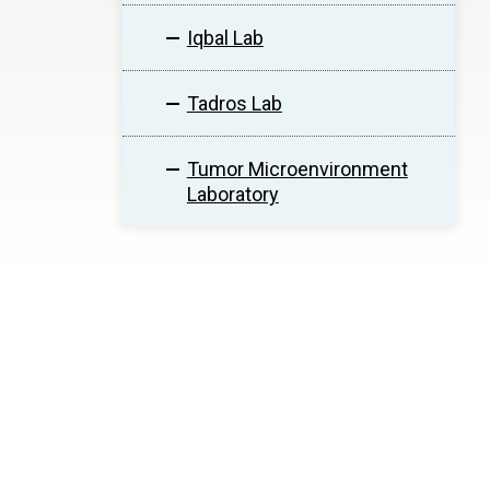
Iqbal Lab
Tadros Lab
Tumor Microenvironment
Laboratory