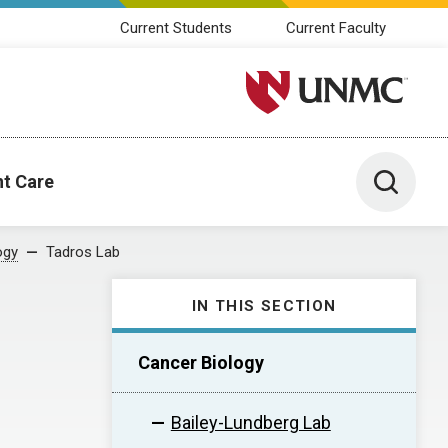
Current Students
Current Faculty
University of Nebraska M
Toggle 
nt Care
ogy
Tadros Lab
IN THIS SECTION
Cancer Biology
Bailey-Lundberg Lab