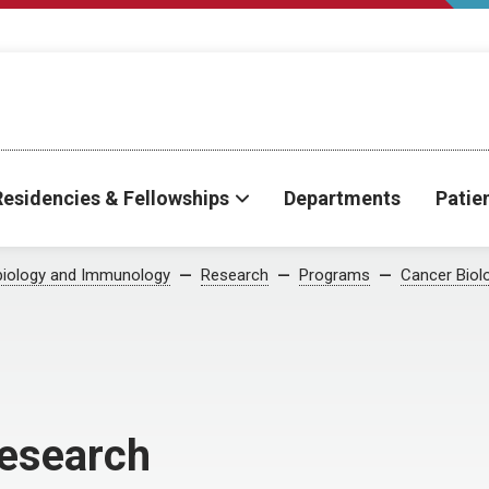
Residencies & Fellowships
Departments
Patie
biology and Immunology
Research
Programs
Cancer Biol
esearch