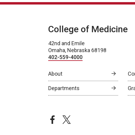
College of Medicine
42nd and Emile
Omaha, Nebraska 68198
402-559-4000
About
Co
Departments
Gr
facebook
twitter