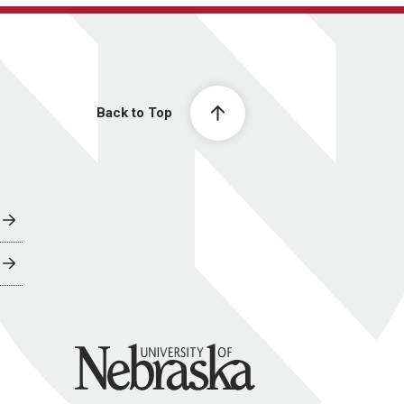
Back to Top
University of Nebraska