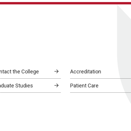
ntact the College
Accreditation
aduate Studies
Patient Care