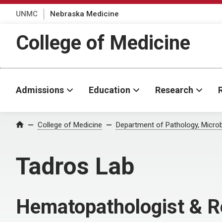
UNMC
Nebraska Medicine
College of Medicine
Admissions
Education
Research
College of Medicine
Department of Pathology, Micro
Home
Tadros Lab
Hematopathologist & R