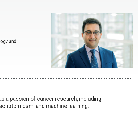
logy and
as a passion of cancer research, including
scriptomicsm, and machine learning.