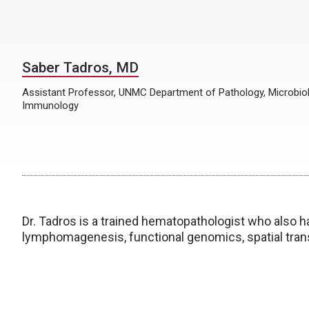
Saber Tadros, MD
Assistant Professor, UNMC Department of Pathology, Microbio
Immunology
Dr. Tadros is a trained hematopathologist who also h
lymphomagenesis, functional genomics, spatial tran