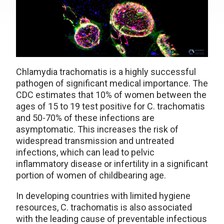
Chlamydia trachomatis is a highly successful
pathogen of significant medical importance. The
CDC estimates that 10% of women between the
ages of 15 to 19 test positive for C. trachomatis
and 50-70% of these infections are
asymptomatic. This increases the risk of
widespread transmission and untreated
infections, which can lead to pelvic
inflammatory disease or infertility in a significant
portion of women of childbearing age.
In developing countries with limited hygiene
resources, C. trachomatis is also associated
with the leading cause of preventable infectious