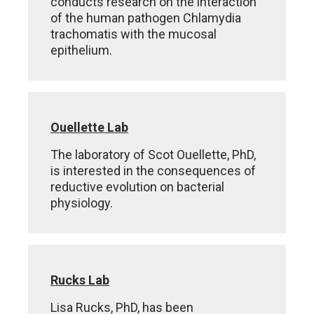
conducts research on the interaction
of the human pathogen Chlamydia
trachomatis with the mucosal
epithelium.
Ouellette Lab
The laboratory of Scot Ouellette, PhD,
is interested in the consequences of
reductive evolution on bacterial
physiology.
Rucks Lab
Lisa Rucks, PhD, has been