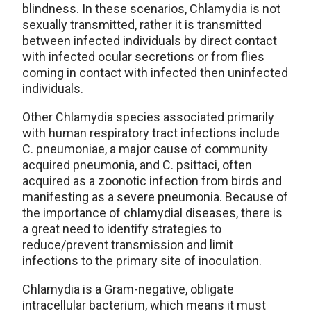
blindness. In these scenarios, Chlamydia is not
sexually transmitted, rather it is transmitted
between infected individuals by direct contact
with infected ocular secretions or from flies
coming in contact with infected then uninfected
individuals.
Other Chlamydia species associated primarily
with human respiratory tract infections include
C. pneumoniae, a major cause of community
acquired pneumonia, and C. psittaci, often
acquired as a zoonotic infection from birds and
manifesting as a severe pneumonia. Because of
the importance of chlamydial diseases, there is
a great need to identify strategies to
reduce/prevent transmission and limit
infections to the primary site of inoculation.
Chlamydia is a Gram-negative, obligate
intracellular bacterium, which means it must