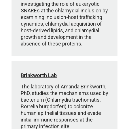
investigating the role of eukaryotic
SNAREs at the chlamydial inclusion by
examining inclusion-host trafficking
dynamics, chlamydial acquisition of
host-derived lipids, and chlamydial
growth and development in the
absence of these proteins.
Brinkworth Lab
The laboratory of Amanda Brinkworth,
PhD, studies the mechanisms used by
bacterium (Chlamydia trachomatis,
Borrelia burgdorferi) to colonize
human epithelial tissues and evade
initial immune responses at the
primary infection site.