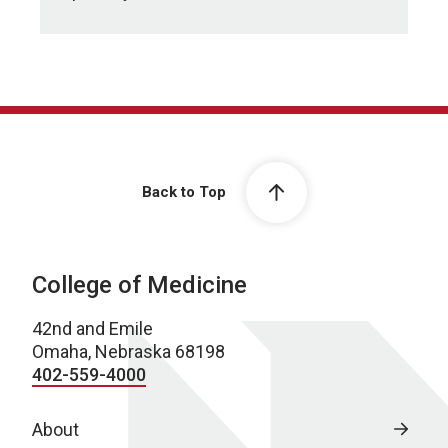
Back to Top
College of Medicine
42nd and Emile
Omaha, Nebraska 68198
402-559-4000
About