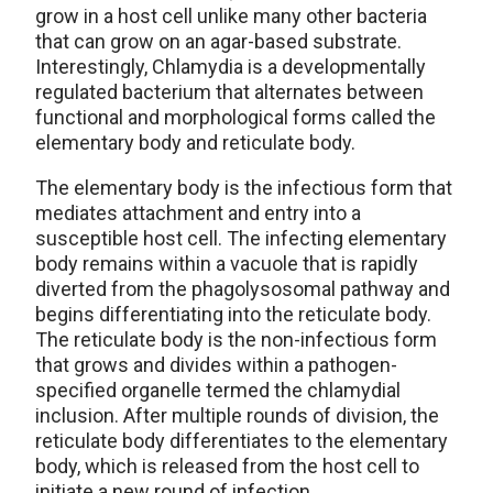
grow in a host cell unlike many other bacteria
that can grow on an agar-based substrate.
Interestingly, Chlamydia is a developmentally
regulated bacterium that alternates between
functional and morphological forms called the
elementary body and reticulate body.
The elementary body is the infectious form that
mediates attachment and entry into a
susceptible host cell. The infecting elementary
body remains within a vacuole that is rapidly
diverted from the phagolysosomal pathway and
begins differentiating into the reticulate body.
The reticulate body is the non-infectious form
that grows and divides within a pathogen-
specified organelle termed the chlamydial
inclusion. After multiple rounds of division, the
reticulate body differentiates to the elementary
body, which is released from the host cell to
initiate a new round of infection.