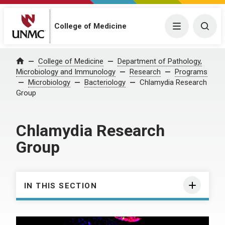
College of Medicine
Menu
Togg
College of Medicine
Department of Pathology,
Home
Microbiology and Immunology
Research
Programs
Microbiology
Bacteriology
Chlamydia Research
Group
Chlamydia Research
Group
IN THIS SECTION