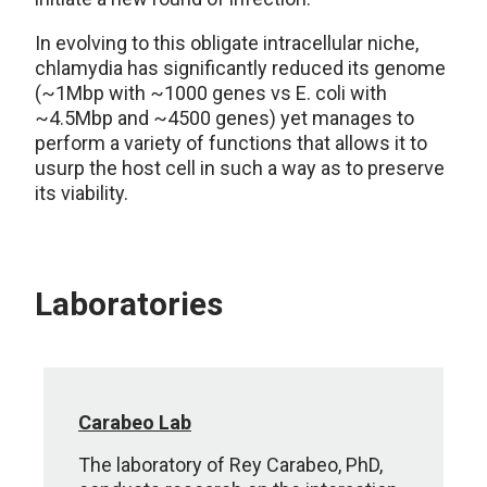
In evolving to this obligate intracellular niche,
chlamydia has significantly reduced its genome
(~1Mbp with ~1000 genes vs E. coli with
~4.5Mbp and ~4500 genes) yet manages to
perform a variety of functions that allows it to
usurp the host cell in such a way as to preserve
its viability.
Laboratories
Carabeo Lab
The laboratory of Rey Carabeo, PhD,