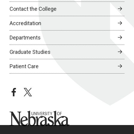
Contact the College
Accreditation
Departments
Graduate Studies
Patient Care
facebook
twitter
University of Nebraska