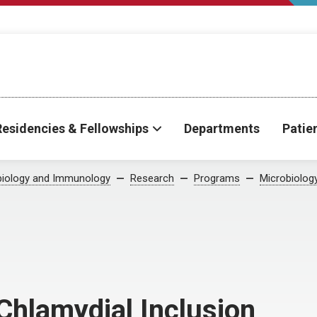
Residencies & Fellowships
Departments
Patie
biology and Immunology
Research
Programs
Microbiolog
 Chlamydial Inclusion