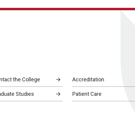
ntact the College
Accreditation
aduate Studies
Patient Care