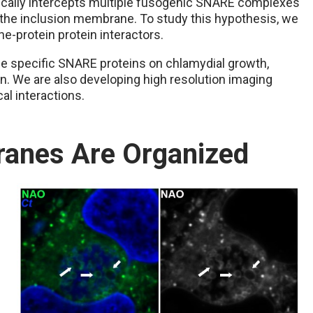
fically intercepts multiple fusogenic SNARE complexes
n the inclusion membrane. To study this hypothesis, we
e-protein protein interactors.
se specific SNARE proteins on chlamydial growth,
 We are also developing high resolution imaging
al interactions.
anes Are Organized