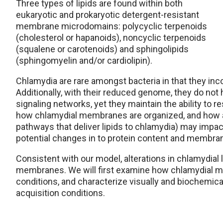
Three types of lipids are found within both
eukaryotic and prokaryotic detergent-resistant
membrane microdomains: polycyclic terpenoids
(cholesterol or hapanoids), noncyclic terpenoids
(squalene or carotenoids) and sphingolipids
(sphingomyelin and/or cardiolipin).
Chlamydia are rare amongst bacteria in that they inc
Additionally, with their reduced genome, they do not 
signaling networks, yet they maintain the ability to 
how chlamydial membranes are organized, and how alt
pathways that deliver lipids to chlamydia) may imp
potential changes in to protein content and membran
Consistent with our model, alterations in chlamydial l
membranes. We will first examine how chlamydial 
conditions, and characterize visually and biochemical
acquisition conditions.