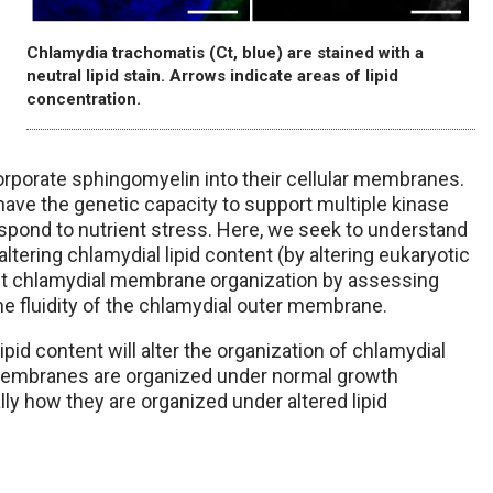
Chlamydia trachomatis (Ct, blue) are stained with a
neutral lipid stain. Arrows indicate areas of lipid
concentration.
orporate sphingomyelin into their cellular membranes.
have the genetic capacity to support multiple kinase
respond to nutrient stress. Here, we seek to understand
ering chlamydial lipid content (by altering eukaryotic
act chlamydial membrane organization by assessing
e fluidity of the chlamydial outer membrane.
ipid content will alter the organization of chlamydial
membranes are organized under normal growth
ly how they are organized under altered lipid