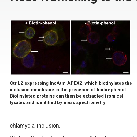
Ctr L2 expressing IncAtm-APEX2, which biotinylates the
inclusion membrane in the presence of biotin-phenol.
Biotinylated proteins can then be extracted from cell
lysates and identified by mass spectrometry.
chlamydial inclusion.