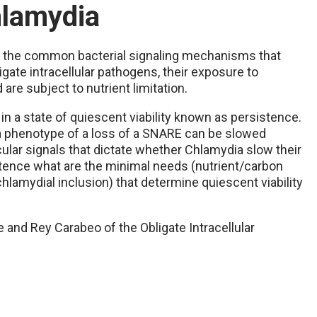
hlamydia
 the common bacterial signaling mechanisms that
gate intracellular pathogens, their exposure to
are subject to nutrient limitation.
in a state of quiescent viability known as persistence.
 a phenotype of a loss of a SNARE can be slowed
ular signals that dictate whether Chlamydia slow their
tence what are the minimal needs (nutrient/carbon
hlamydial inclusion) that determine quiescent viability
te and Rey Carabeo of the Obligate Intracellular