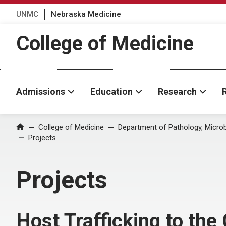
UNMC
Nebraska Medicine
College of Medicine
Admissions
Education
Research
College of Medicine
Department of Pathology, Micro
Home
Projects
Projects
Host Trafficking to the