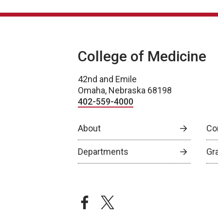
College of Medicine
42nd and Emile
Omaha, Nebraska 68198
402-559-4000
About
Co
Departments
Gr
facebook
twitter