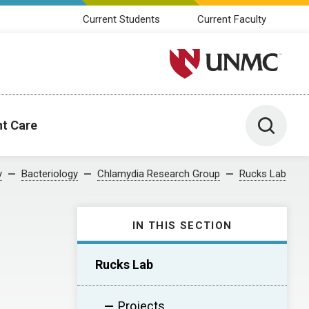
Current Students
Current Faculty
University of Nebraska M
Toggle 
nt Care
y
Bacteriology
Chlamydia Research Group
Rucks Lab
IN THIS SECTION
Rucks Lab
Projects