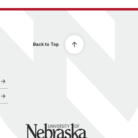
Back to Top
University of Nebraska