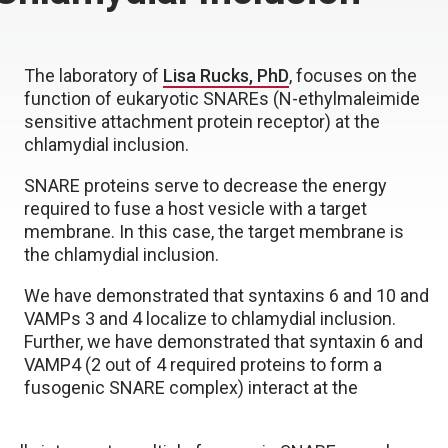
The laboratory of
Lisa Rucks, PhD
, focuses on the
function of eukaryotic SNAREs (N-ethylmaleimide
sensitive attachment protein receptor) at the
chlamydial inclusion.
SNARE proteins serve to decrease the energy
required to fuse a host vesicle with a target
membrane. In this case, the target membrane is
the chlamydial inclusion.
We have demonstrated that syntaxins 6 and 10 and
VAMPs 3 and 4 localize to chlamydial inclusion.
Further, we have demonstrated that syntaxin 6 and
VAMP4 (2 out of 4 required proteins to form a
fusogenic SNARE complex) interact at the