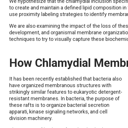
We hypothesize that the chlamydial inclusion speci
to create and maintain a defined lipid composition i
use proximity labeling strategies to identify membran
We are also examining the impact of the loss of the
development, and organismal membrane organization.
techniques to try to visually capture these biochemic
How Chlamydial Membr
It has been recently established that bacteria also
have organized membranous structures with
strikingly similar features to eukaryotic detergent-
resistant membranes. In bacteria, the purpose of
these rafts is to organize bacterial secretion
apparati, kinase signaling networks, and cell
division machinery.