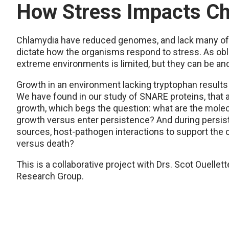
How Stress Impacts C
Chlamydia have reduced genomes, and lack many of
dictate how the organisms respond to stress. As obli
extreme environments is limited, but they can be and 
Growth in an environment lacking tryptophan results 
We have found in our study of SNARE proteins, that
growth, which begs the question: what are the molec
growth versus enter persistence? And during persis
sources, host-pathogen interactions to support the c
versus death?
This is a collaborative project with Drs. Scot Ouellet
Research Group.