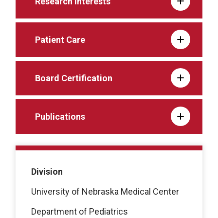
Research Interests
Patient Care
Board Certification
Publications
Division
University of Nebraska Medical Center
Department of Pediatrics