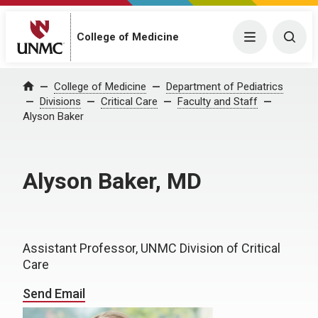
College of Medicine
Menu
Togg
College of Medicine
Department of Pediatrics
Home
Divisions
Critical Care
Faculty and Staff
Alyson Baker
Alyson Baker, MD
Assistant Professor, UNMC Division of Critical
Care
Send Email