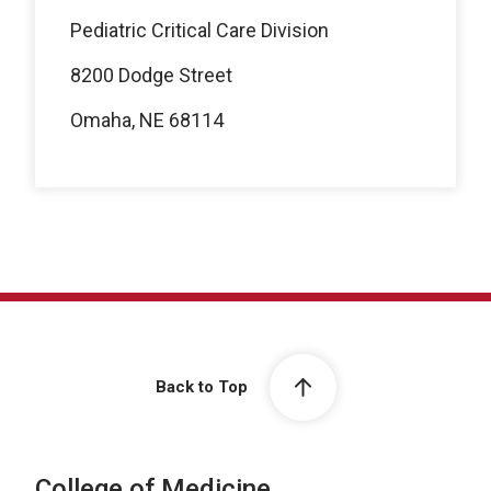
Pediatric Critical Care Division
8200 Dodge Street
Omaha, NE 68114
Back to Top
College of Medicine