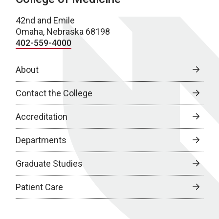
42nd and Emile
Omaha, Nebraska 68198
402-559-4000
About
Contact the College
Accreditation
Departments
Graduate Studies
Patient Care