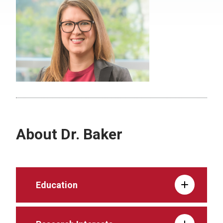
About Dr. Baker
Education