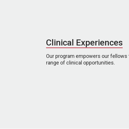
Clinical Experiences
Our program empowers our fellows 
range of clinical opportunities.