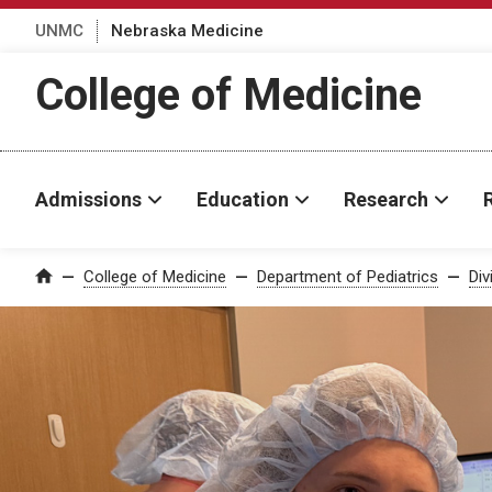
UNMC
Nebraska Medicine
College of Medicine
Admissions
Education
Research
College of Medicine
Department of Pediatrics
Div
Home