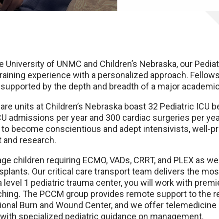
 University of UNMC and Children’s Nebraska, our Pediatr
aining experience with a personalized approach. Fellows
l, supported by the depth and breadth of a major academic
care units at Children’s Nebraska boast 32 Pediatric ICU 
CU admissions per year and 300 cardiac surgeries per year. 
ty to become conscientious and adept intensivists, well-pr
t and research.
age children requiring ECMO, VADs, CRRT, and PLEX as wel
ansplants. Our critical care transport team delivers the mos
a level 1 pediatric trauma center, you will work with pre
aching. The PCCM group provides remote support to the r
egional Burn and Wound Center, and we offer telemedicine
s with specialized pediatric guidance on management.