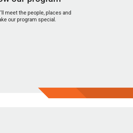
u'll meet the people, places and
ake our program special.