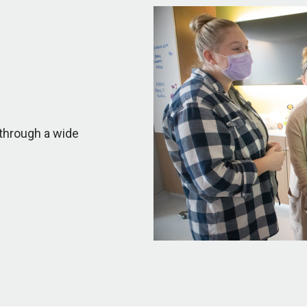
through a wide