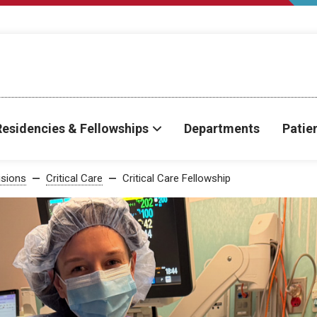
Residencies & Fellowships
Departments
Patie
isions
Critical Care
Critical Care Fellowship