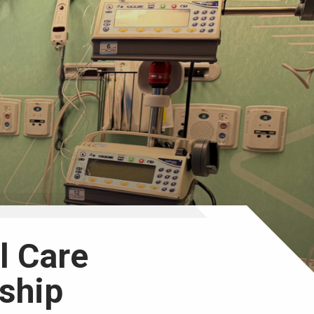
al Care
ship