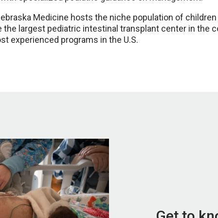
aska Medicine hosts the niche population of children und
 the largest pediatric intestinal transplant center in the 
ost experienced programs in the U.S.
Get to k