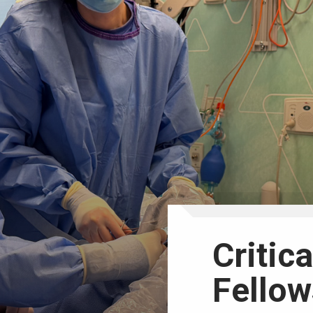
Critic
Fellow