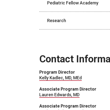
Pediatric Fellow Academy
Research
Contact Informa
Program Director
Kelly Kadlec, MD, MEd
Associate Program Director
Lauren Edwards, MD
Associate Program Director