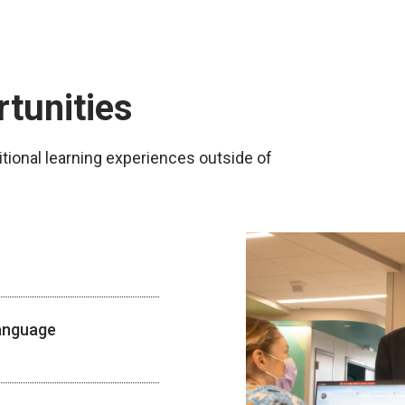
rtunities
tional learning experiences outside of
Language