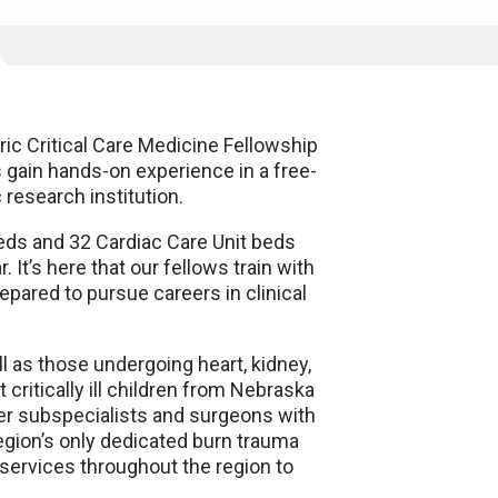
ic Critical Care Medicine Fellowship
 gain hands-on experience in a free-
 research institution.
beds and 32 Cardiac Care Unit beds
It’s here that our fellows train with
epared to pursue careers in clinical
l as those undergoing heart, kidney,
t critically ill children from Nebraska
mier subspecialists and surgeons with
egion’s only dedicated burn trauma
 services throughout the region to