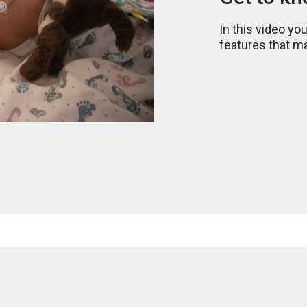
In this video yo
features that m