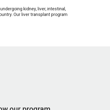
ergoing kidney, liver, intestinal,
country. Our liver transplant program
now our program