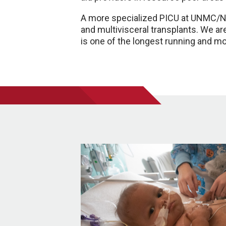
A more specialized PICU at UNMC/Nebr
and multivisceral transplants. We are
is one of the longest running and m