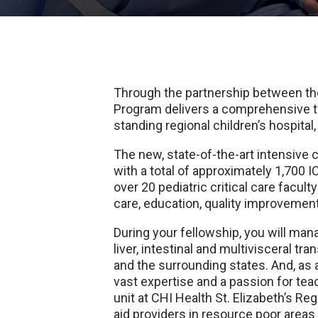
Through the partnership between the
Program delivers a comprehensive tr
standing regional children’s hospita
The new, state-of-the-art intensive 
with a total of approximately 1,700 I
over 20 pediatric critical care facul
care, education, quality improvemen
During your fellowship, you will man
liver, intestinal and multivisceral tr
and the surrounding states. And, as 
vast expertise and a passion for te
unit at CHI Health St. Elizabeth’s R
aid providers in resource poor area