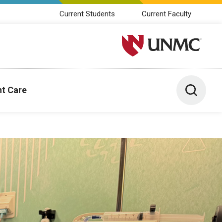
Current Students
Current Faculty
University of Nebraska M
Toggle 
nt Care