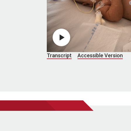
Play video
Transcript
Accessible Version