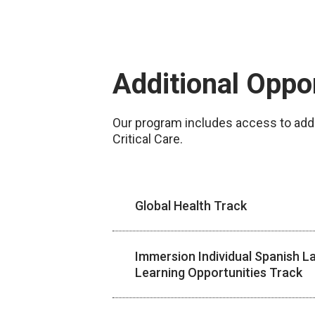
Additional Oppo
Our program includes access to addi
Critical Care.
Global Health Track
Immersion Individual Spanish 
Learning Opportunities Track