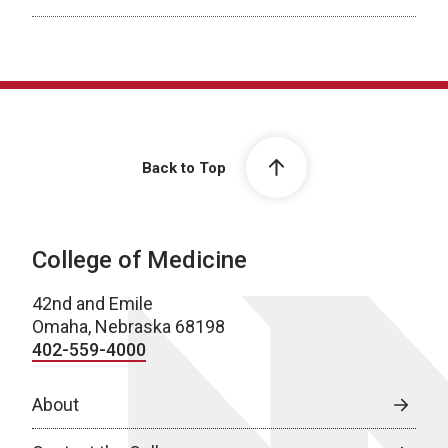
Back to Top
College of Medicine
42nd and Emile
Omaha, Nebraska 68198
402-559-4000
About