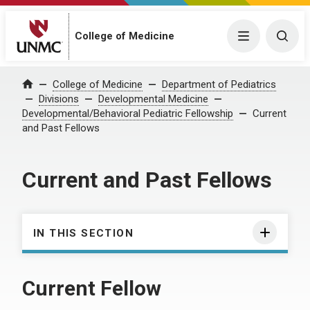
College of Medicine
Menu
Togg
College of Medicine
Department of Pediatrics
Home
Divisions
Developmental Medicine
Developmental/Behavioral Pediatric Fellowship
Current
and Past Fellows
Current and Past Fellows
IN THIS SECTION
Current Fellow