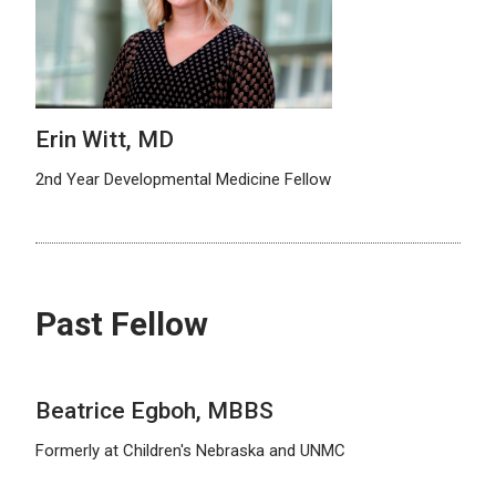
Erin Witt, MD
2nd Year Developmental Medicine Fellow
Past Fellow
Beatrice Egboh, MBBS
Formerly at Children's Nebraska and UNMC