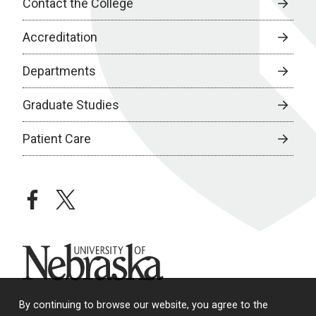
Contact the College
Accreditation
Departments
Graduate Studies
Patient Care
facebook
twitter
University of Nebraska
By continuing to browse our website, you agree to the