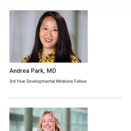
Andrea Park, MD
3rd Year Developmental Medicine Fellow