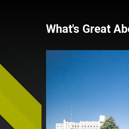
What's Great A