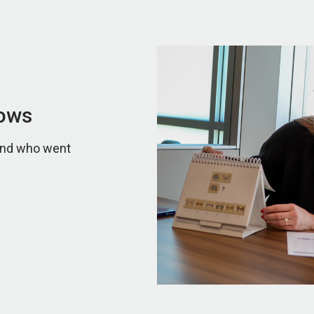
lows
 and who went