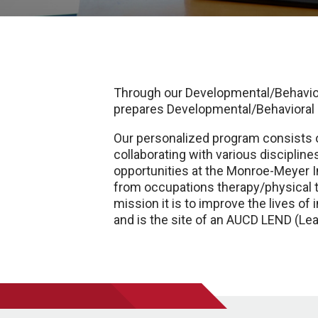
Through our Developmental/Behavior
prepares Developmental/Behavioral pe
Our personalized program consists of
collaborating with various discipline
opportunities at the Monroe-Meyer In
from occupations therapy/physical 
mission it is to improve the lives of
and is the site of an AUCD LEND (Le