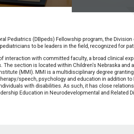
al Pediatrics (DBpeds) Fellowship program, the Division
diatricians to be leaders in the field, recognized for pat
 interaction with committed faculty, a broad clinical ex
s. The section is located within Children's Nebraska and a
stitute (MMI). MMI is a multidisciplinary degree granting
therapy/speech, psychology and education in addition t
 individuals with disabilities. As such, it has close relat
adership Education in Neurodevelopmental and Related Di