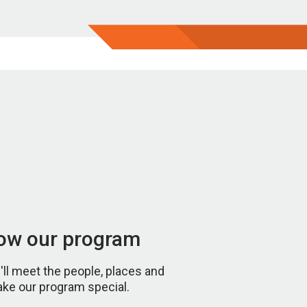
now our program
u'll meet the people, places and
ake our program special.