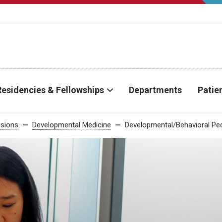
Residencies & Fellowships
Departments
Patie
isions
Developmental Medicine
Developmental/Behavioral Ped