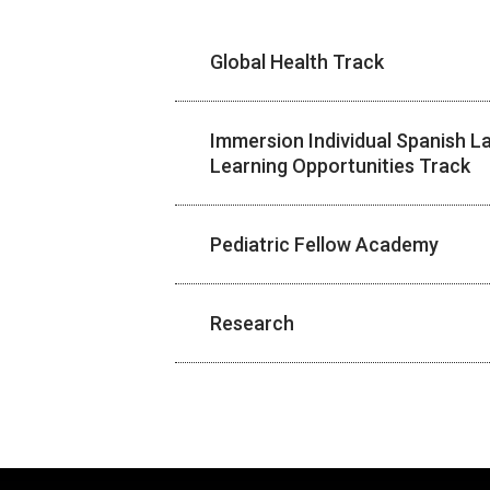
Global Health Track
Immersion Individual Spanish 
Learning Opportunities Track
Pediatric Fellow Academy
Research