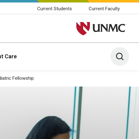
Current Students
Current Faculty
University of Nebraska M
Toggle 
nt Care
iatric Fellowship