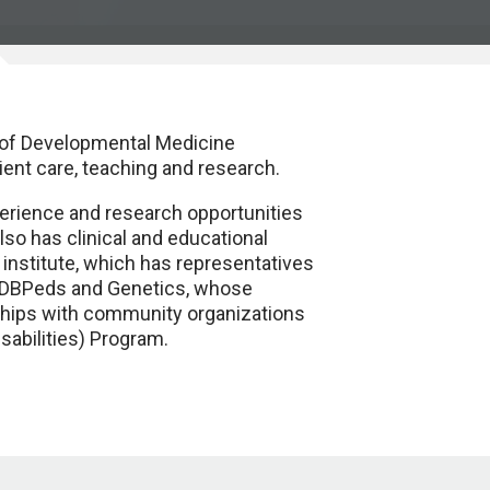
 of Developmental Medicine
ient care, teaching and research.
perience and research opportunities
lso has clinical and educational
 institute, which has representatives
o DBPeds and Genetics, whose
ionships with community organizations
sabilities) Program.