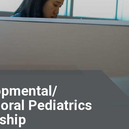
opmental/
oral Pediatrics
ship