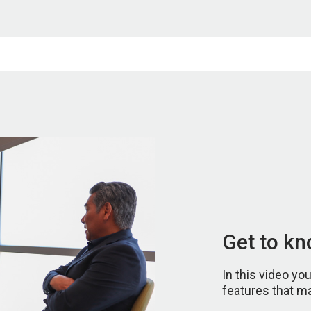
Get to k
In this video yo
features that m