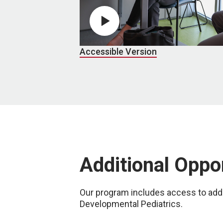
Play video
Accessible Version
Additional Oppo
Our program includes access to addi
Developmental Pediatrics.