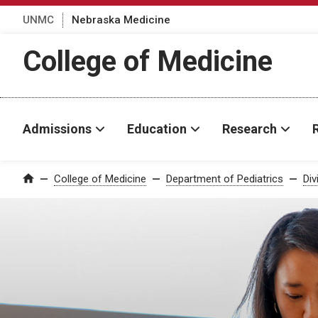
UNMC
Nebraska Medicine
College of Medicine
Admissions
Education
Research
College of Medicine
Department of Pediatrics
Div
Home