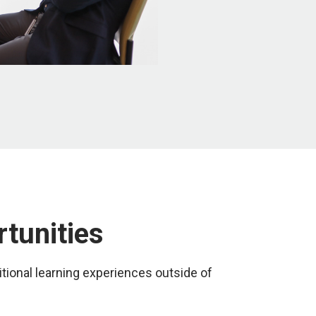
rtunities
tional learning experiences outside of