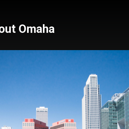
bout Omaha