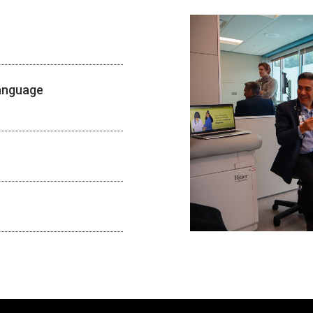
Language