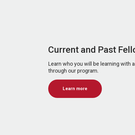
Current and Past Fel
Learn who you will be learning with
through our program.
Learn more