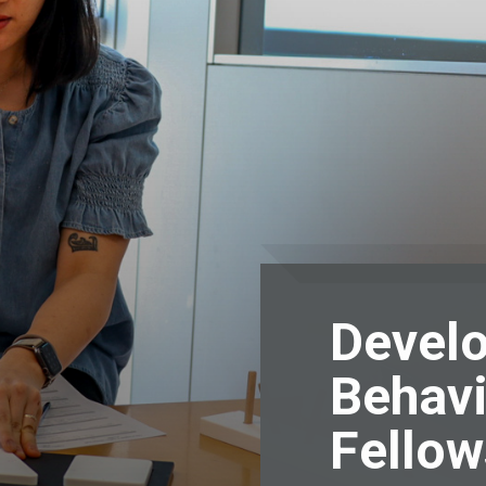
Devel
Behavi
Fellow