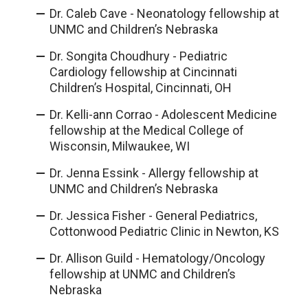
Dr. Caleb Cave - Neonatology fellowship at
UNMC and Children’s Nebraska
Dr. Songita Choudhury - Pediatric
Cardiology fellowship at Cincinnati
Children’s Hospital, Cincinnati, OH
Dr. Kelli-ann Corrao - Adolescent Medicine
fellowship at the Medical College of
Wisconsin, Milwaukee, WI
Dr. Jenna Essink - Allergy fellowship at
UNMC and Children’s Nebraska
Dr. Jessica Fisher - General Pediatrics,
Cottonwood Pediatric Clinic in Newton, KS
Dr. Allison Guild - Hematology/Oncology
fellowship at UNMC and Children’s
Nebraska