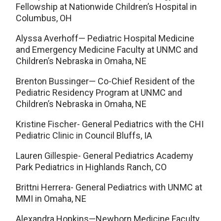
Fellowship at Nationwide Children’s Hospital in
Columbus, OH
Alyssa Averhoff— Pediatric Hospital Medicine
and Emergency Medicine Faculty at UNMC and
Children’s Nebraska in Omaha, NE
Brenton Bussinger— Co-Chief Resident of the
Pediatric Residency Program at UNMC and
Children’s Nebraska in Omaha, NE
Kristine Fischer- General Pediatrics with the CHI
Pediatric Clinic in Council Bluffs, IA
Lauren Gillespie- General Pediatrics Academy
Park Pediatrics in Highlands Ranch, CO
Brittni Herrera- General Pediatrics with UNMC at
MMI in Omaha, NE
Alexandra Hopkins—Newborn Medicine Faculty