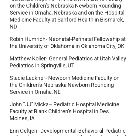
on the Children’s Nebraska Newborn Rounding
Service in Omaha, Nebraska and on the Hospital
Medicine Faculty at Sanford Health in Bismarck,
ND
Robin Humrich- Neonatal-Perinatal Fellowship at
the University of Oklahoma in Oklahoma City, OK
Matthew Koller- General Pediatrics at Utah Valley
Pediatrics in Springville, UT
Stacie Lackner- Newborn Medicine Faculty on
the Children’s Nebraska Newborn Rounding
Service in Omaha, NE
John “JJ” Micka– Pediatric Hospital Medicine
Faculty at Blank Children’s Hospital in Des
Moines, IA
Erin Oeltjen- Developmental-Behavioral Pediatric