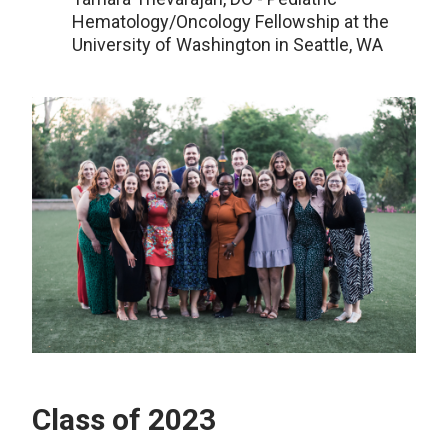
Hematology/Oncology Fellowship at the
University of Washington in Seattle, WA
Class of 2023