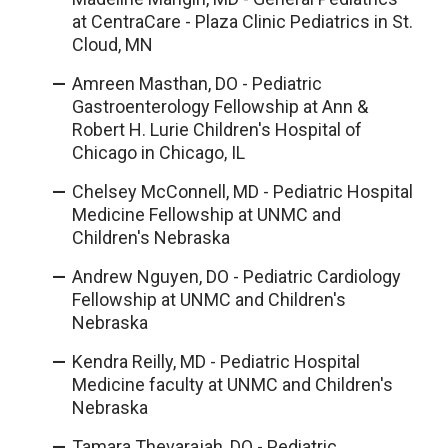
at CentraCare - Plaza Clinic Pediatrics in St.
Cloud, MN
Amreen Masthan, DO - Pediatric
Gastroenterology Fellowship at Ann &
Robert H. Lurie Children's Hospital of
Chicago in Chicago, IL
Chelsey McConnell, MD - Pediatric Hospital
Medicine Fellowship at UNMC and
Children's Nebraska
Andrew Nguyen, DO - Pediatric Cardiology
Fellowship at UNMC and Children's
Nebraska
Kendra Reilly, MD - Pediatric Hospital
Medicine faculty at UNMC and Children's
Nebraska
Tamara Thevarajah, DO - Pediatric