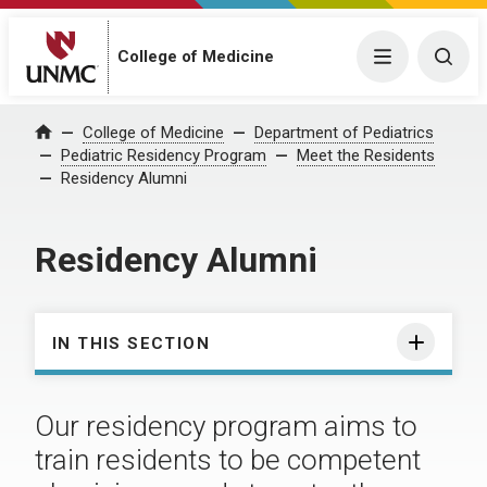
College of Medicine
Menu
Togg
College of Medicine
Department of Pediatrics
Home
Pediatric Residency Program
Meet the Residents
Residency Alumni
Residency Alumni
IN THIS SECTION
Our residency program aims to
train residents to be competent