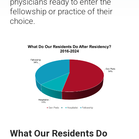
physicians ready to enter the
fellowship or practice of their
choice.
What Our Residents Do