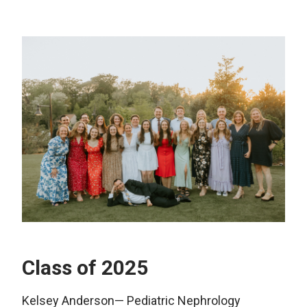
Class of 2025
Kelsey Anderson— Pediatric Nephrology