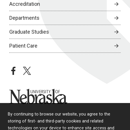
Accreditation
Departments
Graduate Studies
Patient Care
facebook
twitter
University of Nebraska
By continuing to browse our website, you agree to the
storing of first- and third-party cookies and related
technologies on your device to enhance site access and
© 2026 University of Nebraska Medical Center