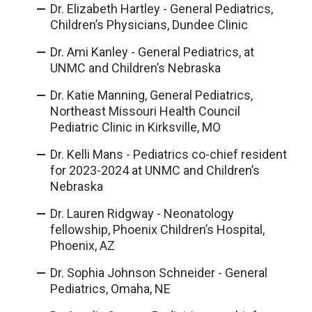
Dr. Elizabeth Hartley - General Pediatrics,
Children’s Physicians, Dundee Clinic
Dr. Ami Kanley - General Pediatrics, at
UNMC and Children’s Nebraska
Dr. Katie Manning, General Pediatrics,
Northeast Missouri Health Council
Pediatric Clinic in Kirksville, MO
Dr. Kelli Mans - Pediatrics co-chief resident
for 2023-2024 at UNMC and Children’s
Nebraska
Dr. Lauren Ridgway - Neonatology
fellowship, Phoenix Children’s Hospital,
Phoenix, AZ
Dr. Sophia Johnson Schneider - General
Pediatrics, Omaha, NE