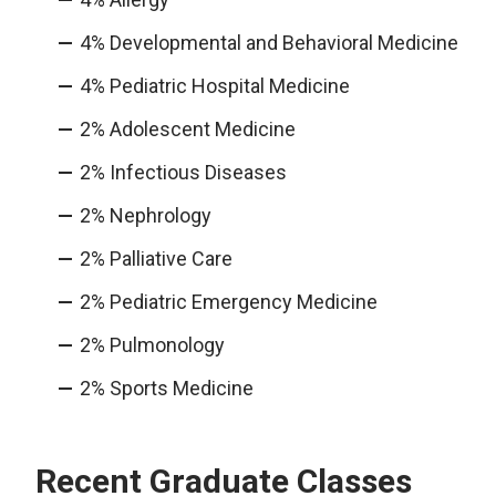
4% Developmental and Behavioral Medicine
4% Pediatric Hospital Medicine
2% Adolescent Medicine
2% Infectious Diseases
2% Nephrology
2% Palliative Care
2% Pediatric Emergency Medicine
2% Pulmonology
2% Sports Medicine
Recent Graduate Classes