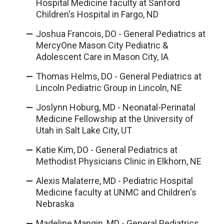
Hospital Medicine faculty at Sanford
Children's Hospital in Fargo, ND
Joshua Francois, DO - General Pediatrics at
MercyOne Mason City Pediatric &
Adolescent Care in Mason City, IA
Thomas Helms, DO - General Pediatrics at
Lincoln Pediatric Group in Lincoln, NE
Joslynn Hoburg, MD - Neonatal-Perinatal
Medicine Fellowship at the University of
Utah in Salt Lake City, UT
Katie Kim, DO - General Pediatrics at
Methodist Physicians Clinic in Elkhorn, NE
Alexis Malaterre, MD - Pediatric Hospital
Medicine faculty at UNMC and Children's
Nebraska
Madeline Mangin, MD - General Pediatrics