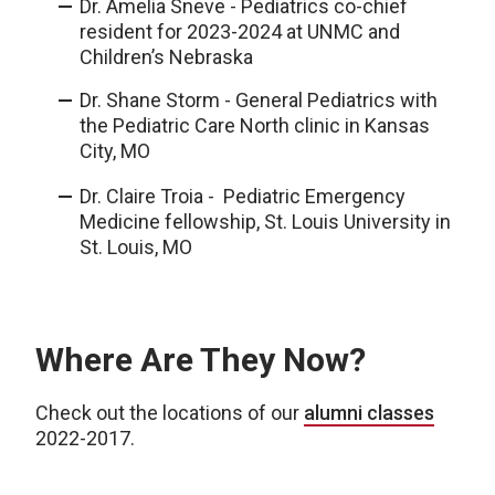
Dr. Amelia Sneve - Pediatrics co-chief
resident for 2023-2024 at UNMC and
Children’s Nebraska
Dr. Shane Storm - General Pediatrics with
the Pediatric Care North clinic in Kansas
City, MO
Dr. Claire Troia - Pediatric Emergency
Medicine fellowship, St. Louis University in
St. Louis, MO
Where Are They Now?
Check out the locations of our
alumni classes
2022-2017.