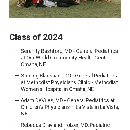
Class of 2024
Serenity Bashford, MD - General Pediatrics
at OneWorld Community Health Center in
Omaha, NE
Sterling Blackham, DO - General Pediatrics
at Methodist Physicians Clinic - Methodist
Women's Hospital in Omaha, NE
Adam DeVries, MD - General Pediatrics at
Children's Physicians – La Vista in La Vista,
NE
Rebecca Dravland Holzer, MD, Pediatric