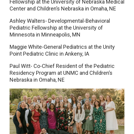
Fellowship at the University of Nebraska Medical
Center and Children’s Nebraska in Omaha, NE
Ashley Walters- Developmental-Behavioral
Pediatric Fellowship at the University of
Minnesota in Minneapolis, MN
Maggie White-General Pediatrics at the Unity
Point Pediatric Clinic in Ankeny, IA
Paul Witt- Co-Chief Resident of the Pediatric
Residency Program at UNMC and Children’s
Nebraska in Omaha, NE