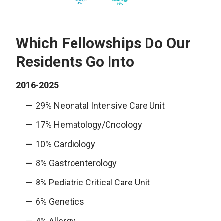
Which Fellowships Do Our
Residents Go Into
2016-2025
29% Neonatal Intensive Care Unit
17% Hematology/Oncology
10% Cardiology
8% Gastroenterology
8% Pediatric Critical Care Unit
6% Genetics
4% Allergy