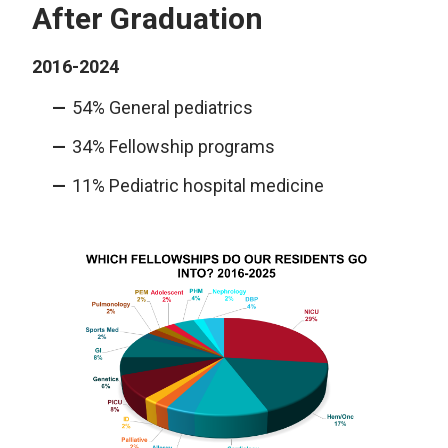
After Graduation
2016-2024
54% General pediatrics
34% Fellowship programs
11% Pediatric hospital medicine