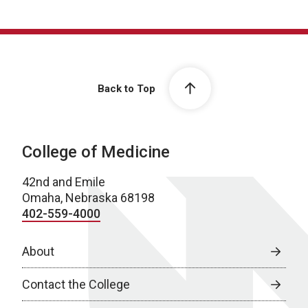
Back to Top
College of Medicine
42nd and Emile
Omaha, Nebraska 68198
402-559-4000
About
Contact the College