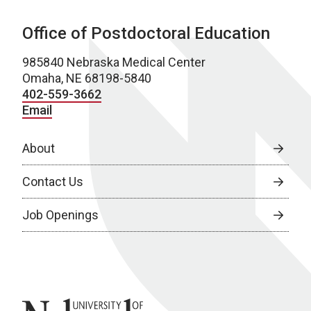
Office of Postdoctoral Education
985840 Nebraska Medical Center
Omaha, NE 68198-5840
402-559-3662
Email
About
Contact Us
Job Openings
University of Nebraska