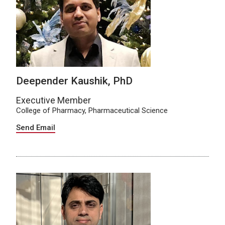
Deepender Kaushik, PhD
Executive Member
College of Pharmacy, Pharmaceutical Science
Send Email