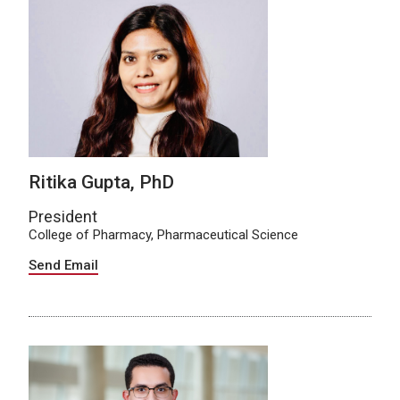
Ritika Gupta, PhD
President
College of Pharmacy, Pharmaceutical Science
Send Email