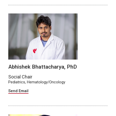
Abhishek Bhattacharya, PhD
Social Chair
Pediatrics, Hematology/Oncology
Send Email