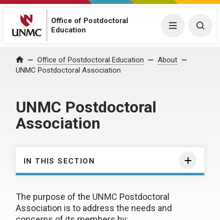
Office of Postdoctoral
Menu
Togg
Education
Office of Postdoctoral Education
About
Home
UNMC Postdoctoral Association
UNMC Postdoctoral
Association
IN THIS SECTION
The purpose of the UNMC Postdoctoral
Association is to address the needs and
concerns of its members by: