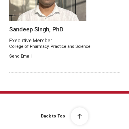
Sandeep Singh, PhD
Executive Member
College of Pharmacy, Practice and Science
Send Email
Back to Top