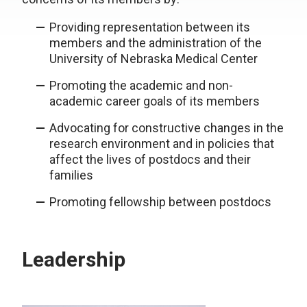
Providing representation between its
members and the administration of the
University of Nebraska Medical Center
Promoting the academic and non-
academic career goals of its members
Advocating for constructive changes in the
research environment and in policies that
affect the lives of postdocs and their
families
Promoting fellowship between postdocs
Leadership