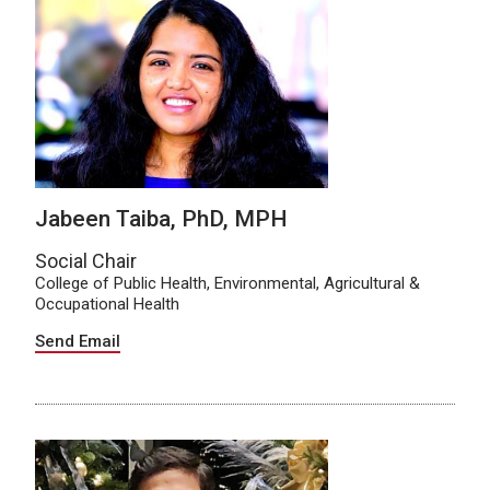
Jabeen Taiba, PhD, MPH
Social Chair
College of Public Health, Environmental, Agricultural &
Occupational Health
Send Email