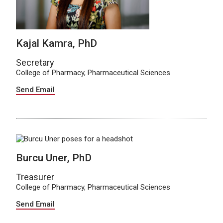
Kajal Kamra, PhD
Secretary
College of Pharmacy, Pharmaceutical Sciences
Send Email
Burcu Uner, PhD
Treasurer
College of Pharmacy, Pharmaceutical Sciences
Send Email