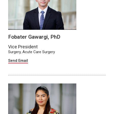
Fobater Gawargi, PhD
Vice President
Surgery, Acute Care Surgery
Send Email