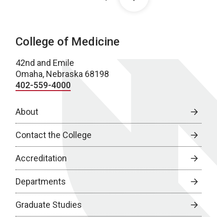
College of Medicine
42nd and Emile
Omaha, Nebraska 68198
402-559-4000
About
Contact the College
Accreditation
Departments
Graduate Studies