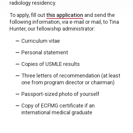
radiology residency.
To apply, fill out
this application
and send the
following information, via e-mail or mail, to Tina
Hunter, our fellowship administrator:
Curriculum vitae
Personal statement
Copies of USMLE results
Three letters of recommendation (at least
one from program director or chairman)
Passport-sized photo of yourself
Copy of ECFMG certificate if an
international medical graduate