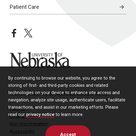
Patient Care
facebook
twitter
University of Nebraska
By continuing to browse our website, you agree to the
storing of first- and third-party cookies and related
technologies on your device to enhance site access and
© 2026 University of Nebraska Medical Center
navigation, analyze site usage, authenticate users, facilitate
transactions, and assist in our marketing efforts. Please
Policies
read our
privacy notice
to learn more.
Legal & Privacy
Non-Discrimination
Accessibility
Accept