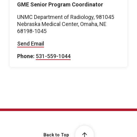
GME Senior Program Coordinator
UNMC Department of Radiology, 981045
Nebraska Medical Center, Omaha, NE
68198-1045
Send Email
Phone:
531-559-1044
Back to Top