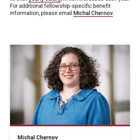
For additional fellowship-specific benefit
information, please email
Michal Chernov
.
Michal Chernov