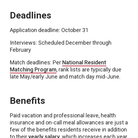
Deadlines
Application deadline: October 31
Interviews: Scheduled December through
February
Match deadlines: Per
National Resident
Matching Program
, rank lists are typically due
late May/early June and match day mid-June.
Benefits
Paid vacation and professional leave, health
insurance and on-call meal allowances are just a
few of the benefits residents receive in addition
to their
yearly salary
, which increases each year.