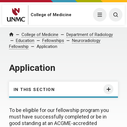
College of Medicine
Menu
Togg
College of Medicine
Department of Radiology
Home
Education
Fellowships
Neuroradiology
Fellowship
Application
Application
IN THIS SECTION
To be eligible for our fellowship program you
must have successfully completed or be in
good standing at an ACGME-accredited