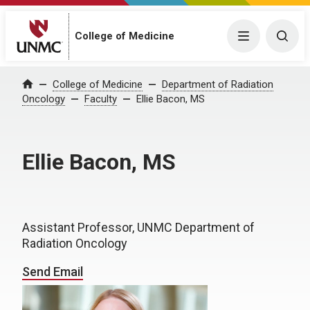
College of Medicine
Menu
Togg
College of Medicine
Department of Radiation
Home
Oncology
Faculty
Ellie Bacon, MS
Ellie Bacon, MS
Assistant Professor, UNMC Department of
Radiation Oncology
Send Email