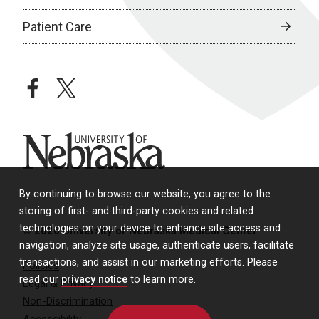
Patient Care
facebook
twitter
University of Nebraska
By continuing to browse our website, you agree to the
storing of first- and third-party cookies and related
technologies on your device to enhance site access and
© 2026 University of Nebraska Medical Center
navigation, analyze site usage, authenticate users, facilitate
transactions, and assist in our marketing efforts. Please
Policies
read our
privacy notice
to learn more.
Legal & Privacy
Non-Discrimination