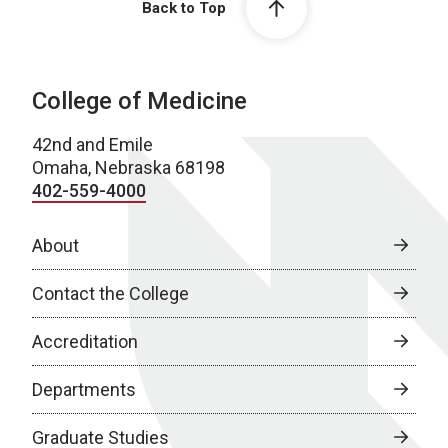
Back to Top
College of Medicine
42nd and Emile
Omaha, Nebraska 68198
402-559-4000
About
Contact the College
Accreditation
Departments
Graduate Studies