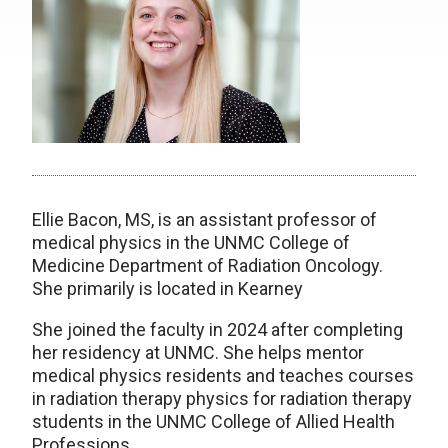
Ellie Bacon, MS, is an assistant professor of
medical physics in the UNMC College of
Medicine Department of Radiation Oncology.
She primarily is located in Kearney
She joined the faculty in 2024 after completing
her residency at UNMC. She helps mentor
medical physics residents and teaches courses
in radiation therapy physics for radiation therapy
students in the UNMC College of Allied Health
Professions.