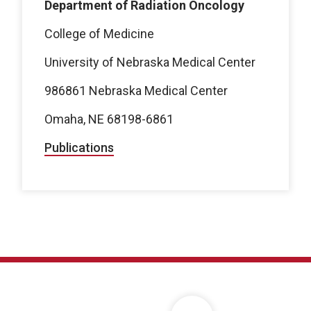
Department of Radiation Oncology
College of Medicine
University of Nebraska Medical Center
986861 Nebraska Medical Center
Omaha, NE 68198-6861
Publications