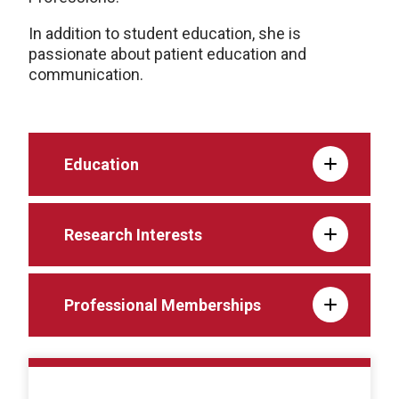
In addition to student education, she is
passionate about patient education and
communication.
Education
Research Interests
Professional Memberships