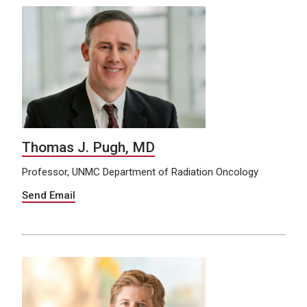
Thomas J. Pugh, MD
Professor, UNMC Department of Radiation Oncology
Send Email