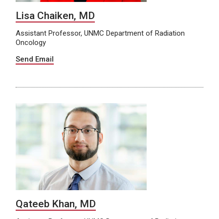
Lisa Chaiken, MD
Assistant Professor, UNMC Department of Radiation
Oncology
Send Email
Qateeb Khan, MD