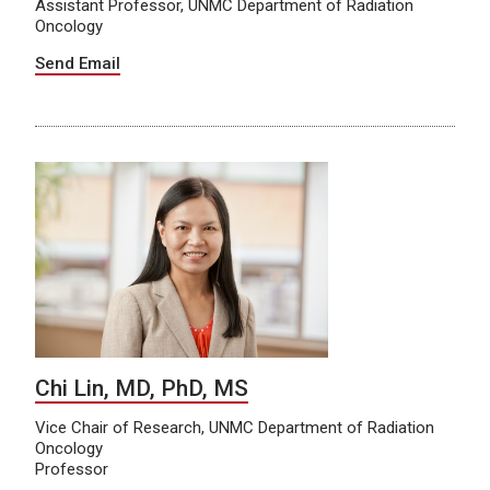
Assistant Professor, UNMC Department of Radiation
Oncology
Send Email
Chi Lin, MD, PhD, MS
Vice Chair of Research, UNMC Department of Radiation
Oncology
Professor