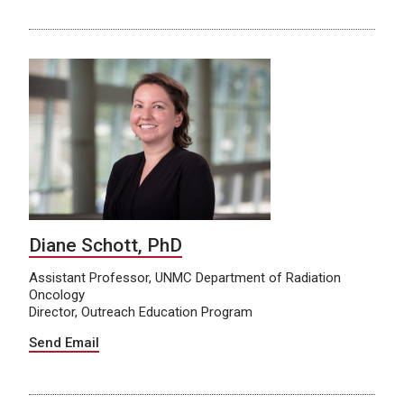
Diane Schott, PhD
Assistant Professor, UNMC Department of Radiation
Oncology
Director, Outreach Education Program
Send Email