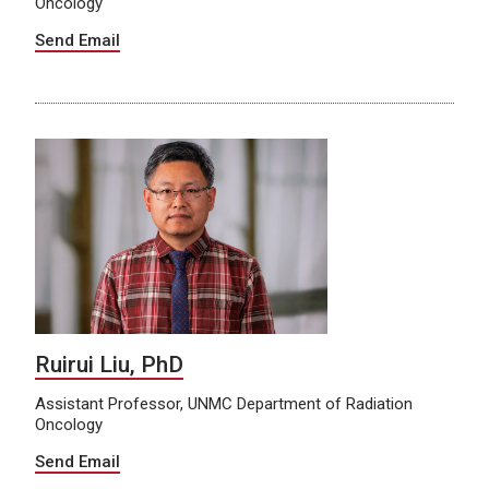
Oncology
Send Email
Ruirui Liu, PhD
Assistant Professor, UNMC Department of Radiation
Oncology
Send Email