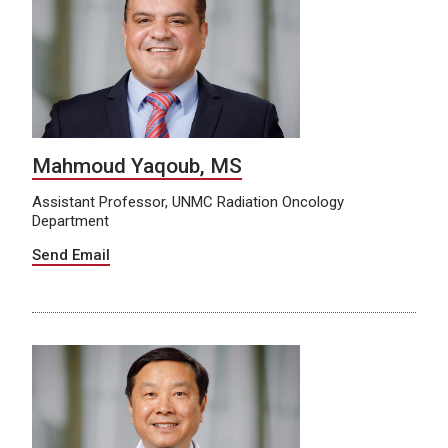
Mahmoud Yaqoub, MS
Assistant Professor, UNMC Radiation Oncology
Department
Send Email