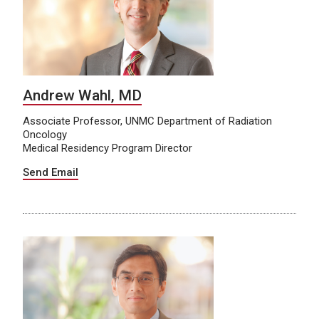
Andrew Wahl, MD
Associate Professor, UNMC Department of Radiation
Oncology
Medical Residency Program Director
Send Email