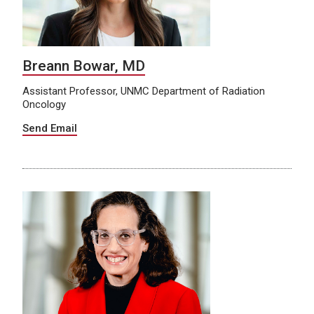
Breann Bowar, MD
Assistant Professor, UNMC Department of Radiation
Oncology
Send Email