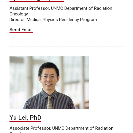
Assistant Professor, UNMC Department of Radiation
Oncology
Director, Medical Physics Residency Program
Send Email
Yu Lei, PhD
Associate Professor, UNMC Department of Radiation