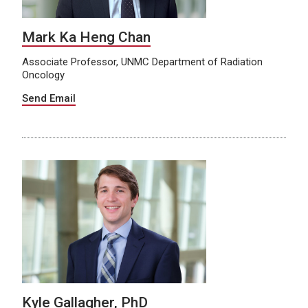
Mark Ka Heng Chan
Associate Professor, UNMC Department of Radiation
Oncology
Send Email
Kyle Gallagher, PhD