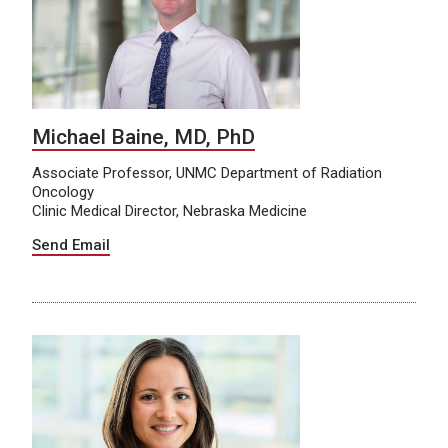
Michael Baine, MD, PhD
Associate Professor, UNMC Department of Radiation
Oncology
Clinic Medical Director, Nebraska Medicine
Send Email