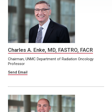
Charles A. Enke, MD, FASTRO, FACR
Chairman, UNMC Department of Radiation Oncology
Professor
Send Email