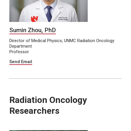
Sumin Zhou, PhD
Director of Medical Physics, UNMC Radiation Oncology
Department
Professor
Send Email
Radiation Oncology
Researchers