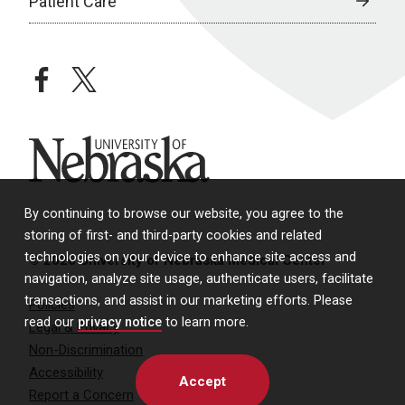
Patient Care
facebook
twitter
University of Nebraska
By continuing to browse our website, you agree to the
storing of first- and third-party cookies and related
technologies on your device to enhance site access and
© 2026 University of Nebraska Medical Center
navigation, analyze site usage, authenticate users, facilitate
transactions, and assist in our marketing efforts. Please
Policies
read our
privacy notice
to learn more.
Legal & Privacy
Non-Discrimination
Accessibility
Accept
Report a Concern