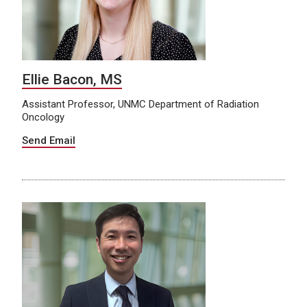
Ellie Bacon, MS
Assistant Professor, UNMC Department of Radiation
Oncology
Send Email