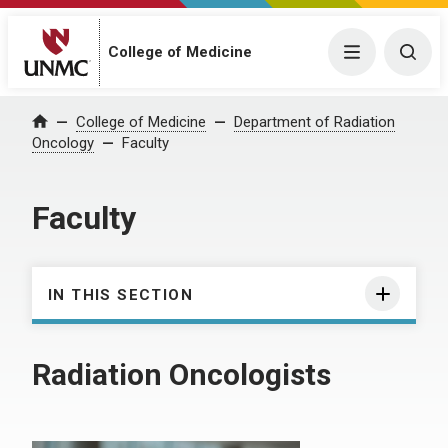
College of Medicine
Menu
Togg
College of Medicine
Department of Radiation
Home
Oncology
Faculty
Faculty
IN THIS SECTION
Radiation Oncologists