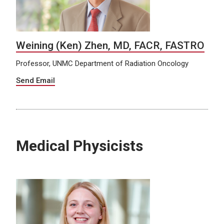
Weining (Ken) Zhen, MD, FACR, FASTRO
Professor, UNMC Department of Radiation Oncology
Send Email
Medical Physicists