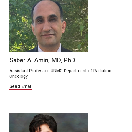
Saber A. Amin, MD, PhD
Assistant Professor, UNMC Department of Radiation
Oncology
Send Email