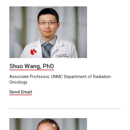
Shuo Wang, PhD
Associate Professor, UNMC Department of Radiation
Oncology
Send Email