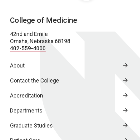
College of Medicine
42nd and Emile
Omaha, Nebraska 68198
402-559-4000
About
Contact the College
Accreditation
Departments
Graduate Studies