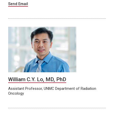
Send Email
William C.Y. Lo, MD, PhD
Assistant Professor, UNMC Department of Radiation
Oncology