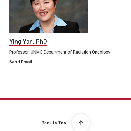
Ying Yan, PhD
Professor, UNMC Department of Radiation Oncology
Send Email
Back to Top