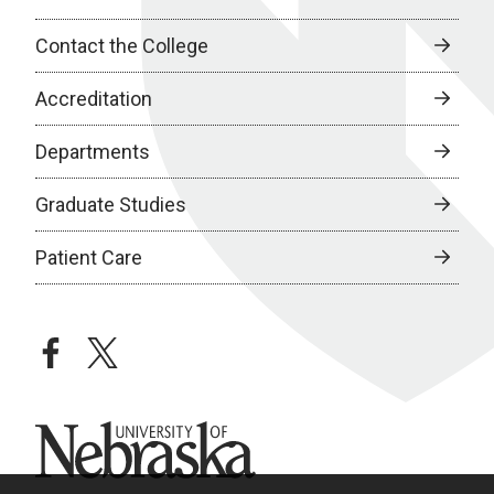
Contact the College
Accreditation
Departments
Graduate Studies
Patient Care
facebook
twitter
University of Nebraska