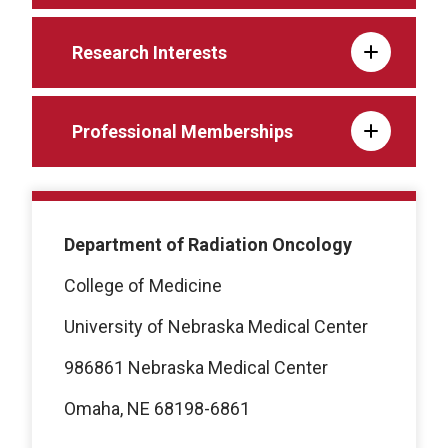
Research Interests
Professional Memberships
Department of Radiation Oncology
College of Medicine
University of Nebraska Medical Center
986861 Nebraska Medical Center
Omaha, NE 68198-6861