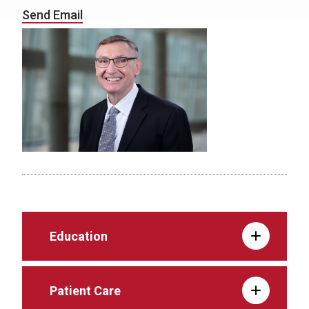
Send Email
Education
Patient Care