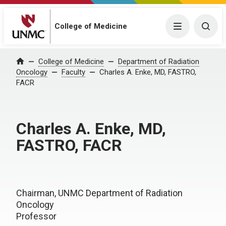
College of Medicine
Menu
Togg
College of Medicine
Department of Radiation
Home
Oncology
Faculty
Charles A. Enke, MD, FASTRO,
FACR
Charles A. Enke, MD,
FASTRO, FACR
Chairman, UNMC Department of Radiation
Oncology
Professor