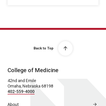
Back to Top
College of Medicine
42nd and Emile
Omaha, Nebraska 68198
402-559-4000
About