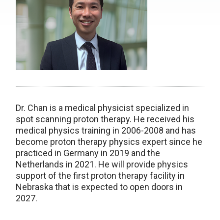
Dr. Chan is a medical physicist specialized in
spot scanning proton therapy. He received his
medical physics training in 2006-2008 and has
become proton therapy physics expert since he
practiced in Germany in 2019 and the
Netherlands in 2021. He will provide physics
support of the first proton therapy facility in
Nebraska that is expected to open doors in
2027.