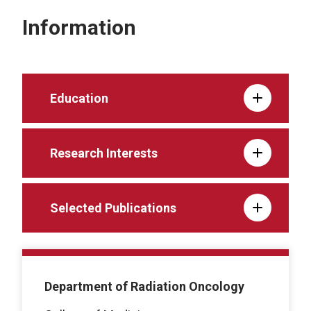
Information
Education
Research Interests
Selected Publications
Department of Radiation Oncology