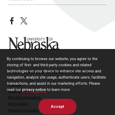
facebook
twitter
University of Nebraska
By continuing to browse our website, you agree to the
storing of first- and third-party cookies and related
technologies on your device to enhance site access and
© 2026 University of Nebraska Medical Center
navigation, analyze site usage, authenticate users, facilitate
transactions, and assist in our marketing efforts. Please
Policies
read our
privacy notice
to learn more.
Legal & Privacy
Non-Discrimination
Accessibility
Accept
Report a Concern