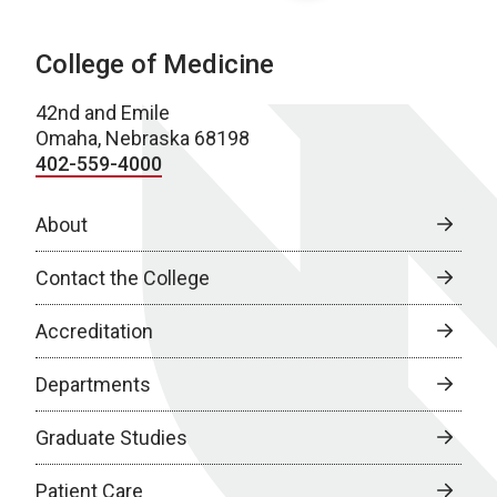
College of Medicine
42nd and Emile
Omaha, Nebraska 68198
402-559-4000
About
Contact the College
Accreditation
Departments
Graduate Studies
Patient Care