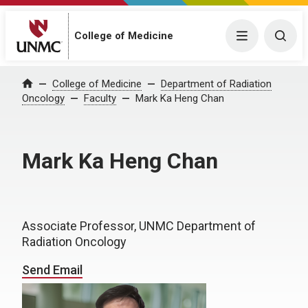
College of Medicine
Menu
Togg
College of Medicine
Department of Radiation
Home
Oncology
Faculty
Mark Ka Heng Chan
Mark Ka Heng Chan
Associate Professor, UNMC Department of
Radiation Oncology
Send Email