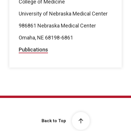
College of Medicine
University of Nebraska Medical Center
986861 Nebraska Medical Center
Omaha, NE 68198-6861
Publications
Back to Top