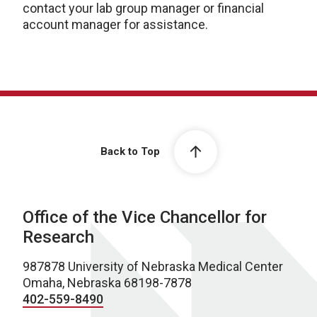
contact your lab group manager or financial
account manager for assistance.
Back to Top
Office of the Vice Chancellor for
Research
987878 University of Nebraska Medical Center
Omaha, Nebraska 68198-7878
402-559-8490