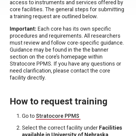
access to instruments and services offered by
core facilities. The general steps for submitting
a training request are outlined below.
Important:
Each core has its own specific
procedures and requirements. All researchers
must review and follow core-specific guidance.
Guidance may be found in the the banner
section on the core’s homepage within
Stratocore PPMS. If you have any questions or
need clarification, please contact the core
facility directly.
How to request training
Go to
Stratocore PPMS
Select the correct facility under
Facilities
available in University of Nebraska