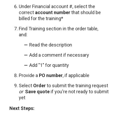
Under Financial account #, select the
correct
account number
that should be
billed for the training*
Find Training section in the order table,
and:
Read the description
Add a comment if necessary
Add "1" for quantity
Provide a
PO
number
, if applicable
Select
Order
to submit the training request
or
Save quote
if you're not ready to submit
yet
Next Steps: