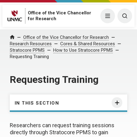
Office of the Vice Chancellor
Menu
Togg
for Research
Office of the Vice Chancellor for Research
Home
Research Resources
Cores & Shared Resources
Stratocore PPMS
How to Use Stratocore PPMS
Requesting Training
Requesting Training
IN THIS SECTION
Researchers can request training sessions
directly through Stratocore PPMS to gain