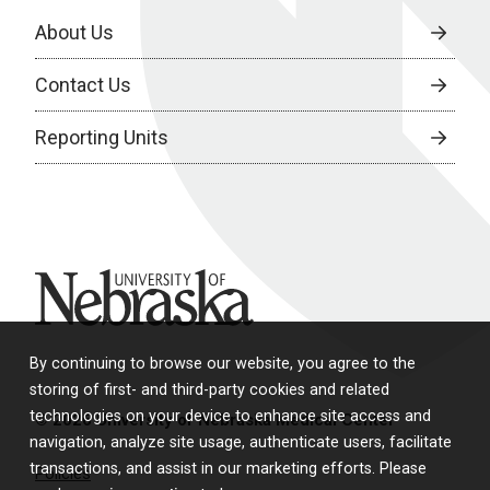
About Us
Contact Us
Reporting Units
University of Nebraska
By continuing to browse our website, you agree to the
storing of first- and third-party cookies and related
technologies on your device to enhance site access and
© 2026 University of Nebraska Medical Center
navigation, analyze site usage, authenticate users, facilitate
transactions, and assist in our marketing efforts. Please
Policies