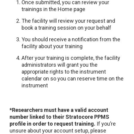
Once submitted, you can review your
trainings in the Home page
The facility will review your request and
book a training session on your behalf
You should receive a notification from the
facility about your training
After your training is complete, the facility
administrators will grant you the
appropriate rights to the instrument
calendar on so you can reserve time on the
instrument
*Researchers must have a valid account
number linked to their Stratocore PPMS
profile in order to request training.
If you’re
unsure about your account setup, please