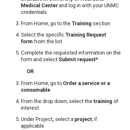
Medical Center
and log in with your UNMC
credentials
From Home, go to the
Training
section
Select the specific
Training Request
form
from the list
Complete the requested information on the
form and select
Submit request*
OR
From Home, go to
Order a service or a
consumable
From the drop down, select the
training
of
interest
Under Project
,
select a
project
, if
applicable