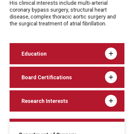
His clinical interests include multi-arterial
coronary bypass surgery, structural heart
disease, complex thoracic aortic surgery and
the surgical treatment of atrial fibrillation.
Education
Board Certifications
Research Interests