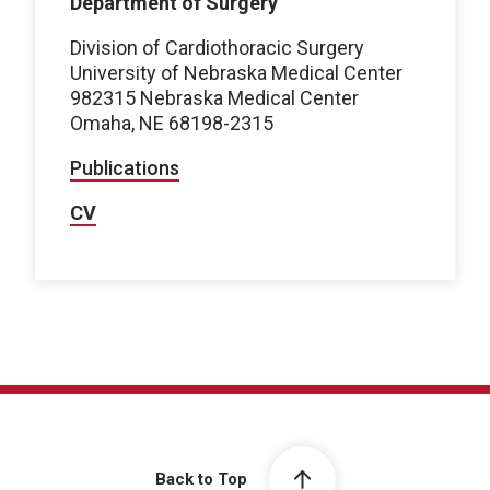
Department of Surgery
Division of Cardiothoracic Surgery
University of Nebraska Medical Center
982315 Nebraska Medical Center
Omaha, NE 68198-2315
Publications
CV
Back to Top