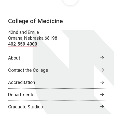
College of Medicine
42nd and Emile
Omaha, Nebraska 68198
402-559-4000
About
Contact the College
Accreditation
Departments
Graduate Studies