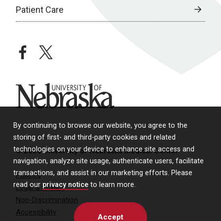
Patient Care
facebook
twitter
University of Nebraska
By continuing to browse our website, you agree to the
storing of first- and third-party cookies and related
technologies on your device to enhance site access and
© 2026 University of Nebraska Medical Center
navigation, analyze site usage, authenticate users, facilitate
transactions, and assist in our marketing efforts. Please
Policies
read our
privacy notice
to learn more.
Legal & Privacy
Non-Discrimination
Accessibility
Accept