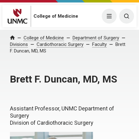
College of Medicine
Menu
Togg
College of Medicine
Department of Surgery
Home
Divisions
Cardiothoracic Surgery
Faculty
Brett
F. Duncan, MD, MS
Brett F. Duncan, MD, MS
Assistant Professor, UNMC Department of
Surgery
Division of Cardiothoracic Surgery