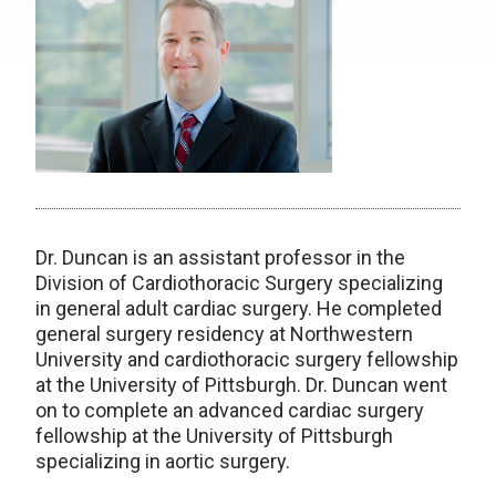
Dr. Duncan is an assistant professor in the
Division of Cardiothoracic Surgery specializing
in general adult cardiac surgery. He completed
general surgery residency at Northwestern
University and cardiothoracic surgery fellowship
at the University of Pittsburgh. Dr. Duncan went
on to complete an advanced cardiac surgery
fellowship at the University of Pittsburgh
specializing in aortic surgery.