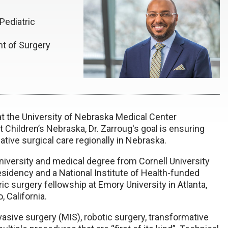
Pediatric
nt of Surgery
 at the University of Nebraska Medical Center
t Children’s Nebraska,
Dr. Zarroug's goal is ensuring
ative surgical care regionally in Nebraska.
niversity and medical degree from Cornell University
sidency and a National Institute of Health-funded
ic surgery fellowship at Emory University in Atlanta,
, California.
invasive surgery (MIS), robotic surgery, transformative