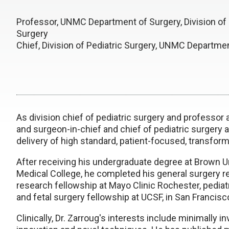
Professor, UNMC Department of Surgery, Division of 
Surgery
Chief, Division of Pediatric Surgery, UNMC Departme
As division chief of pediatric surgery and professor
and surgeon-in-chief and chief of pediatric surgery a
delivery of high standard, patient-focused, transform
After receiving his undergraduate degree at Brown U
Medical College, he completed his general surgery re
research fellowship at Mayo Clinic Rochester, pediatr
and fetal surgery fellowship at UCSF, in San Francisco
Clinically, Dr. Zarroug's interests include minimally 