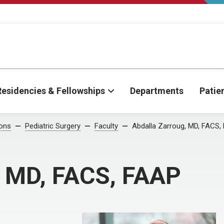
Residencies & Fellowships
Departments
Patie
ions
Pediatric Surgery
Faculty
Abdalla Zarroug, MD, FACS,
, MD, FACS, FAAP