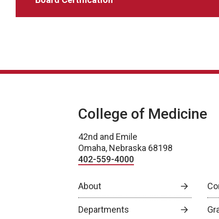
College of Medicine
42nd and Emile
Omaha, Nebraska 68198
402-559-4000
About
Co
Departments
Gr