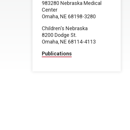
983280 Nebraska Medical
Center
Omaha, NE 68198-3280
Children's Nebraska
8200 Dodge St.
Omaha, NE 68114-4113
Publications