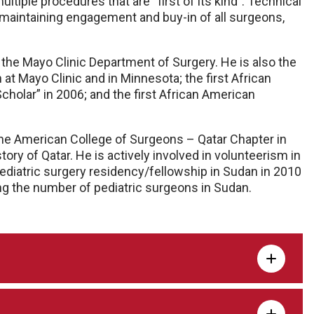
tiple procedures that are “first of its kind”. Technical
 to maintaining engagement and buy-in of all surgeons,
the Mayo Clinic Department of Surgery. He is also the
at Mayo Clinic and in Minnesota; the
first
African
cholar” in 2006; and the first African American
 the American College of Surgeons – Qatar Chapter in
istory of Qatar. He is actively involved in volunteerism in
pediatric surgery residency/fellowship in Sudan in 2010
ing the number of pediatric surgeons in Sudan.