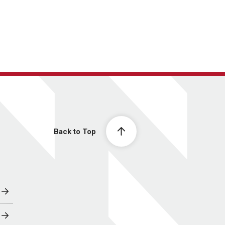
Back to Top