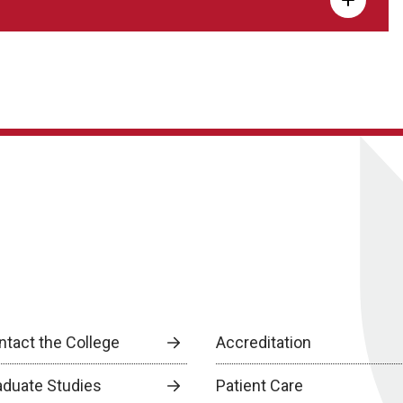
ntact the College
Accreditation
aduate Studies
Patient Care