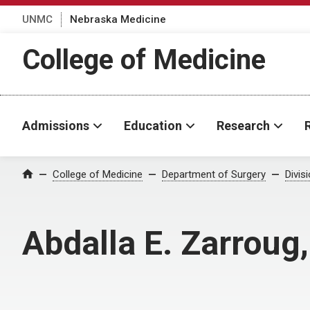
UNMC
Nebraska Medicine
College of Medicine
Admissions
Education
Research
College of Medicine
Department of Surgery
Divis
Home
Abdalla E. Zarroug