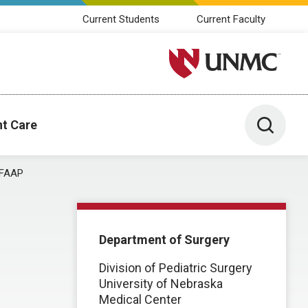
Current Students
Current Faculty
University of Nebraska M
Toggle 
nt Care
 FAAP
Department of Surgery
Division of Pediatric Surgery
University of Nebraska
Medical Center