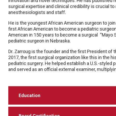
innovation and novel techniques. He has published mul
surgical expertise and clinical credibility is crucial
anesthesiologists and staff.
He is the
youngest
African American surgeon to join 
first
African American to become a pediatric surgeon 
American in 150 years to become a surgical
“Mayo S
pediatric surgeon in Nebraska.
Dr. Zarroug is the
founder
and the first President of
2017, the first surgical organization like this in the h
pediatric surgery. He helped establish a U.S.-styled 
and served as an official external examiner, multiply
Education
Board Certification