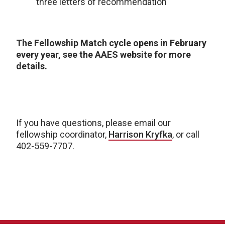
three letters of recommendation
The Fellowship Match cycle opens in February
every year, see the AAES website for more
details.
If you have questions, please email our
fellowship coordinator,
Harrison Kryfka
, or call
402-559-7707.