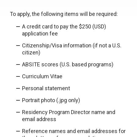
To apply, the following items will be required:
A credit card to pay the $250 (USD)
application fee
Citizenship/Visa information (if not a U.S.
citizen)
ABSITE scores (U.S. based programs)
Curriculum Vitae
Personal statement
Portrait photo (.jpg only)
Residency Program Director name and
email address
Reference names and email addresses for