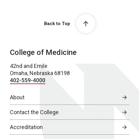
Back to Top
College of Medicine
42nd and Emile
Omaha, Nebraska 68198
402-559-4000
About
Contact the College
Accreditation