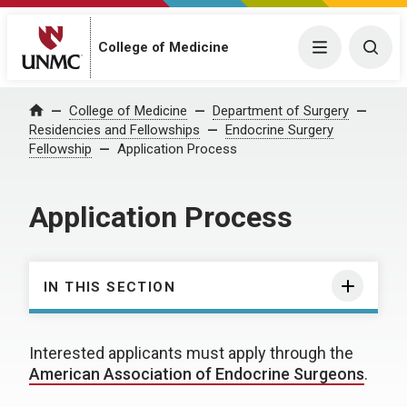
College of Medicine
Menu
Togg
College of Medicine
Department of Surgery
Home
Residencies and Fellowships
Endocrine Surgery
Fellowship
Application Process
Application Process
IN THIS SECTION
Interested applicants must apply through the
American Association of Endocrine Surgeons
.