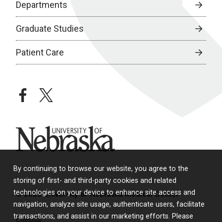
Departments
Graduate Studies
Patient Care
facebook
twitter
University of Nebraska
By continuing to browse our website, you agree to the
storing of first- and third-party cookies and related
technologies on your device to enhance site access and
© 2026 University of Nebraska Medical Center
navigation, analyze site usage, authenticate users, facilitate
transactions, and assist in our marketing efforts. Please
Policies