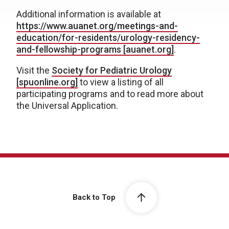
Additional information is available at
https://www.auanet.org/meetings-and-
education/for-residents/urology-residency-
and-fellowship-programs [auanet.org]
.
Visit the
Society for Pediatric Urology
[spuonline.org]
to view a listing of all
participating programs and to read more about
the Universal Application.
Back to Top