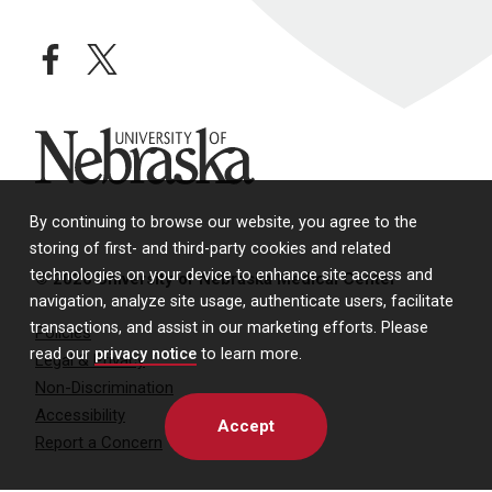
facebook
twitter
University of Nebraska
By continuing to browse our website, you agree to the
storing of first- and third-party cookies and related
technologies on your device to enhance site access and
© 2026 University of Nebraska Medical Center
navigation, analyze site usage, authenticate users, facilitate
transactions, and assist in our marketing efforts. Please
Policies
read our
privacy notice
to learn more.
Legal & Privacy
Non-Discrimination
Accessibility
Accept
Report a Concern