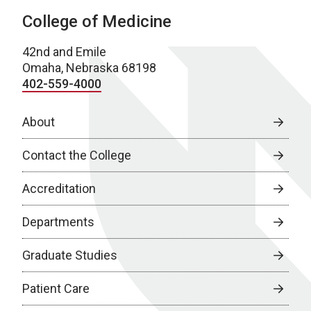
College of Medicine
42nd and Emile
Omaha, Nebraska 68198
402-559-4000
About
Contact the College
Accreditation
Departments
Graduate Studies
Patient Care