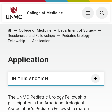
College of Medicine
Menu
Togg
College of Medicine
Department of Surgery
Home
Residencies and Fellowships
Pediatric Urology
Fellowship
Application
Application
IN THIS SECTION
The UNMC Pediatric Urology Fellowship
participates in the American Urological
Association's Pediatric Fellowship match.