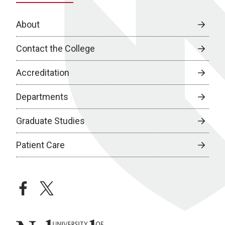
About
Contact the College
Accreditation
Departments
Graduate Studies
Patient Care
facebook
twitter