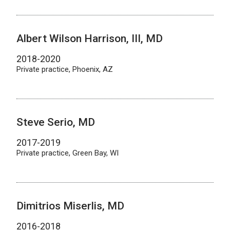
Albert Wilson Harrison, III, MD
2018-2020
Private practice, Phoenix, AZ
Steve Serio, MD
2017-2019
Private practice, Green Bay, WI
Dimitrios Miserlis, MD
2016-2018