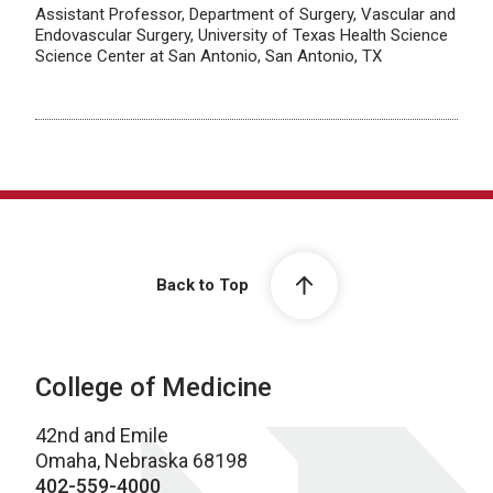
Assistant Professor, Department of Surgery, Vascular and
Endovascular Surgery, University of Texas Health Science
Science Center at San Antonio, San Antonio, TX
Back to Top
College of Medicine
42nd and Emile
Omaha, Nebraska 68198
402-559-4000