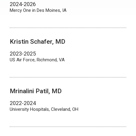
2024-2026
Mercy One in Des Moines, IA
Kristin Schafer, MD
2023-2025
US Air Force, Richmond, VA
Mrinalini Patil, MD
2022-2024
University Hospitals, Cleveland, OH