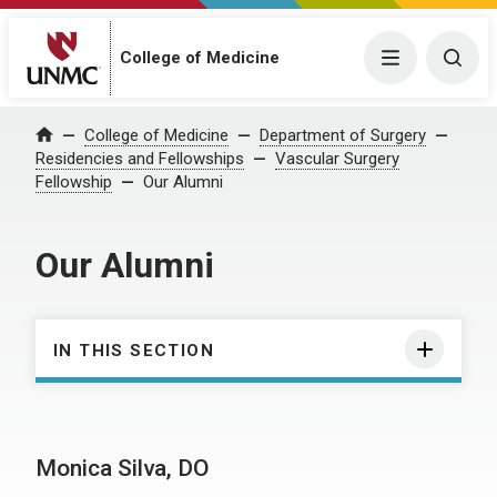
College of Medicine
Menu
Togg
College of Medicine
Department of Surgery
Home
Residencies and Fellowships
Vascular Surgery
Fellowship
Our Alumni
Our Alumni
IN THIS SECTION
Monica Silva, DO