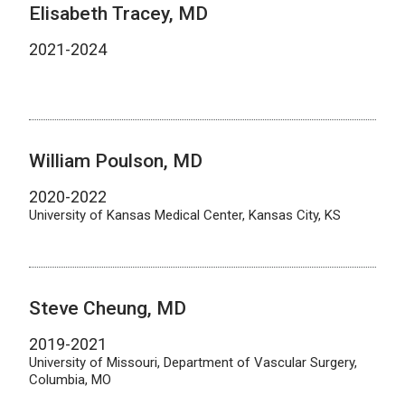
Elisabeth Tracey, MD
2021-2024
William Poulson, MD
2020-2022
University of Kansas Medical Center, Kansas City, KS
Steve Cheung, MD
2019-2021
University of Missouri, Department of Vascular Surgery,
Columbia, MO