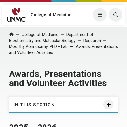
College of Medicine
Menu
Togg
College of Medicine
Department of
Home
Biochemistry and Molecular Biology
Research
Moorthy Ponnusamy, PhD - Lab
Awards, Presentations
and Volunteer Activities
Awards, Presentations
and Volunteer Activities
IN THIS SECTION