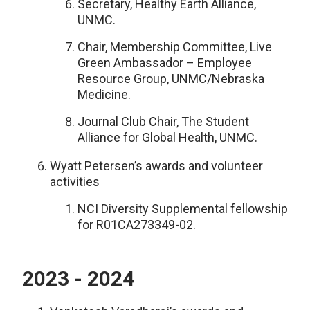
Secretary, Healthy Earth Alliance,
UNMC.
Chair, Membership Committee, Live
Green Ambassador – Employee
Resource Group, UNMC/Nebraska
Medicine.
Journal Club Chair, The Student
Alliance for Global Health, UNMC.
Wyatt Petersen’s awards and volunteer
activities
NCI Diversity Supplemental fellowship
for R01CA273349-02.
2023 - 2024