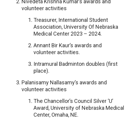
Nivedeta Krishna Kumar’s awards and
volunteer activities
Treasurer, International Student
Association, University Of Nebraska
Medical Center 2023 – 2024.
Annant Bir Kaur’s awards and
volunteer activities.
Intramural Badminton doubles (first
place).
Palanisamy Nallasamy’s awards and
volunteer activities
The Chancellor’s Council Silver ‘U’
Award, University of Nebraska Medical
Center, Omaha, NE.