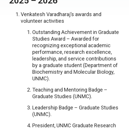
2025 – 2026
Venkatesh Varadharaj’s awards and
volunteer activities
Outstanding Achievement in Graduate
Studies Award – Awarded for
recognizing exceptional academic
performance, research excellence,
leadership, and service contributions
by a graduate student (Department of
Biochemistry and Molecular Biology,
UNMC).
Teaching and Mentoring Badge –
Graduate Studies (UNMC).
Leadership Badge – Graduate Studies
(UNMC).
President, UNMC Graduate Research