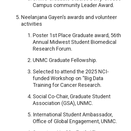
Campus community Leader Award.
Neelanjana Gayen’s awards and volunteer
activities
Poster 1st Place Graduate award, 56th
Annual Midwest Student Biomedical
Research Forum.
UNMC Graduate Fellowship.
Selected to attend the 2025 NCI-
funded Workshop on “Big Data
Training for Cancer Research.
Social Co-Chair, Graduate Student
Association (GSA), UNMC.
International Student Ambassador,
Office of Global Engagement, UNMC.