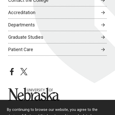
Contact the College
Accreditation
Departments
Graduate Studies
Patient Care
facebook
twitter
University of Nebraska
By continuing to browse our website, you agree to the