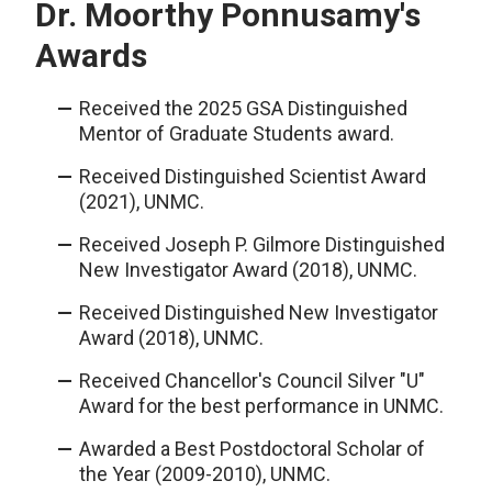
Dr. Moorthy Ponnusamy's
Awards
Received the 2025 GSA Distinguished
Mentor of Graduate Students award.
Received Distinguished Scientist Award
(2021), UNMC.
Received Joseph P. Gilmore Distinguished
New Investigator Award (2018), UNMC.
Received Distinguished New Investigator
Award (2018), UNMC.
Received Chancellor's Council Silver "U"
Award for the best performance in UNMC.
Awarded a Best Postdoctoral Scholar of
the Year (2009-2010), UNMC.