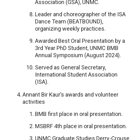
Association (GSA), UNMC.
Leader and choreographer of the ISA
Dance Team (BEATBOUND),
organizing weekly practices.
Awarded Best Oral Presentation by a
3rd Year PhD Student, UNMC BMB
Annual Symposium (August 2024).
Served as General Secretary,
International Student Association
(ISA).
Annant Bir Kaur’s awards and volunteer
activities
BMB first place in oral presentation.
MSBRF 4th place in oral presentation.
UNMC Graduate Studies Derry-Crouse