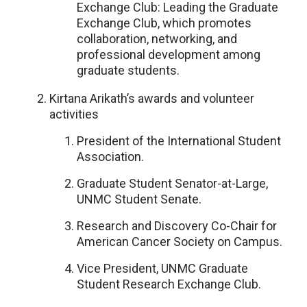
Exchange Club: Leading the Graduate
Exchange Club, which promotes
collaboration, networking, and
professional development among
graduate students.
Kirtana Arikath’s awards and volunteer
activities
President of the International Student
Association.
Graduate Student Senator-at-Large,
UNMC Student Senate.
Research and Discovery Co-Chair for
American Cancer Society on Campus.
Vice President, UNMC Graduate
Student Research Exchange Club.