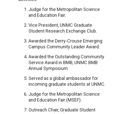
Judge for the Metropolitan Science
and Education Fair.
Vice President, UNMC Graduate
Student Research Exchange Club.
Awarded the Derry-Crouse Emerging
Campus Community Leader Award.
Awarded the Outstanding Community
Service Award in BMB, UNMC BMB
Annual Symposium.
Served as a global ambassador for
incoming graduate students at UNMC.
Judge for the Metropolitan Science
and Education Fair (MSEF).
Outreach Chair, Graduate Student