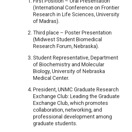
First Position – Oral Presentation
(International Conference on Frontier
Research in Life Sciences, University
of Madras).
Third place – Poster Presentation
(Midwest Student Biomedical
Research Forum, Nebraska).
Student Representative, Department
of Biochemistry and Molecular
Biology, University of Nebraska
Medical Center.
President, UNMC Graduate Research
Exchange Club: Leading the Graduate
Exchange Club, which promotes
collaboration, networking, and
professional development among
graduate students.