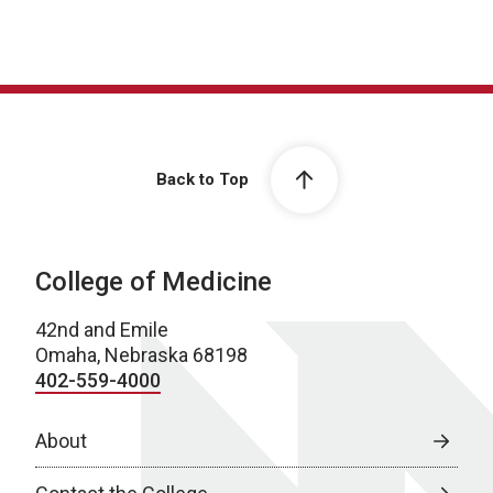
Back to Top
College of Medicine
42nd and Emile
Omaha, Nebraska 68198
402-559-4000
About