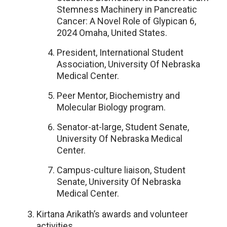
Stemness Machinery in Pancreatic
Cancer: A Novel Role of Glypican 6,
2024 Omaha, United States.
President, International Student
Association, University Of Nebraska
Medical Center.
Peer Mentor, Biochemistry and
Molecular Biology program.
Senator-at-large, Student Senate,
University Of Nebraska Medical
Center.
Campus-culture liaison, Student
Senate, University Of Nebraska
Medical Center.
Kirtana Arikath’s awards and volunteer
activities