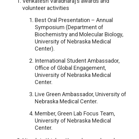
Venkatesh Varadharaj’s awards and
volunteer activities
Best Oral Presentation – Annual
Symposium (Department of
Biochemistry and Molecular Biology,
University of Nebraska Medical
Center).
International Student Ambassador,
Office of Global Engagement,
University of Nebraska Medical
Center.
Live Green Ambassador, University of
Nebraska Medical Center.
Member, Green Lab Focus Team,
University of Nebraska Medical
Center.