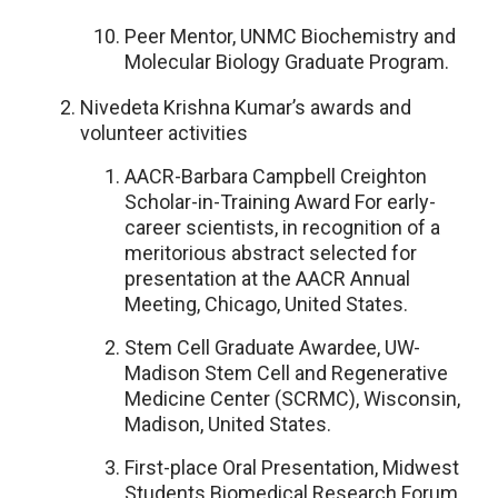
Peer Mentor, UNMC Biochemistry and
Molecular Biology Graduate Program.
Nivedeta Krishna Kumar’s awards and
volunteer activities
AACR-Barbara Campbell Creighton
Scholar-in-Training Award For early-
career scientists, in recognition of a
meritorious abstract selected for
presentation at the AACR Annual
Meeting, Chicago, United States.
Stem Cell Graduate Awardee, UW-
Madison Stem Cell and Regenerative
Medicine Center (SCRMC), Wisconsin,
Madison, United States.
First-place Oral Presentation, Midwest
Students Biomedical Research Forum