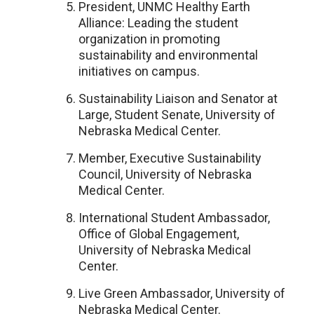
President, UNMC Healthy Earth
Alliance: Leading the student
organization in promoting
sustainability and environmental
initiatives on campus.
Sustainability Liaison and Senator at
Large, Student Senate, University of
Nebraska Medical Center.
Member, Executive Sustainability
Council, University of Nebraska
Medical Center.
International Student Ambassador,
Office of Global Engagement,
University of Nebraska Medical
Center.
Live Green Ambassador, University of
Nebraska Medical Center.