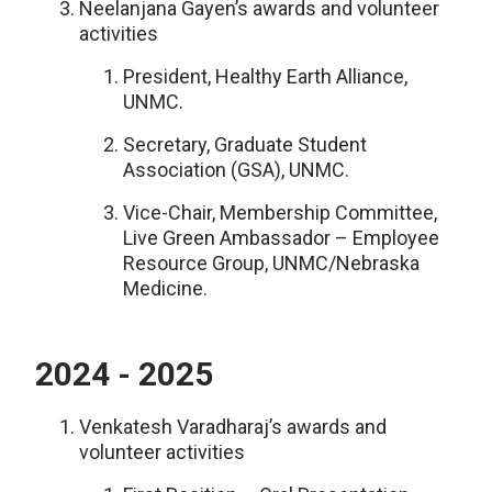
Neelanjana Gayen’s awards and volunteer
activities
President, Healthy Earth Alliance,
UNMC.
Secretary, Graduate Student
Association (GSA), UNMC.
Vice-Chair, Membership Committee,
Live Green Ambassador – Employee
Resource Group, UNMC/Nebraska
Medicine.
2024 - 2025
Venkatesh Varadharaj’s awards and
volunteer activities