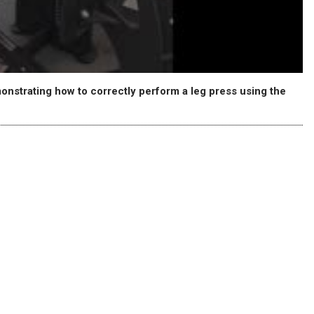
emonstrating how to correctly perform a leg press using the