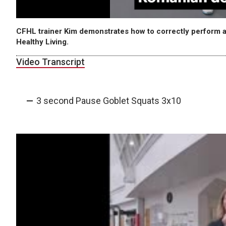
CFHL trainer Kim demonstrates how to correctly perform a
Healthy Living.
Video Transcript
3 second Pause Goblet Squats 3x10