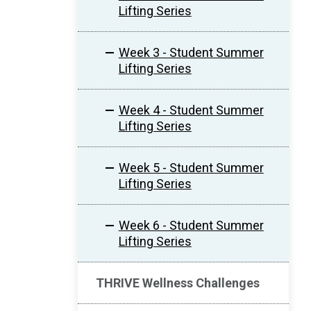
Lifting Series
Week 3 - Student Summer
Lifting Series
Week 4 - Student Summer
Lifting Series
Week 5 - Student Summer
Lifting Series
Week 6 - Student Summer
Lifting Series
THRIVE Wellness Challenges