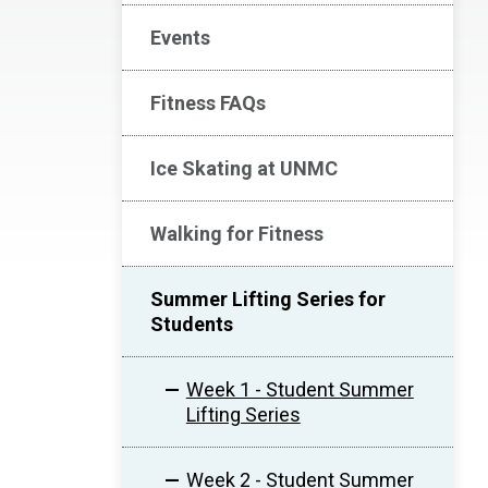
Events
Fitness FAQs
Ice Skating at UNMC
Walking for Fitness
Summer Lifting Series for
Students
Week 1 - Student Summer
Lifting Series
Week 2 - Student Summer