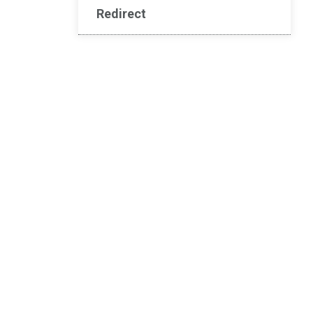
Redirect