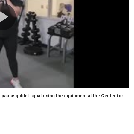
 pause goblet squat using the equipment at the Center for