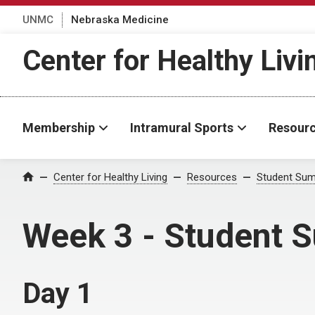
UNMC
Nebraska Medicine
Center for Healthy Livi
Membership
Intramural Sports
Resour
Center for Healthy Living
Resources
Student Sum
Home
Week 3 - Student S
Day 1