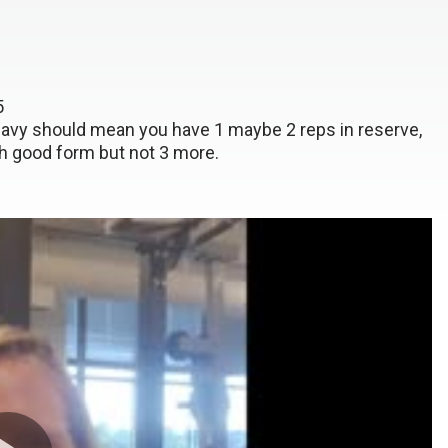
x5
heavy should mean you have 1 maybe 2 reps in reserve,
h good form but not 3 more.