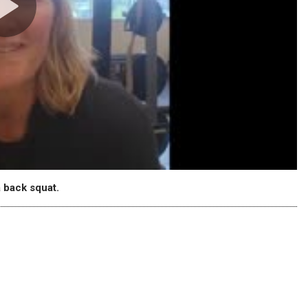
 back squat.