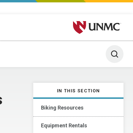
University of Nebraska M
Toggle 
IN THIS SECTION
s
Biking Resources
Equipment Rentals