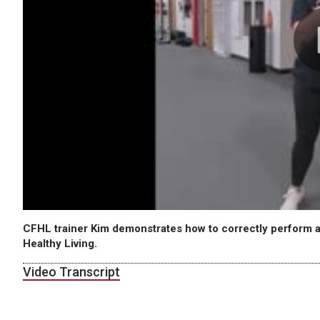
CFHL trainer Kim demonstrates how to correctly perform a
Healthy Living.
Video Transcript