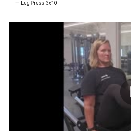
Leg Press 3x10