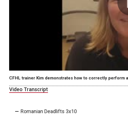
CFHL trainer Kim demonstrates how to correctly perform a
Video Transcript
Romanian Deadlifts 3x10