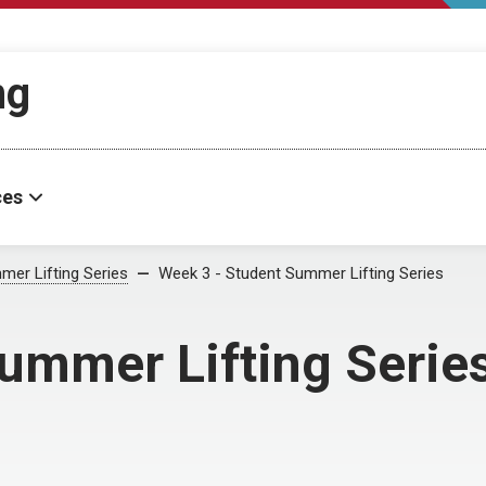
ng
ces
mer Lifting Series
Week 3 - Student Summer Lifting Series
ummer Lifting Serie