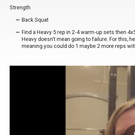
Strength
Back Squat
Find a Heavy 5 rep in 2-4 warm-up sets then 4
Heavy doesn’t mean going to failure. For this, 
meaning you could do 1 maybe 2 more reps wit