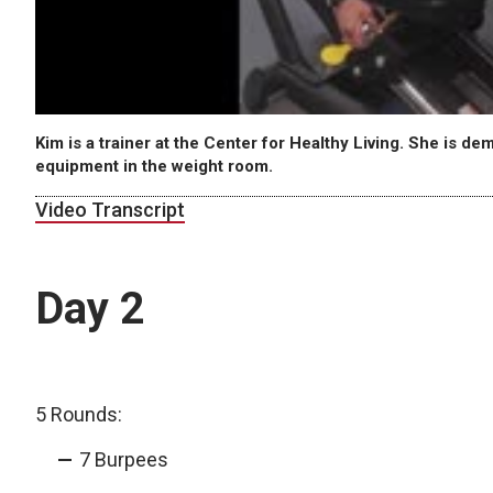
Kim is a trainer at the Center for Healthy Living. She is d
equipment in the weight room.
Video Transcript
Day 2
5 Rounds:
7 Burpees