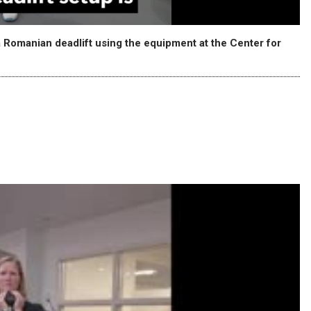
 Romanian deadlift using the equipment at the Center for