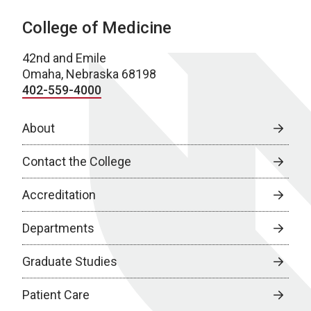
College of Medicine
42nd and Emile
Omaha, Nebraska 68198
402-559-4000
About
Contact the College
Accreditation
Departments
Graduate Studies
Patient Care