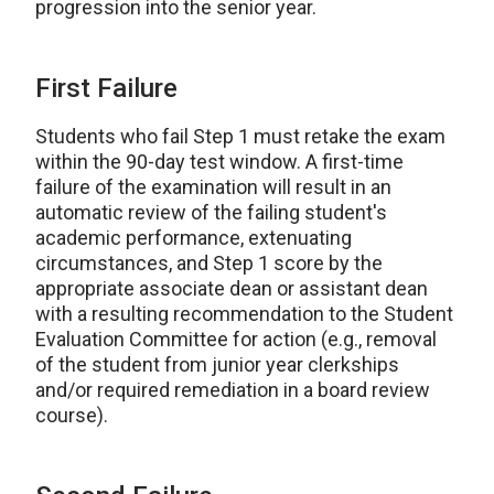
progression into the senior year.
First Failure
Students who fail Step 1 must retake the exam
within the 90-day test window. A first-time
failure of the examination will result in an
automatic review of the failing student's
academic performance, extenuating
circumstances, and Step 1 score by the
appropriate associate dean or assistant dean
with a resulting recommendation to the Student
Evaluation Committee for action (e.g., removal
of the student from junior year clerkships
and/or required remediation in a board review
course).