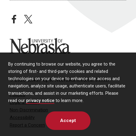
facebook
twitter
University of Nebraska
By continuing to browse our website, you agree to the
storing of first- and third-party cookies and related
technologies on your device to enhance site access and
© 2026 University of Nebraska Medical Center
navigation, analyze site usage, authenticate users, facilitate
transactions, and assist in our marketing efforts. Please
Policies
read our
privacy notice
to learn more.
Legal & Privacy
Non-Discrimination
Accessibility
Accept
Report a Concern