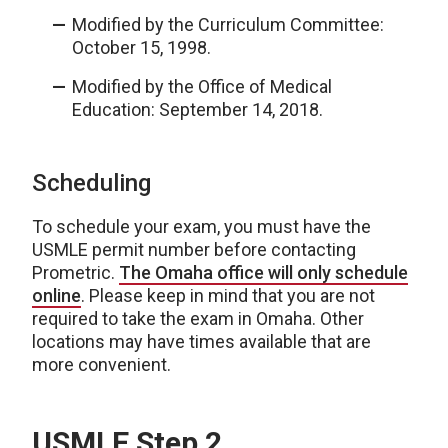
Modified by the Curriculum Committee:
October 15, 1998.
Modified by the Office of Medical
Education: September 14, 2018.
Scheduling
To schedule your exam, you must have the
USMLE permit number before contacting
Prometric.
The Omaha office will only schedule
online
. Please keep in mind that you are not
required to take the exam in Omaha. Other
locations may have times available that are
more convenient.
USMLE Step 2