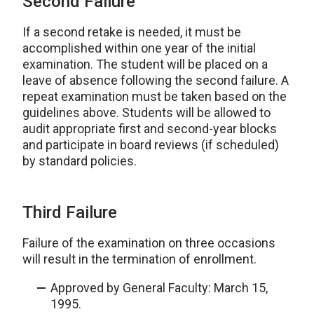
Second Failure
If a second retake is needed, it must be
accomplished within one year of the initial
examination. The student will be placed on a
leave of absence following the second failure. A
repeat examination must be taken based on the
guidelines above. Students will be allowed to
audit appropriate first and second-year blocks
and participate in board reviews (if scheduled)
by standard policies.
Third Failure
Failure of the examination on three occasions
will result in the termination of enrollment.
Approved by General Faculty: March 15,
1995.