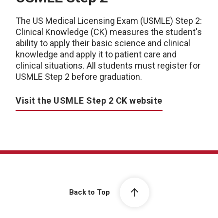
The US Medical Licensing Exam (USMLE) Step 2:
Clinical Knowledge (CK) measures the student's
ability to apply their basic science and clinical
knowledge and apply it to patient care and
clinical situations. All students must register for
USMLE Step 2 before graduation.
Visit the USMLE Step 2 CK website
Back to Top