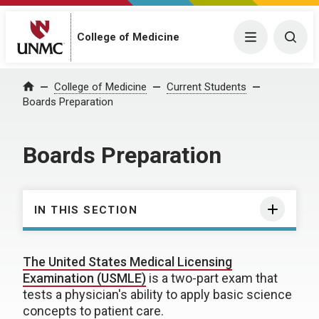
College of Medicine
Menu
Togg
College of Medicine
Current Students
Home
Boards Preparation
Boards Preparation
IN THIS SECTION
The United States Medical Licensing
Examination (USMLE)
is a two-part exam that
tests a physician's ability to apply basic science
concepts to patient care.