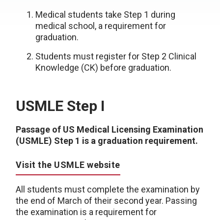
Medical students take Step 1 during
medical school, a requirement for
graduation.
Students must register for Step 2 Clinical
Knowledge (CK) before graduation.
USMLE Step I
Passage of US Medical Licensing Examination
(USMLE) Step 1 is a graduation requirement.
Visit the USMLE website
All students must complete the examination by
the end of March of their second year. Passing
the examination is a requirement for