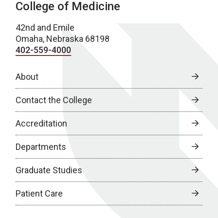
College of Medicine
42nd and Emile
Omaha, Nebraska 68198
402-559-4000
About
Contact the College
Accreditation
Departments
Graduate Studies
Patient Care