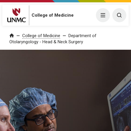
College of Medicine
Menu
Togg
College of Medicine
Department of
Home
Otolaryngology - Head & Neck Surgery