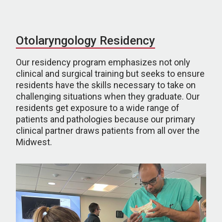
Otolaryngology Residency
Our residency program emphasizes not only
clinical and surgical training but seeks to ensure
residents have the skills necessary to take on
challenging situations when they graduate. Our
residents get exposure to a wide range of
patients and pathologies because our primary
clinical partner draws patients from all over the
Midwest.