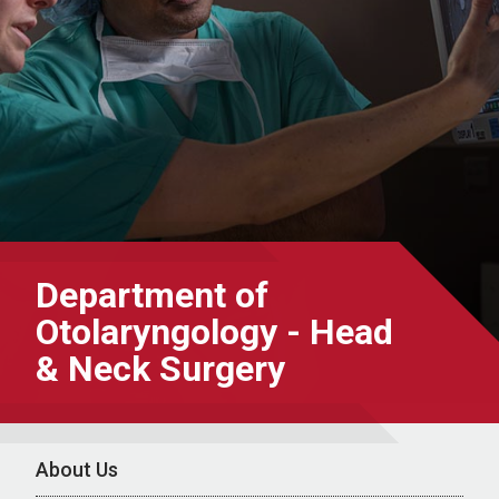
Department of
Otolaryngology - Head
& Neck Surgery
About Us