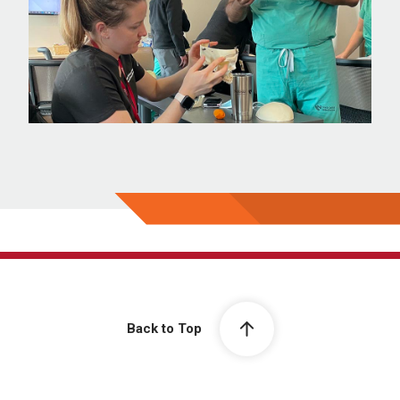
Back to Top