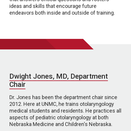
ideas and skills that encourage future
endeavors both inside and outside of training.
Dwight Jones, MD, Department
Chair
Dr. Jones has been the department chair since
2012. Here at UNMC, he trains otolaryngology
medical students and residents. He practices all
aspects of pediatric otolaryngology at both
Nebraska Medicine and Children's Nebraska.