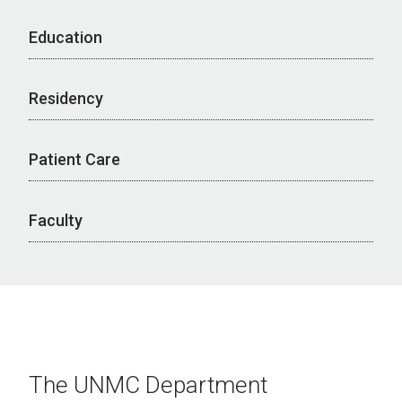
Education
Residency
Patient Care
Faculty
The UNMC Department