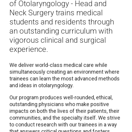
of Otolaryngology - Head and
Neck Surgery trains medical
students and residents through
an outstanding curriculum with
vigorous clinical and surgical
experience.
We deliver world-class medical care while
simultaneously creating an environment where
trainees can learn the most advanced methods
and ideas in otolaryngology.
Our program produces well-rounded, ethical,
outstanding physicians who make positive
impacts on both the lives of their patients, their
communities, and the specialty itself. We strive
to conduct research with our trainees in a way
that answers critical questions and fosters