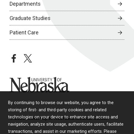
Departments
Graduate Studies
Patient Care
facebook
twitter
University of Nebraska
By continuing to browse our website, you agree to the
storing of first- and third-party cookies and related
technologies on your device to enhance site access and
© 2026 University of Nebraska Medical Center
navigation, analyze site usage, authenticate users, facilitate
transactions, and assist in our marketing efforts. Please
Policies