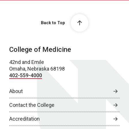
Back to Top
College of Medicine
42nd and Emile
Omaha, Nebraska 68198
402-559-4000
About
Contact the College
Accreditation