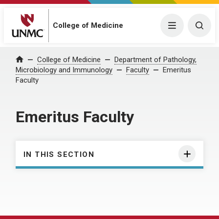
College of Medicine
Menu
Togg
College of Medicine
Department of Pathology,
Home
Microbiology and Immunology
Faculty
Emeritus
Faculty
Emeritus Faculty
IN THIS SECTION