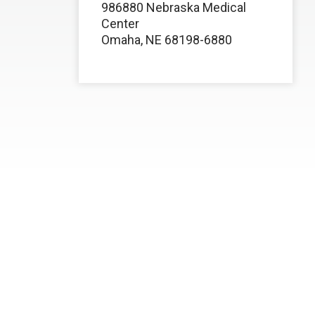
986880 Nebraska Medical
Center
Omaha, NE 68198-6880