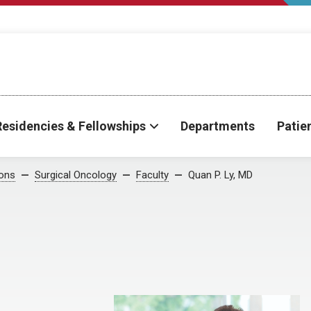
Residencies & Fellowships
Departments
Patie
ions
Surgical Oncology
Faculty
Quan P. Ly, MD