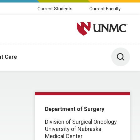
Current Students
Current Faculty
University of Nebraska M
Toggle 
nt Care
Department of Surgery
Division of Surgical Oncology
University of Nebraska
Medical Center