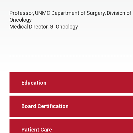
Professor, UNMC Department of Surgery, Division of 
Oncology
Medical Director, GI Oncology
Education
Board Certification
Patient Care