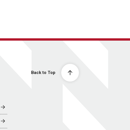
Back to Top