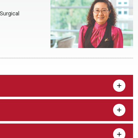
Surgical