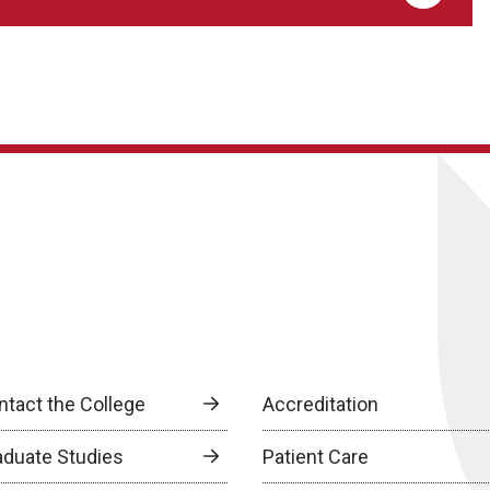
ntact the College
Accreditation
aduate Studies
Patient Care