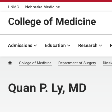
UNMC
Nebraska Medicine
College of Medicine
Admissions
Education
Research
College of Medicine
Department of Surgery
Divis
Home
Quan P. Ly, MD