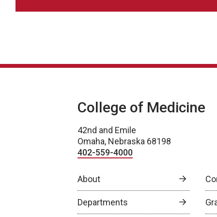
College of Medicine
42nd and Emile
Omaha, Nebraska 68198
402-559-4000
About
Co
Departments
Gr