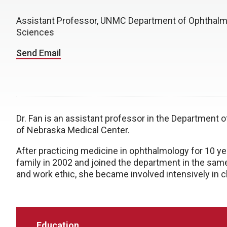
Assistant Professor, UNMC Department of Ophthalm
Sciences
Send Email
Dr. Fan is an assistant professor in the Department 
of Nebraska Medical Center.
After practicing medicine in ophthalmology for 10 ye
family in 2002 and joined the department in the sam
and work ethic, she became involved intensively in c
Education