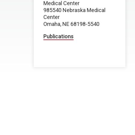
Medical Center
985540 Nebraska Medical
Center
Omaha, NE 68198-5540
Publications