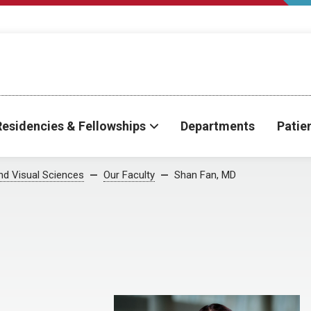
Residencies & Fellowships
Departments
Patie
d Visual Sciences
Our Faculty
Shan Fan, MD