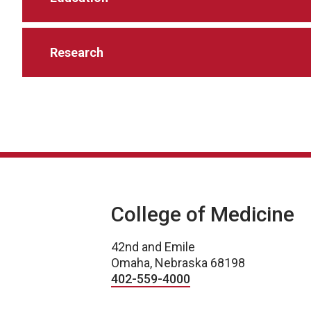
Research
College of Medicine
42nd and Emile
Omaha, Nebraska 68198
402-559-4000