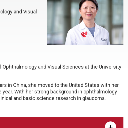
ology and Visual
of Ophthalmology and Visual Sciences at the University
ars in China, she moved to the United States with her
e year. With her strong background in ophthalmology
linical and basic science research in glaucoma.