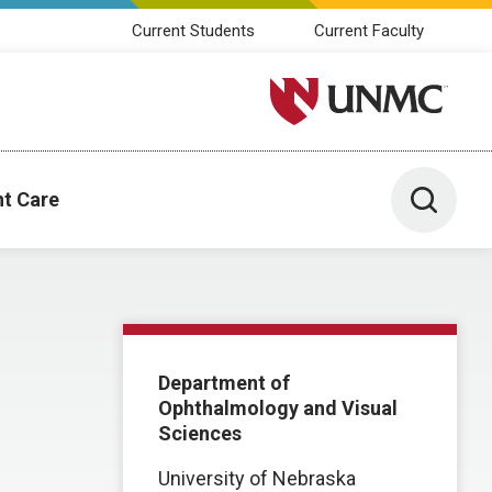
Current Students
Current Faculty
University of Nebraska M
Toggle 
nt Care
Department of
Ophthalmology and Visual
Sciences
University of Nebraska