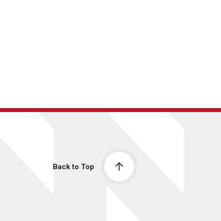
Back to Top