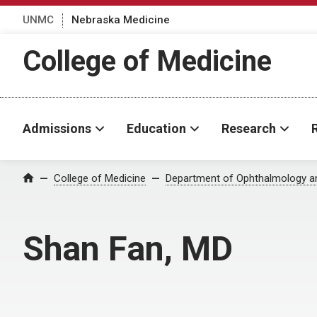
UNMC
Nebraska Medicine
College of Medicine
Admissions
Education
Research
College of Medicine
Department of Ophthalmology an
Home
Shan Fan, MD