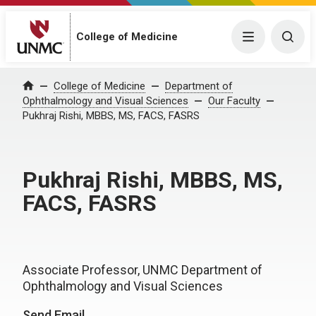
College of Medicine
Menu
Togg
College of Medicine
Department of
Home
Ophthalmology and Visual Sciences
Our Faculty
Pukhraj Rishi, MBBS, MS, FACS, FASRS
Pukhraj Rishi, MBBS, MS,
FACS, FASRS
Associate Professor, UNMC Department of
Ophthalmology and Visual Sciences
Send Email