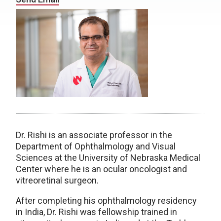
Dr. Rishi is an associate professor in the
Department of Ophthalmology and Visual
Sciences at the University of Nebraska Medical
Center where he is an ocular oncologist and
vitreoretinal surgeon.
After completing his ophthalmology residency
in India, Dr. Rishi was fellowship trained in