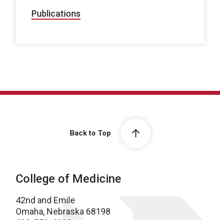
Publications
Back to Top
College of Medicine
42nd and Emile
Omaha, Nebraska 68198