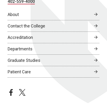
402-559-4000
About
Contact the College
Accreditation
Departments
Graduate Studies
Patient Care
facebook
twitter