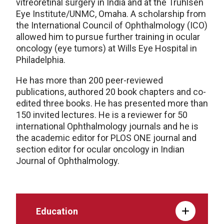
vitreoretinal surgery in India and at the Truhlsen
Eye Institute/UNMC, Omaha. A scholarship from
the International Council of Ophthalmology (ICO)
allowed him to pursue further training in ocular
oncology (eye tumors) at Wills Eye Hospital in
Philadelphia.
He has more than 200 peer-reviewed
publications, authored 20 book chapters and co-
edited three books. He has presented more than
150 invited lectures. He is a reviewer for 50
international Ophthalmology journals and he is
the academic editor for PLOS ONE journal and
section editor for ocular oncology in Indian
Journal of Ophthalmology.
Education