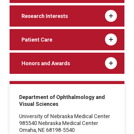
Research Interests
Patient Care
Honors and Awards
Department of Ophthalmology and
Visual Sciences
University of Nebraska Medical Center
985540 Nebraska Medical Center
Omaha, NE 68198-5540