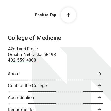
Back to Top
College of Medicine
42nd and Emile
Omaha, Nebraska 68198
402-559-4000
About
Contact the College
Accreditation
Departments