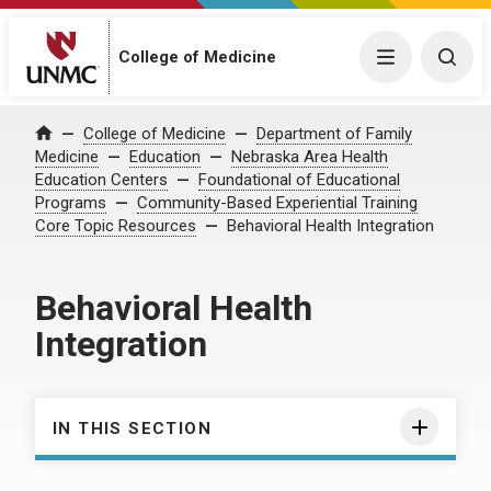
College of Medicine
Menu
Togg
College of Medicine
Department of Family
Home
Medicine
Education
Nebraska Area Health
Education Centers
Foundational of Educational
Programs
Community-Based Experiential Training
Core Topic Resources
Behavioral Health Integration
Behavioral Health
Integration
IN THIS SECTION