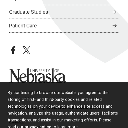
Graduate Studies
Patient Care
facebook
twitter
University of Nebraska
By continuing to browse our website, you agree to the
storing of first- and third-party cookies and related
technologies on your device to enhance site access and
© 2026 University of Nebraska Medical Center
navigation, analyze site usage, authenticate users, facilitate
transactions, and assist in our marketing efforts. Please
Policies
read our
privacy notice
to learn more.