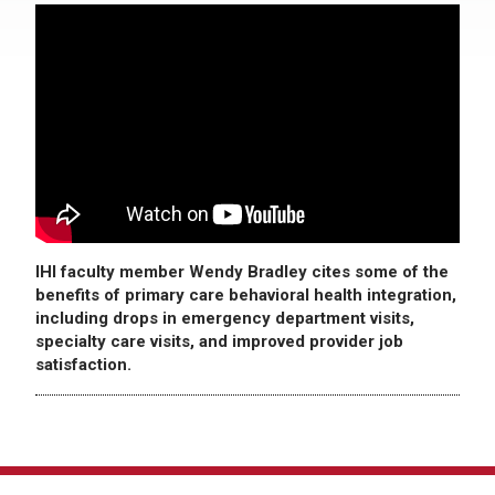
IHI faculty member Wendy Bradley cites some of the
benefits of primary care behavioral health integration,
including drops in emergency department visits,
specialty care visits, and improved provider job
satisfaction.