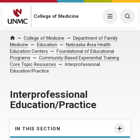
College of Medicine
Menu
Togg
College of Medicine
Department of Family
Home
Medicine
Education
Nebraska Area Health
Education Centers
Foundational of Educational
Programs
Community-Based Experiential Training
Core Topic Resources
Interprofessional
Education/Practice
Interprofessional
Education/Practice
IN THIS SECTION