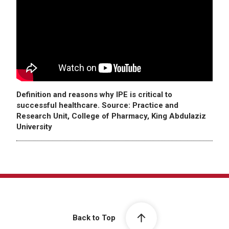
Definition and reasons why IPE is critical to
successful healthcare. Source: Practice and
Research Unit, College of Pharmacy, King Abdulaziz
University
Back to Top