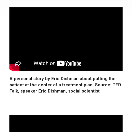
A personal story by Eric Dishman about putting the
patient at the center of a treatment plan. Source: TED
Talk, speaker Eric Dishman, social scientist