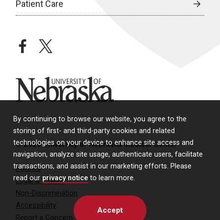
Patient Care
facebook
twitter
University of Nebraska
By continuing to browse our website, you agree to the
storing of first- and third-party cookies and related
technologies on your device to enhance site access and
© 2026 University of Nebraska Medical Center
navigation, analyze site usage, authenticate users, facilitate
transactions, and assist in our marketing efforts. Please
Policies
read our
privacy notice
to learn more.
Legal & Privacy
Non-Discrimination
Accessibility
Accept
Report a Concern