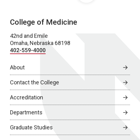
College of Medicine
42nd and Emile
Omaha, Nebraska 68198
402-559-4000
About
Contact the College
Accreditation
Departments
Graduate Studies