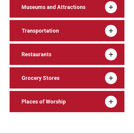
Museums and Attractions
Transportation
Restaurants
Grocery Stores
Places of Worship