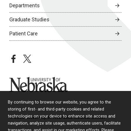
Departments
Graduate Studies
Patient Care
facebook
twitter
University of Nebraska
By continuing to browse our website, you agree to the
storing of first- and third-party cookies and related
technologies on your device to enhance site access and
© 2026 University of Nebraska Medical Center
navigation, analyze site usage, authenticate users, facilitate
transactions, and assist in our marketing efforts. Please