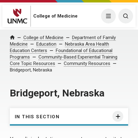
College of Medicine
Menu
Togg
College of Medicine
Department of Family
Home
Medicine
Education
Nebraska Area Health
Education Centers
Foundational of Educational
Programs
Community-Based Experiential Training
Core Topic Resources
Community Resources
Bridgeport, Nebraska
Bridgeport, Nebraska
IN THIS SECTION