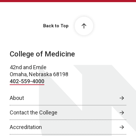
Back to Top
College of Medicine
42nd and Emile
Omaha, Nebraska 68198
402-559-4000
About
Contact the College
Accreditation