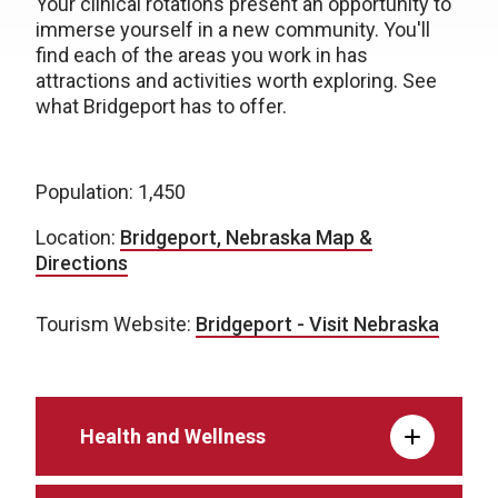
Your clinical rotations present an opportunity to
immerse yourself in a new community. You'll
find each of the areas you work in has
attractions and activities worth exploring. See
what Bridgeport has to offer.
Population: 1,450
Location:
Bridgeport, Nebraska Map &
Directions
Tourism Website:
Bridgeport - Visit Nebraska
Health and Wellness