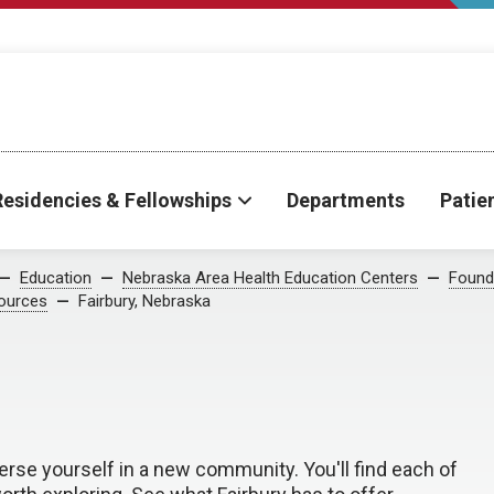
Residencies & Fellowships
Departments
Patie
Education
Nebraska Area Health Education Centers
Found
ources
Fairbury, Nebraska
erse yourself in a new community. You'll find each of