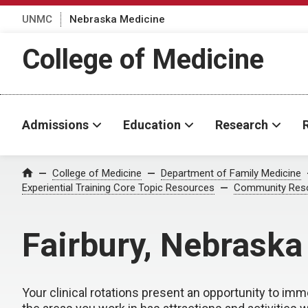
UNMC
Nebraska Medicine
College of Medicine
Admissions
Education
Research
College of Medicine
Department of Family Medicine
Home
Experiential Training Core Topic Resources
Community Res
Fairbury, Nebraska
Your clinical rotations present an opportunity to imm