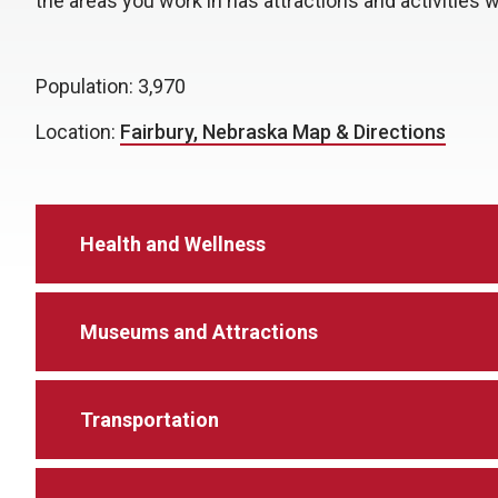
the areas you work in has attractions and activities w
Population: 3,970
Location:
Fairbury, Nebraska Map & Directions
Health and Wellness
Museums and Attractions
Transportation