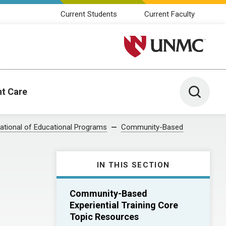
Current Students
Current Faculty
University of Nebraska M
Toggle 
nt Care
ational of Educational Programs
Community-Based
IN THIS SECTION
Community-Based
Experiential Training Core
Topic Resources