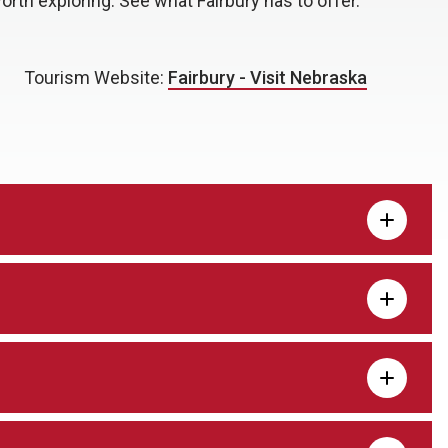
orth exploring. See what Fairbury has to offer.
Tourism Website:
Fairbury - Visit Nebraska