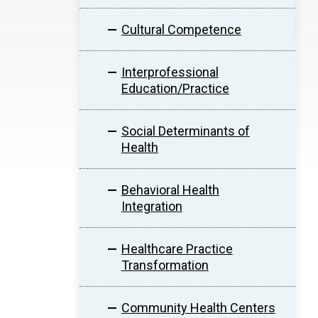
Cultural Competence
Interprofessional
Education/Practice
Social Determinants of
Health
Behavioral Health
Integration
Healthcare Practice
Transformation
Community Health Centers