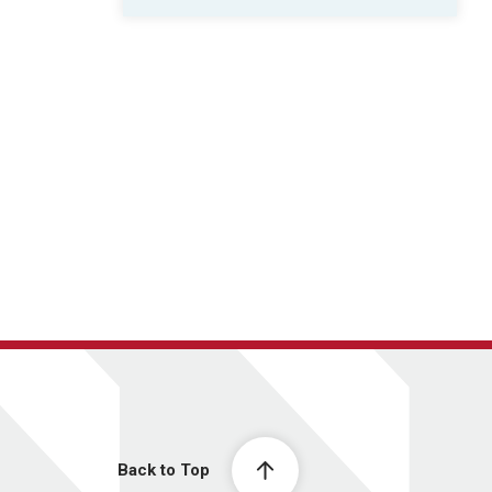
Back to Top