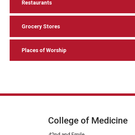
Restaurants
Grocery Stores
Places of Worship
College of Medicine
42nd and Emile