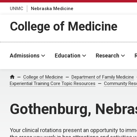
UNMC
Nebraska Medicine
College of Medicine
Admissions
Education
Research
College of Medicine
Department of Family Medicine
Home
Experiential Training Core Topic Resources
Community Res
Gothenburg, Nebra
Your clinical rotations present an opportunity to imm