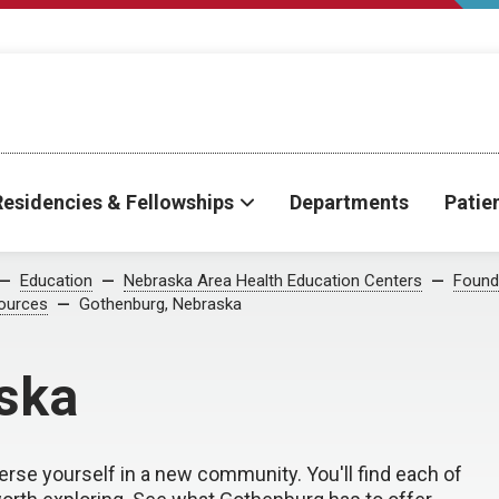
Residencies & Fellowships
Departments
Patie
Education
Nebraska Area Health Education Centers
Found
ources
Gothenburg, Nebraska
ska
erse yourself in a new community. You'll find each of