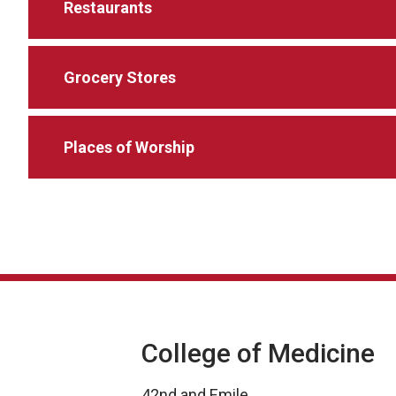
Restaurants
Grocery Stores
Places of Worship
College of Medicine
42nd and Emile