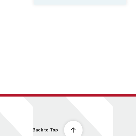
Back to Top