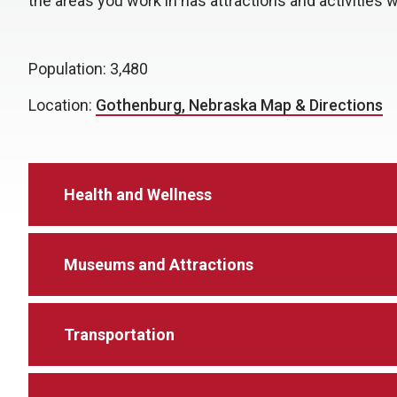
the areas you work in has attractions and activities 
Population: 3,480
Location:
Gothenburg, Nebraska Map & Directions
Health and Wellness
Museums and Attractions
Transportation