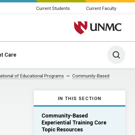
Current Students
Current Faculty
University of Nebraska M
Toggle 
nt Care
ational of Educational Programs
Community-Based
IN THIS SECTION
Community-Based
Experiential Training Core
Topic Resources