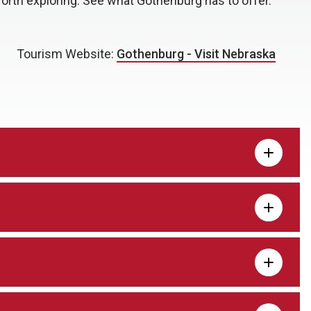
worth exploring. See what Gothenburg has to offer.
Tourism Website:
Gothenburg - Visit Nebraska