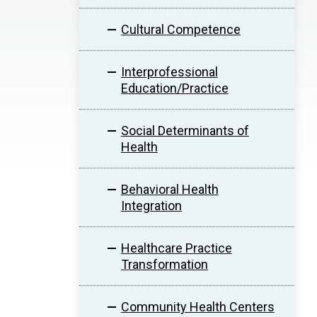
Cultural Competence
Interprofessional
Education/Practice
Social Determinants of
Health
Behavioral Health
Integration
Healthcare Practice
Transformation
Community Health Centers