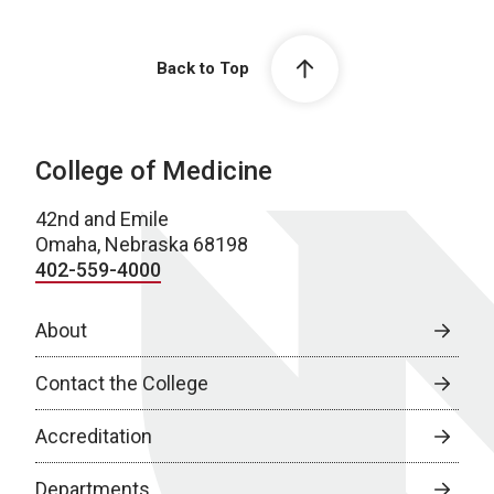
Back to Top
College of Medicine
42nd and Emile
Omaha, Nebraska 68198
402-559-4000
About
Contact the College
Accreditation
Departments