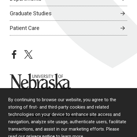
Graduate Studies
Patient Care
facebook
twitter
University of Nebraska
By continuing to browse our website, you agree to the
storing of first- and third-party cookies and related
technologies on your device to enhance site access and
© 2026 University of Nebraska Medical Center
navigation, analyze site usage, authenticate users, facilitate
transactions, and assist in our marketing efforts. Please
Policies
read our
privacy notice
to learn more.