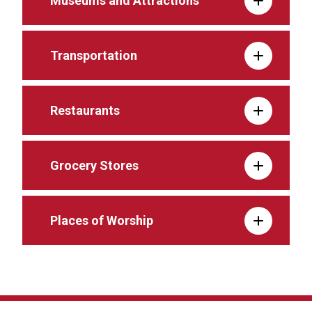
Museums and Attractions
Transportation
Restaurants
Grocery Stores
Places of Worship