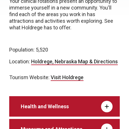
Your clinical rotations present an opportunity to
immerse yourself in a new community. You'll
find each of the areas you work in has
attractions and activities worth exploring. See
what Holdrege has to offer.
Population: 5,520
Location:
Holdrege, Nebraska Map & Directions
Tourism Website:
Visit Holdrege
Health and Wellness