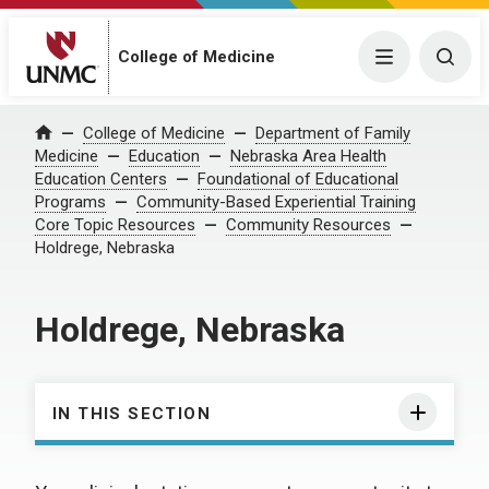
College of Medicine
Menu
Togg
College of Medicine
Department of Family
Home
Medicine
Education
Nebraska Area Health
Education Centers
Foundational of Educational
Programs
Community-Based Experiential Training
Core Topic Resources
Community Resources
Holdrege, Nebraska
Holdrege, Nebraska
IN THIS SECTION