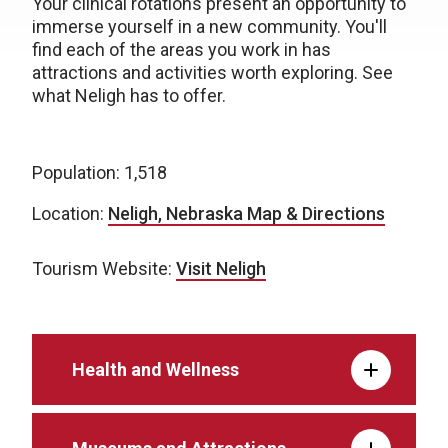
Your clinical rotations present an opportunity to
immerse yourself in a new community. You'll
find each of the areas you work in has
attractions and activities worth exploring. See
what Neligh has to offer.
Population: 1,518
Location:
Neligh, Nebraska Map & Directions
Tourism Website:
Visit Neligh
Health and Wellness