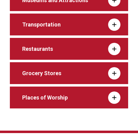
Museums and Attractions
Transportation
Restaurants
Grocery Stores
Places of Worship