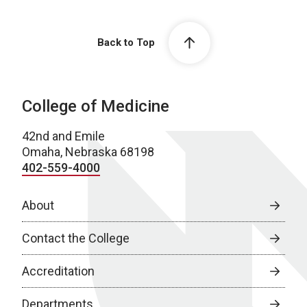
Back to Top
College of Medicine
42nd and Emile
Omaha, Nebraska 68198
402-559-4000
About
Contact the College
Accreditation
Departments