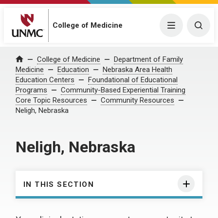
College of Medicine
Menu
Togg
College of Medicine
Department of Family
Home
Medicine
Education
Nebraska Area Health
Education Centers
Foundational of Educational
Programs
Community-Based Experiential Training
Core Topic Resources
Community Resources
Neligh, Nebraska
Neligh, Nebraska
IN THIS SECTION