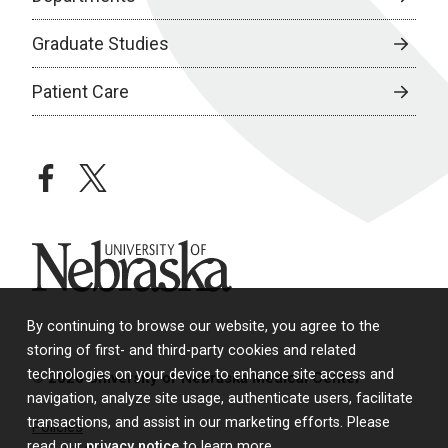
Graduate Studies
Patient Care
facebook
twitter
University of Nebraska
By continuing to browse our website, you agree to the
storing of first- and third-party cookies and related
technologies on your device to enhance site access and
© 2026 University of Nebraska Medical Center
navigation, analyze site usage, authenticate users, facilitate
transactions, and assist in our marketing efforts. Please
Policies
read our
privacy notice
to learn more.