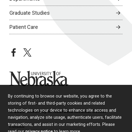
Graduate Studies
Patient Care
facebook
twitter
University of Nebraska
By continuing to browse our website, you agree to the
storing of first- and third-party cookies and related
technologies on your device to enhance site access and
© 2026 University of Nebraska Medical Center
navigation, analyze site usage, authenticate users, facilitate
transactions, and assist in our marketing efforts. Please
Policies
read our
privacy notice
to learn more.