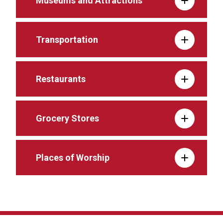
Museums and Attractions
Transportation
Restaurants
Grocery Stores
Places of Worship