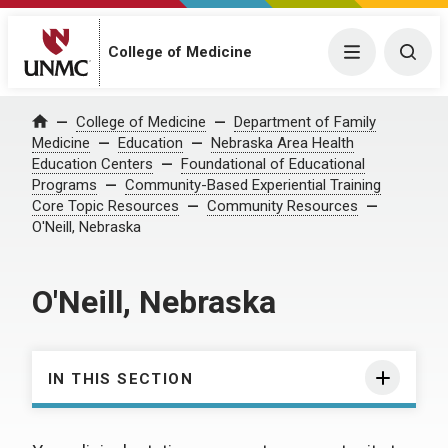
College of Medicine
Menu
Togg
College of Medicine
Department of Family
Home
Medicine
Education
Nebraska Area Health
Education Centers
Foundational of Educational
Programs
Community-Based Experiential Training
Core Topic Resources
Community Resources
O'Neill, Nebraska
O'Neill, Nebraska
IN THIS SECTION