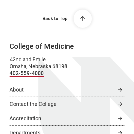
Back to Top
College of Medicine
42nd and Emile
Omaha, Nebraska 68198
402-559-4000
About
Contact the College
Accreditation
Departments