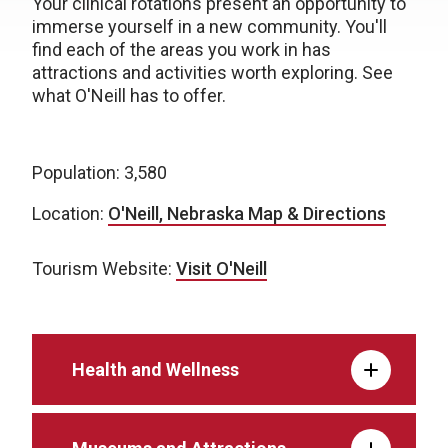
Your clinical rotations present an opportunity to
immerse yourself in a new community. You'll
find each of the areas you work in has
attractions and activities worth exploring. See
what O'Neill has to offer.
Population: 3,580
Location:
O'Neill, Nebraska Map & Directions
Tourism Website:
Visit O'Neill
Health and Wellness