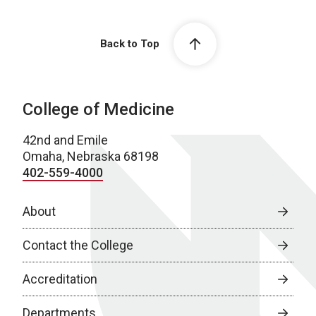
Back to Top
College of Medicine
42nd and Emile
Omaha, Nebraska 68198
402-559-4000
About
Contact the College
Accreditation
Departments