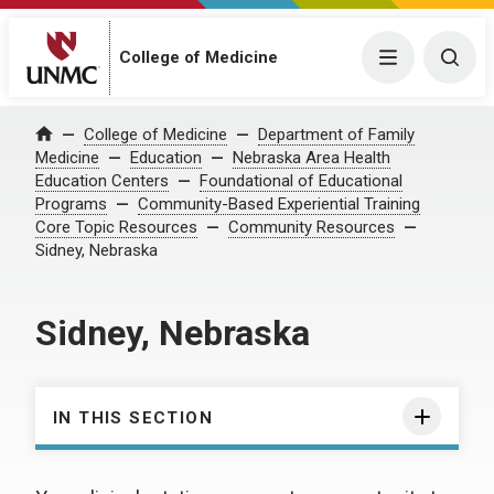
College of Medicine
Menu
Togg
College of Medicine
Department of Family
Home
Medicine
Education
Nebraska Area Health
Education Centers
Foundational of Educational
Programs
Community-Based Experiential Training
Core Topic Resources
Community Resources
Sidney, Nebraska
Sidney, Nebraska
IN THIS SECTION