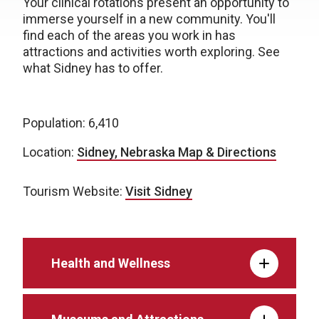
Your clinical rotations present an opportunity to
immerse yourself in a new community. You'll
find each of the areas you work in has
attractions and activities worth exploring. See
what Sidney has to offer.
Population: 6,410
Location:
Sidney, Nebraska Map & Directions
Tourism Website:
Visit Sidney
Health and Wellness