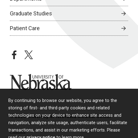
Graduate Studies
Patient Care
facebook
twitter
University of Nebraska
By continuing to browse our website, you agree to the
storing of first- and third-party cookies and related
technologies on your device to enhance site access and
© 2026 University of Nebraska Medical Center
navigation, analyze site usage, authenticate users, facilitate
transactions, and assist in our marketing efforts. Please
Policies
read our
privacy notice
to learn more.