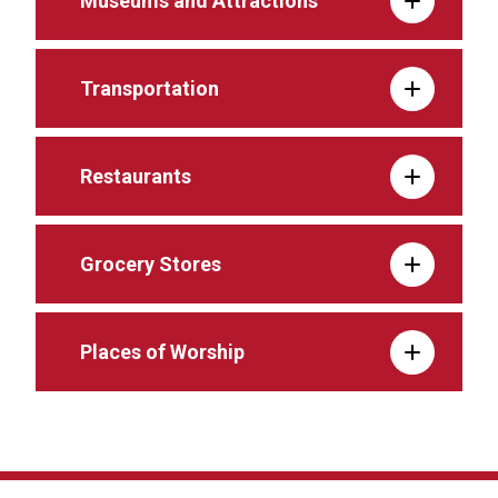
Museums and Attractions
Transportation
Restaurants
Grocery Stores
Places of Worship