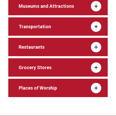
Museums and Attractions
Transportation
Restaurants
Grocery Stores
Places of Worship