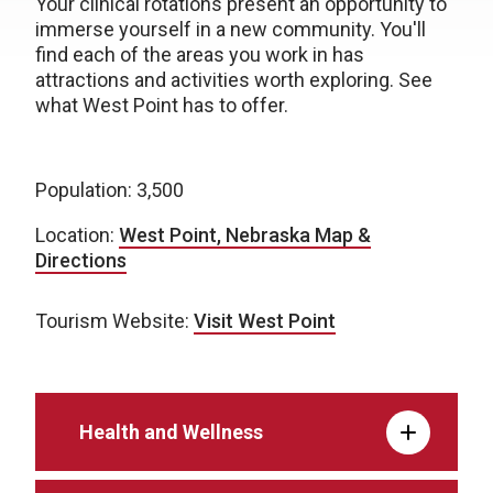
Your clinical rotations present an opportunity to
immerse yourself in a new community. You'll
find each of the areas you work in has
attractions and activities worth exploring. See
what West Point has to offer.
Population: 3,500
Location:
West Point, Nebraska Map &
Directions
Tourism Website:
Visit West Point
Health and Wellness