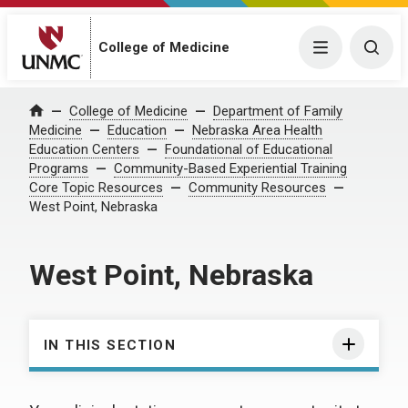
College of Medicine
Menu
Togg
College of Medicine
Department of Family
Home
Medicine
Education
Nebraska Area Health
Education Centers
Foundational of Educational
Programs
Community-Based Experiential Training
Core Topic Resources
Community Resources
West Point, Nebraska
West Point, Nebraska
IN THIS SECTION