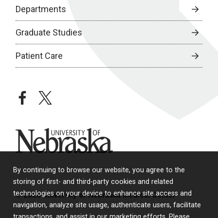
Departments
Graduate Studies
Patient Care
facebook
twitter
University of Nebraska
By continuing to browse our website, you agree to the
storing of first- and third-party cookies and related
technologies on your device to enhance site access and
© 2026 University of Nebraska Medical Center
navigation, analyze site usage, authenticate users, facilitate
transactions, and assist in our marketing efforts. Please