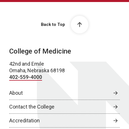
Back to Top
College of Medicine
42nd and Emile
Omaha, Nebraska 68198
402-559-4000
About
Contact the College
Accreditation