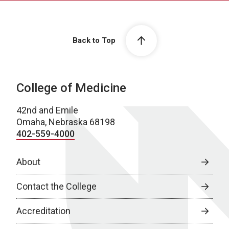
Back to Top
College of Medicine
42nd and Emile
Omaha, Nebraska 68198
402-559-4000
About
Contact the College
Accreditation