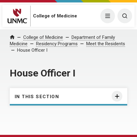
College of Medicine
Menu
Togg
College of Medicine
Department of Family
Home
Medicine
Residency Programs
Meet the Residents
House Officer I
House Officer I
IN THIS SECTION