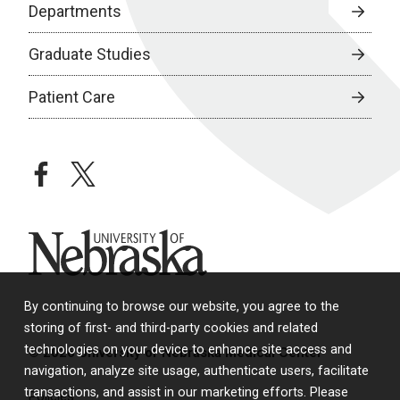
Departments
Graduate Studies
Patient Care
facebook
twitter
University of Nebraska
By continuing to browse our website, you agree to the
storing of first- and third-party cookies and related
technologies on your device to enhance site access and
© 2026 University of Nebraska Medical Center
navigation, analyze site usage, authenticate users, facilitate
transactions, and assist in our marketing efforts. Please
Policies