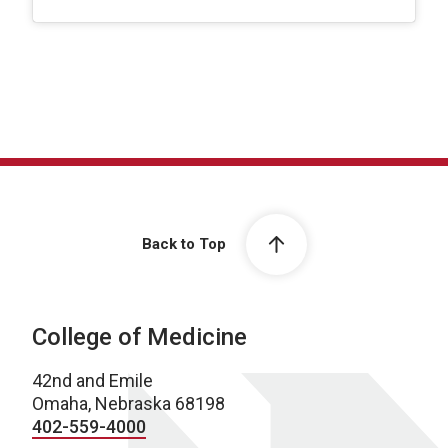
Back to Top
College of Medicine
42nd and Emile
Omaha, Nebraska 68198
402-559-4000