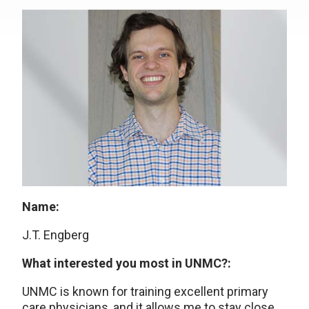
Name:
J.T. Engberg
What interested you most in UNMC?:
UNMC is known for training excellent primary
care physicians, and it allows me to stay close