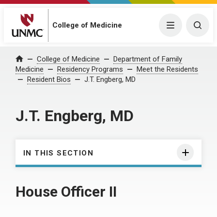
College of Medicine
Menu
Togg
College of Medicine
Department of Family
Home
Medicine
Residency Programs
Meet the Residents
Resident Bios
J.T. Engberg, MD
J.T. Engberg, MD
IN THIS SECTION
House Officer II