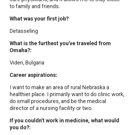
to family and friends.
What was your first job?
Detasseling
What is the furthest you've traveled from
Omaha?:
Viden, Bulgaria
Career aspirations:
I want to make an area of rural Nebraska a
healthier place. I primarily want to do clinic work,
do small procedures, and be the medical
director of a nursing facility or two.
If you couldn't work in medicine, what would
you do?: