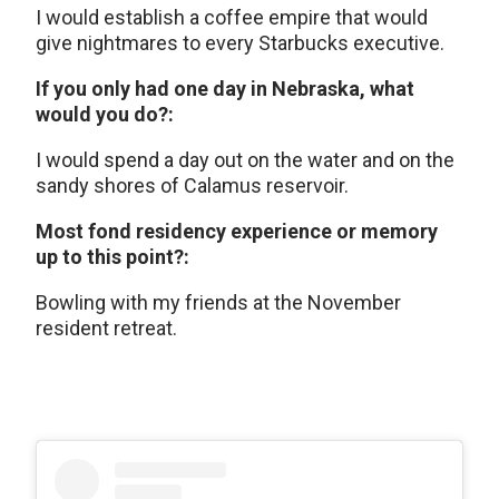
I would establish a coffee empire that would
give nightmares to every Starbucks executive.
If you only had one day in Nebraska, what
would you do?:
I would spend a day out on the water and on the
sandy shores of Calamus reservoir.
Most fond residency experience or memory
up to this point?:
Bowling with my friends at the November
resident retreat.