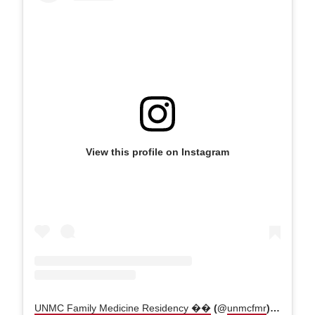
View this profile on Instagram
UNMC Family Medicine Residency ��
(@
unmcfmr
) • Instagram photos and videos