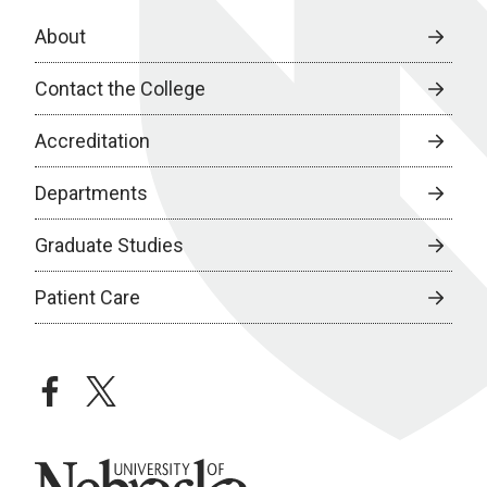
About
Contact the College
Accreditation
Departments
Graduate Studies
Patient Care
facebook
twitter
University of Nebraska